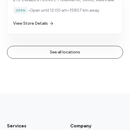
•
Open until 12:00 am
•
15907 km away
OPEN
View Store Details
See all locations
Services
Company