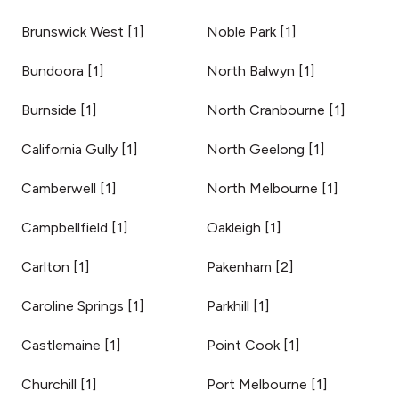
Brunswick West
[
1
]
Noble Park
[
1
]
Bundoora
[
1
]
North Balwyn
[
1
]
Burnside
[
1
]
North Cranbourne
[
1
]
California Gully
[
1
]
North Geelong
[
1
]
Camberwell
[
1
]
North Melbourne
[
1
]
Campbellfield
[
1
]
Oakleigh
[
1
]
Carlton
[
1
]
Pakenham
[
2
]
Caroline Springs
[
1
]
Parkhill
[
1
]
Castlemaine
[
1
]
Point Cook
[
1
]
Churchill
[
1
]
Port Melbourne
[
1
]