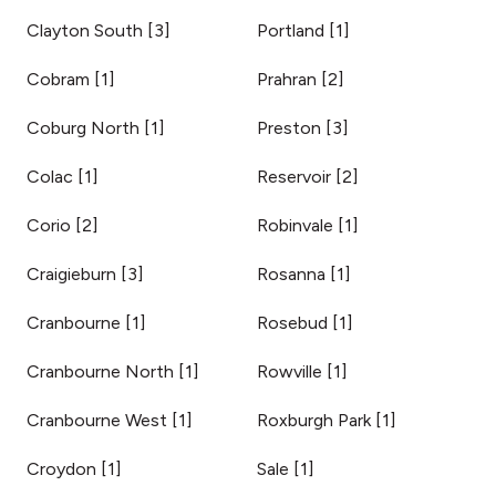
Clayton South
[
3
]
Portland
[
1
]
Cobram
[
1
]
Prahran
[
2
]
Coburg North
[
1
]
Preston
[
3
]
Colac
[
1
]
Reservoir
[
2
]
Corio
[
2
]
Robinvale
[
1
]
Craigieburn
[
3
]
Rosanna
[
1
]
Cranbourne
[
1
]
Rosebud
[
1
]
Cranbourne North
[
1
]
Rowville
[
1
]
Cranbourne West
[
1
]
Roxburgh Park
[
1
]
Croydon
[
1
]
Sale
[
1
]