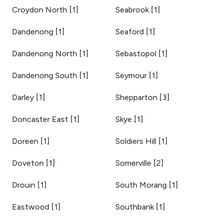
Croydon North
[
1
]
Seabrook
[
1
]
Dandenong
[
1
]
Seaford
[
1
]
Dandenong North
[
1
]
Sebastopol
[
1
]
Dandenong South
[
1
]
Seymour
[
1
]
Darley
[
1
]
Shepparton
[
3
]
Doncaster East
[
1
]
Skye
[
1
]
Doreen
[
1
]
Soldiers Hill
[
1
]
Doveton
[
1
]
Somerville
[
2
]
Drouin
[
1
]
South Morang
[
1
]
Eastwood
[
1
]
Southbank
[
1
]