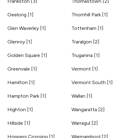
Frankston
[
3
]
Thomastown
[
2
]
Geelong
[
1
]
Thornhill Park
[
1
]
Glen Waverley
[
1
]
Tottenham
[
1
]
Glenroy
[
1
]
Traralgon
[
2
]
Golden Square
[
1
]
Truganina
[
1
]
Greenvale
[
1
]
Vermont
[
1
]
Hamilton
[
1
]
Vermont South
[
1
]
Hampton Park
[
1
]
Wallan
[
1
]
Highton
[
1
]
Wangaratta
[
2
]
Hillside
[
1
]
Warragul
[
2
]
Hoppers Crossing
[
1
]
Warrnambool
[
2
]