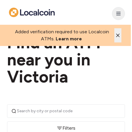
Added verification required to use Localcoin
Find an ATM
ATMs.
Learn more
near you in
Victoria
Filters