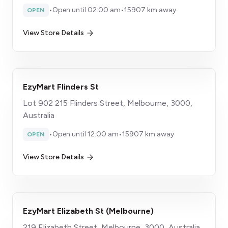
•
Open until 02:00 am
•
15907 km away
OPEN
View Store Details
EzyMart Flinders St
Lot 902 215 Flinders Street, Melbourne, 3000,
Australia
•
Open until 12:00 am
•
15907 km away
OPEN
View Store Details
EzyMart Elizabeth St (Melbourne)
219 Elizabeth Street, Melbourne, 3000, Australia