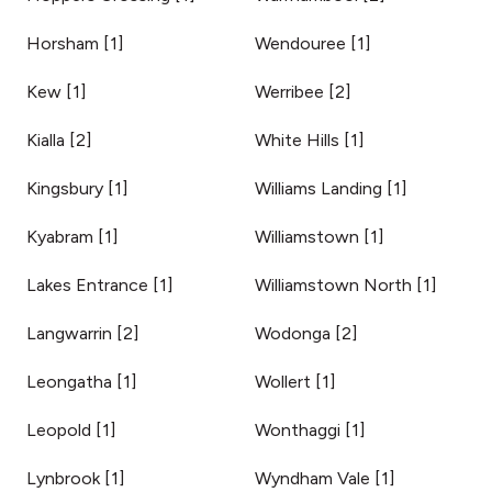
Horsham
[
1
]
Wendouree
[
1
]
Kew
[
1
]
Werribee
[
2
]
Kialla
[
2
]
White Hills
[
1
]
Kingsbury
[
1
]
Williams Landing
[
1
]
Kyabram
[
1
]
Williamstown
[
1
]
Lakes Entrance
[
1
]
Williamstown North
[
1
]
Langwarrin
[
2
]
Wodonga
[
2
]
Leongatha
[
1
]
Wollert
[
1
]
Leopold
[
1
]
Wonthaggi
[
1
]
Lynbrook
[
1
]
Wyndham Vale
[
1
]