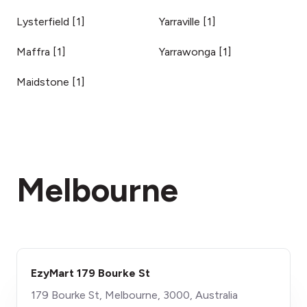
Lysterfield
[
1
]
Yarraville
[
1
]
Maffra
[
1
]
Yarrawonga
[
1
]
Maidstone
[
1
]
Melbourne
EzyMart 179 Bourke St
179 Bourke St, Melbourne, 3000, Australia