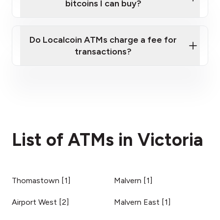
bitcoins I can buy?
here
Do Localcoin ATMs charge a fee for
transactions?
fees section
List of ATMs in Victoria
Thomastown
[
1
]
Malvern
[
1
]
Airport West
[
2
]
Malvern East
[
1
]