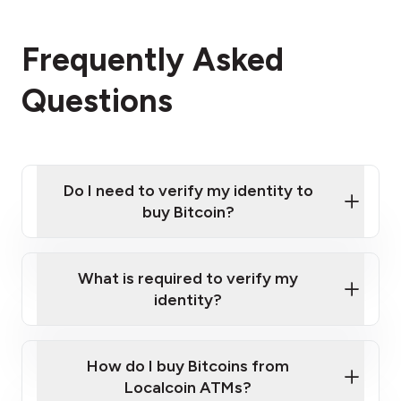
Frequently Asked
Questions
Do I need to verify my identity to
buy Bitcoin?
What is required to verify my
identity?
Enter your personal details
Verify your phone number
Government-issued photo ID such as an
How do I buy Bitcoins from
Provide photo ID
Australian Passport or a driver's license
Disclose occupation and address
Localcoin ATMs?