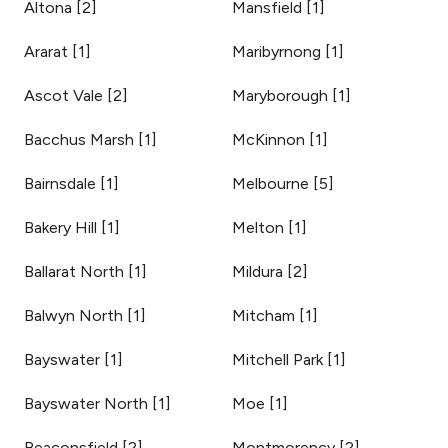
Altona
[
2
]
Mansfield
[
1
]
Ararat
[
1
]
Maribyrnong
[
1
]
Ascot Vale
[
2
]
Maryborough
[
1
]
Bacchus Marsh
[
1
]
McKinnon
[
1
]
Bairnsdale
[
1
]
Melbourne
[
5
]
Bakery Hill
[
1
]
Melton
[
1
]
Ballarat North
[
1
]
Mildura
[
2
]
Balwyn North
[
1
]
Mitcham
[
1
]
Bayswater
[
1
]
Mitchell Park
[
1
]
Bayswater North
[
1
]
Moe
[
1
]
Beaconsfield
[
2
]
Montmorency
[
2
]