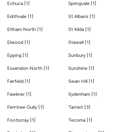
Echuca
[
1
]
Springvale
[
1
]
Edithvale
[
1
]
St Albans
[
1
]
Eltham North
[
1
]
St Kilda
[
1
]
Elwood
[
1
]
Stawell
[
1
]
Epping
[
1
]
Sunbury
[
1
]
Essendon North
[
1
]
Sunshine
[
1
]
Fairfield
[
1
]
Swan Hill
[
1
]
Fawkner
[
1
]
Sydenham
[
1
]
Ferntree Gully
[
1
]
Tarneit
[
3
]
Footscray
[
1
]
Tecoma
[
1
]