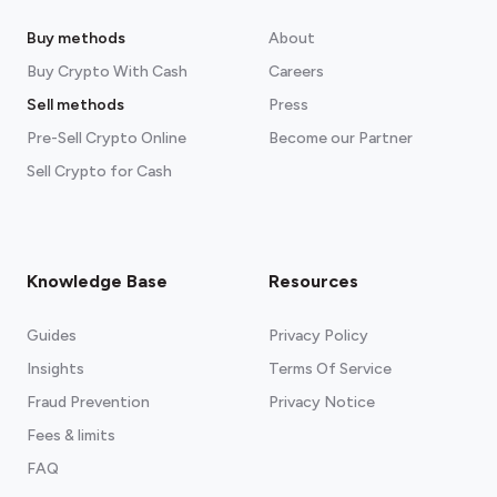
Buy methods
About
Buy Crypto With Cash
Careers
Sell methods
Press
Pre-Sell Crypto Online
Become our Partner
Sell Crypto for Cash
Knowledge Base
Resources
Guides
Privacy Policy
Insights
Terms Of Service
Fraud Prevention
Privacy Notice
Fees & limits
FAQ