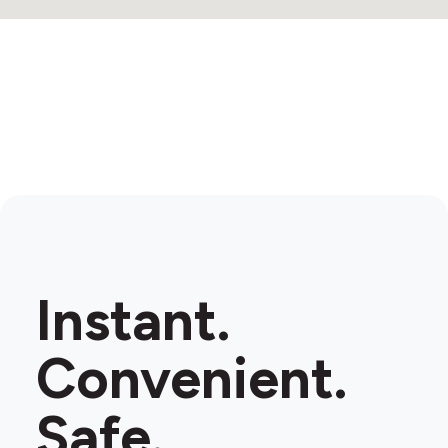
Instant.
Convenient.
Safe.