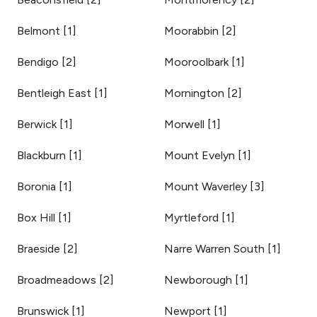
Belmont
[
1
]
Moorabbin
[
2
]
Bendigo
[
2
]
Mooroolbark
[
1
]
Bentleigh East
[
1
]
Mornington
[
2
]
Berwick
[
1
]
Morwell
[
1
]
Blackburn
[
1
]
Mount Evelyn
[
1
]
Boronia
[
1
]
Mount Waverley
[
3
]
Box Hill
[
1
]
Myrtleford
[
1
]
Braeside
[
2
]
Narre Warren South
[
1
]
Broadmeadows
[
2
]
Newborough
[
1
]
Brunswick
[
1
]
Newport
[
1
]