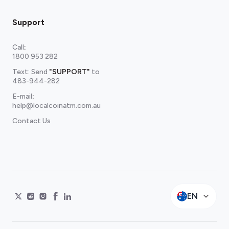
Support
Call
:
1800 953 282
Text: Send
"SUPPORT"
to
483-944-282
E-mail
:
help@localcoinatm.com.au
Contact Us
EN