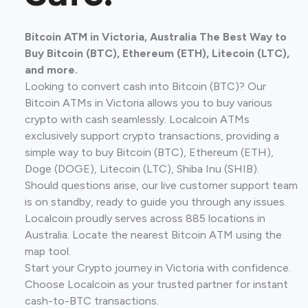
Bitcoin ATM in Victoria, Australia The Best Way to
Buy Bitcoin (BTC), Ethereum (ETH), Litecoin (LTC),
and more.
Looking to convert cash into Bitcoin (BTC)? Our
Bitcoin ATMs in Victoria allows you to buy various
crypto with cash seamlessly. Localcoin ATMs
exclusively support crypto transactions, providing a
simple way to buy Bitcoin (BTC), Ethereum (ETH),
Doge (DOGE), Litecoin (LTC), Shiba Inu (SHIB).
Should questions arise, our live customer support team
is on standby, ready to guide you through any issues.
Localcoin proudly serves across 885 locations in
Australia. Locate the nearest Bitcoin ATM using the
map tool.
Start your Crypto journey in Victoria with confidence.
Choose Localcoin as your trusted partner for instant
cash-to-BTC transactions.