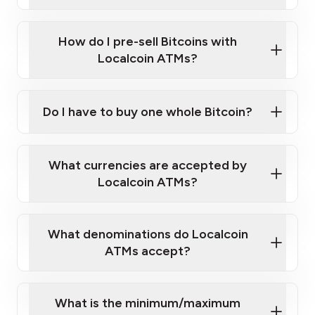
A cell phone capable of text messaging and
Wait for verification, and you are good to go!
Click Here to Watch a Quick Video on How to Buy
taking photos
this link
Bitcoin at Our ATMs
How do I pre-sell Bitcoins with
Localcoin ATMs?
Do I have to buy one whole Bitcoin?
our
What currencies are accepted by
map
Localcoin ATMs?
What denominations do Localcoin
sign-up portal
ATMs accept?
What is the minimum/maximum