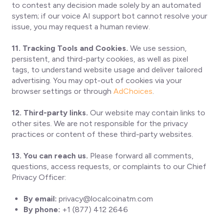
to contest any decision made solely by an automated
system; if our voice AI support bot cannot resolve your
issue, you may request a human review.
11. Tracking Tools and Cookies.
We use session,
persistent, and third-party cookies, as well as pixel
tags, to understand website usage and deliver tailored
advertising. You may opt-out of cookies via your
browser settings or through
AdChoices
.
12. Third-party links.
Our website may contain links to
other sites. We are not responsible for the privacy
practices or content of these third-party websites.
13. You can reach us.
Please forward all comments,
questions, access requests, or complaints to our Chief
Privacy Officer:
By email:
privacy@localcoinatm.com
By phone:
+1 (877) 412 2646