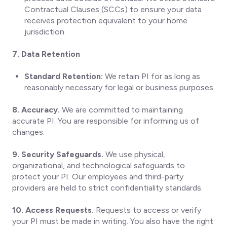
Contractual Clauses (SCCs) to ensure your data
receives protection equivalent to your home
jurisdiction.
7. Data Retention
Standard Retention:
We retain PI for as long as
reasonably necessary for legal or business purposes.
8. Accuracy.
We are committed to maintaining
accurate PI. You are responsible for informing us of
changes.
9. Security Safeguards.
We use physical,
organizational, and technological safeguards to
protect your PI. Our employees and third-party
providers are held to strict confidentiality standards.
10. Access Requests.
Requests to access or verify
your PI must be made in writing. You also have the right