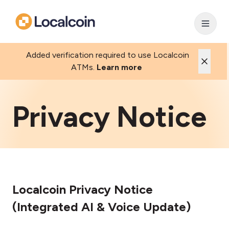
Added verification required to use Localcoin
ATMs.
Learn more
Privacy Notice
Localcoin Privacy Notice
(Integrated AI & Voice Update)