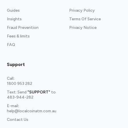
Guides
Privacy Policy
Insights
Terms Of Service
Fraud Prevention
Privacy Notice
Fees & limits
FAQ
Support
Call
:
1800 953 282
Text: Send
"SUPPORT"
to
483-944-282
E-mail
:
help@localcoinatm.com.au
Contact Us