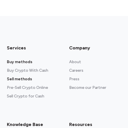
Services
Company
Buy methods
About
Buy Crypto With Cash
Careers
Sell methods
Press
Pre-Sell Crypto Online
Become our Partner
Sell Crypto for Cash
Knowledge Base
Resources