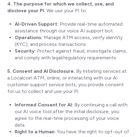
4. The purpose for which we collect, use, and
disclose your PI.
We use your PI to:
AI-Driven Support:
Provide real-time automated
assistance through our voice AI support bot.
Operations:
Manage ATM access, verify identity
(KYC), and process transactions.
Security:
Protect against fraud, investigate claims,
and comply with legal/regulatory requirements.
5. Consent and AI Disclosure.
By initiating services at
a Localcoin ATM, online, or interacting with our AI
customer support service bots, you provide consent
for us to collect and use your PI.
Informed Consent for AI:
By continuing a call with
our AI voice tool after the initial disclosure, you
agree to the real-time processing of your voice
data.
Right to a Human:
You have the right to opt-out of