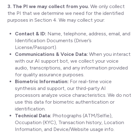
3. The PI we may collect from you.
We only collect
the PI that we determine we need for the identified
purposes in Section 4. We may collect your:
Contact & ID:
Name, telephone, address, email, and
Identification Documents (Driver’s
License/Passport).
Communications & Voice Data:
When you interact
with our AI support bot, we collect your voice
audio, transcriptions, and any information provided
for quality assurance purposes.
Biometric Information:
For real-time voice
synthesis and support, our third-party AI
processors analyze voice characteristics. We do not
use this data for biometric authentication or
identification.
Technical Data:
Photographs (ATM/Selfie),
Occupation (KYC), Transaction history, Location
Information, and Device/Website usage info.