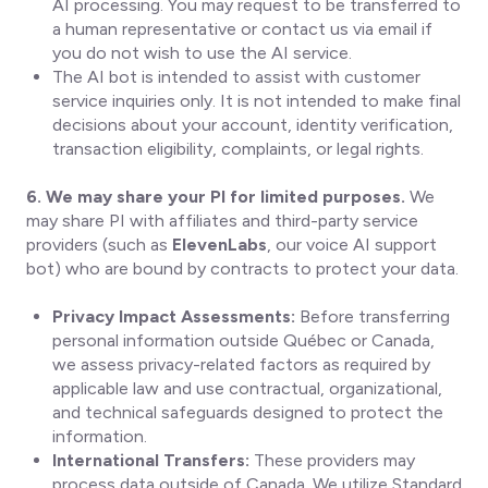
AI processing. You may request to be transferred to
a human representative or contact us via email if
you do not wish to use the AI service.
The AI bot is intended to assist with customer
service inquiries only. It is not intended to make final
decisions about your account, identity verification,
transaction eligibility, complaints, or legal rights.
6. We may share your PI for limited purposes.
We
may share PI with affiliates and third-party service
providers (such as
ElevenLabs
, our voice AI support
bot) who are bound by contracts to protect your data.
Privacy Impact Assessments:
Before transferring
personal information outside Québec or Canada,
we assess privacy-related factors as required by
applicable law and use contractual, organizational,
and technical safeguards designed to protect the
information.
International Transfers:
These providers may
process data outside of Canada. We utilize Standard