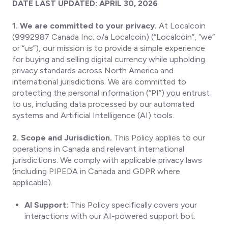
DATE LAST UPDATED: APRIL 30, 2026
1. We are committed to your privacy.
At Localcoin
(9992987 Canada Inc. o/a Localcoin) (“Localcoin”, “we”
or “us”), our mission is to provide a simple experience
for buying and selling digital currency while upholding
privacy standards across North America and
international jurisdictions. We are committed to
protecting the personal information (“PI”) you entrust
to us, including data processed by our automated
systems and Artificial Intelligence (AI) tools.
2. Scope and Jurisdiction.
This Policy applies to our
operations in Canada and relevant international
jurisdictions. We comply with applicable privacy laws
(including PIPEDA in Canada and GDPR where
applicable).
AI Support:
This Policy specifically covers your
interactions with our AI-powered support bot.