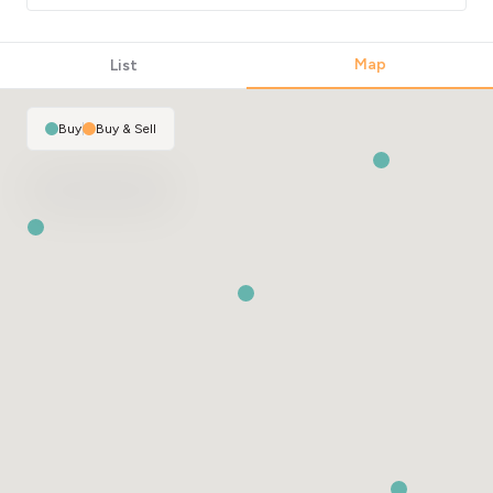
Map
List
Buy
|
Buy & Sell