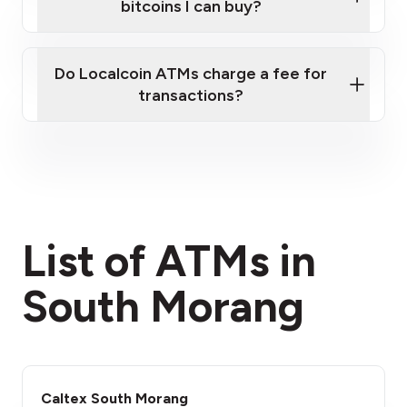
bitcoins I can buy?
here
Do Localcoin ATMs charge a fee for
transactions?
fees section
List of ATMs in
South Morang
Caltex South Morang