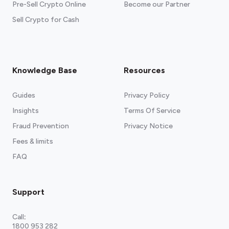
Pre-Sell Crypto Online
Become our Partner
Sell Crypto for Cash
Knowledge Base
Resources
Guides
Privacy Policy
Insights
Terms Of Service
Fraud Prevention
Privacy Notice
Fees & limits
FAQ
Support
Call
:
1800 953 282