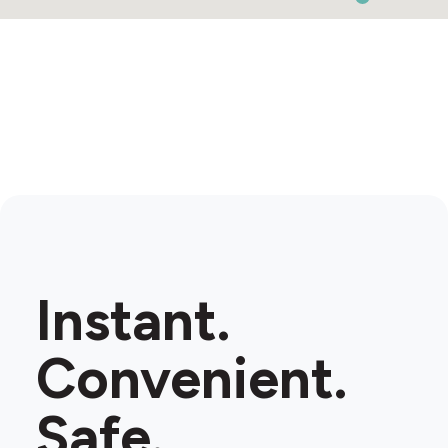
Instant.
Convenient.
Safe.