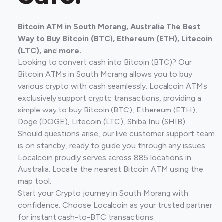
Bitcoin ATM in South Morang, Australia The Best
Way to Buy Bitcoin (BTC), Ethereum (ETH), Litecoin
(LTC), and more.
Looking to convert cash into Bitcoin (BTC)? Our
Bitcoin ATMs in South Morang allows you to buy
various crypto with cash seamlessly. Localcoin ATMs
exclusively support crypto transactions, providing a
simple way to buy Bitcoin (BTC), Ethereum (ETH),
Doge (DOGE), Litecoin (LTC), Shiba Inu (SHIB).
Should questions arise, our live customer support team
is on standby, ready to guide you through any issues.
Localcoin proudly serves across 885 locations in
Australia. Locate the nearest Bitcoin ATM using the
map tool.
Start your Crypto journey in South Morang with
confidence. Choose Localcoin as your trusted partner
for instant cash-to-BTC transactions.