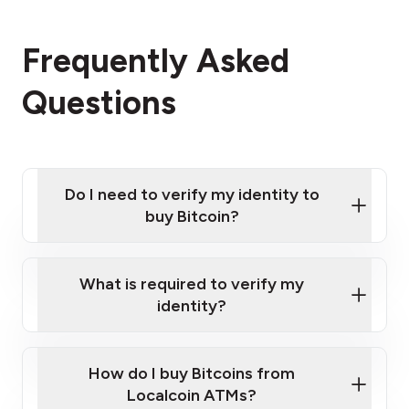
Frequently Asked
Questions
Do I need to verify my identity to
buy Bitcoin?
What is required to verify my
identity?
Enter your personal details
Verify your phone number
Government-issued photo ID such as an
How do I buy Bitcoins from
Provide photo ID
Australian Passport or a driver's license
Disclose occupation and address
Localcoin ATMs?