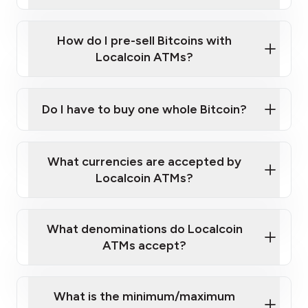
A cell phone capable of text messaging and
Wait for verification, and you are good to go!
Click Here to Watch a Quick Video on How to Buy
taking photos
this link
Bitcoin at Our ATMs
How do I pre-sell Bitcoins with
Localcoin ATMs?
Do I have to buy one whole Bitcoin?
our
What currencies are accepted by
map
Localcoin ATMs?
What denominations do Localcoin
sign-up portal
ATMs accept?
What is the minimum/maximum