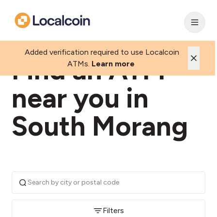
Added verification required to use Localcoin
Find an ATM
ATMs.
Learn more
near you in
South Morang
Filters