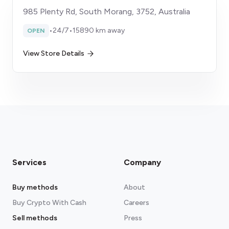
985 Plenty Rd, South Morang, 3752, Australia
•
24/7
•
15890 km away
OPEN
View Store Details
Services
Company
Buy methods
About
Buy Crypto With Cash
Careers
Sell methods
Press