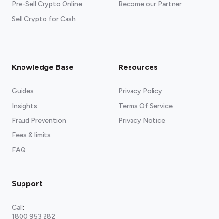
Pre-Sell Crypto Online
Become our Partner
Sell Crypto for Cash
Knowledge Base
Resources
Guides
Privacy Policy
Insights
Terms Of Service
Fraud Prevention
Privacy Notice
Fees & limits
FAQ
Support
Call
:
1800 953 282