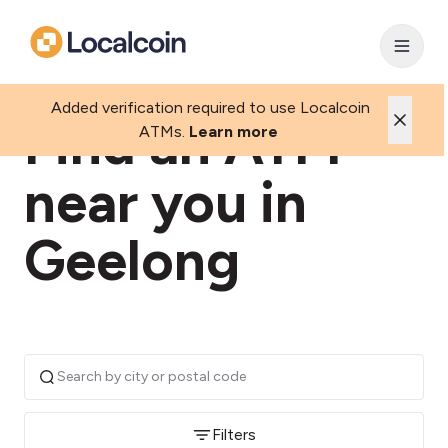
Added verification required to use Localcoin
Find an ATM
ATMs.
Learn more
near you in
Geelong
Filters