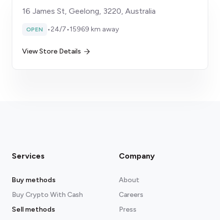
16 James St, Geelong, 3220, Australia
•
24/7
•
15969 km away
OPEN
View Store Details
Services
Company
Buy methods
About
Buy Crypto With Cash
Careers
Sell methods
Press