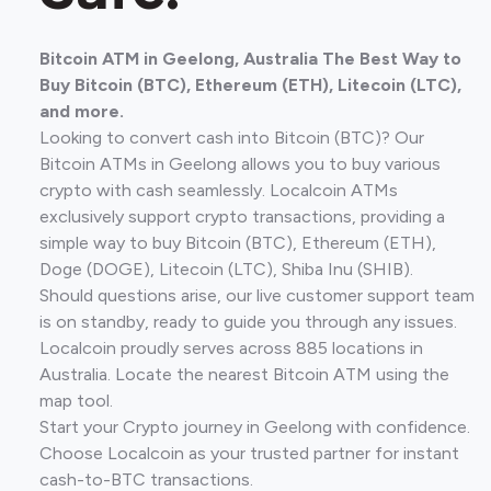
Bitcoin ATM in Geelong, Australia The Best Way to
Buy Bitcoin (BTC), Ethereum (ETH), Litecoin (LTC),
and more.
Looking to convert cash into Bitcoin (BTC)? Our
Bitcoin ATMs in Geelong allows you to buy various
crypto with cash seamlessly. Localcoin ATMs
exclusively support crypto transactions, providing a
simple way to buy Bitcoin (BTC), Ethereum (ETH),
Doge (DOGE), Litecoin (LTC), Shiba Inu (SHIB).
Should questions arise, our live customer support team
is on standby, ready to guide you through any issues.
Localcoin proudly serves across 885 locations in
Australia. Locate the nearest Bitcoin ATM using the
map tool.
Start your Crypto journey in Geelong with confidence.
Choose Localcoin as your trusted partner for instant
cash-to-BTC transactions.