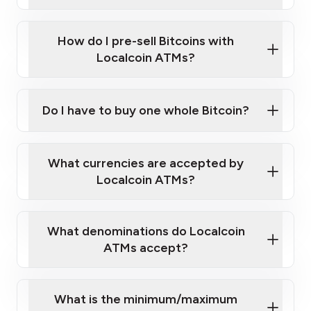
A cell phone capable of text messaging and
Wait for verification, and you are good to go!
Click Here to Watch a Quick Video on How to Buy
taking photos
this link
Bitcoin at Our ATMs
How do I pre-sell Bitcoins with
Localcoin ATMs?
Do I have to buy one whole Bitcoin?
our
What currencies are accepted by
map
Localcoin ATMs?
What denominations do Localcoin
sign-up portal
ATMs accept?
What is the minimum/maximum