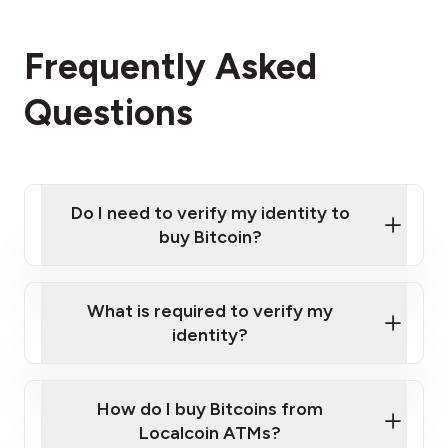
Frequently Asked
Questions
Do I need to verify my identity to
buy Bitcoin?
What is required to verify my
identity?
Enter your personal details
Verify your phone number
Government-issued photo ID such as an
How do I buy Bitcoins from
Provide photo ID
Australian Passport or a driver's license
Disclose occupation and address
Localcoin ATMs?