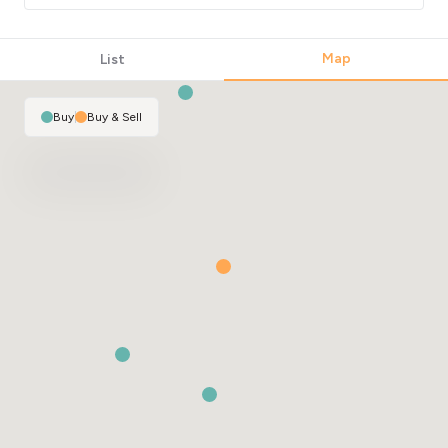
Map
List
Buy
|
Buy & Sell