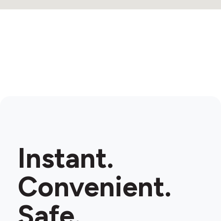
Instant.
Convenient.
Safe.