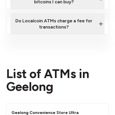
bitcoins I can buy?
here
Do Localcoin ATMs charge a fee for
transactions?
fees section
List of ATMs in
Geelong
Geelong Convenience Store Ultra