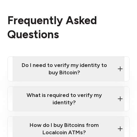
Frequently Asked
Questions
Do I need to verify my identity to
buy Bitcoin?
What is required to verify my
identity?
Enter your personal details
Verify your phone number
Government-issued photo ID such as an
How do I buy Bitcoins from
Provide photo ID
Australian Passport or a driver's license
Disclose occupation and address
Localcoin ATMs?