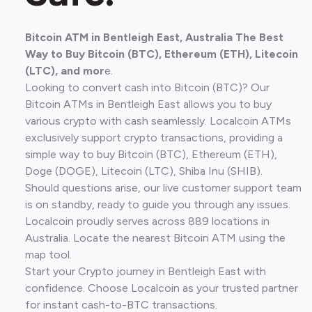
Bitcoin ATM in Bentleigh East, Australia The Best
Way to Buy Bitcoin (BTC), Ethereum (ETH), Litecoin
(LTC), and mor
e.
Looking to convert cash into Bitcoin (BTC)? Our
Bitcoin ATMs in Bentleigh East allows you to buy
various crypto with cash seamlessly. Localcoin ATMs
exclusively support crypto transactions, providing a
simple way to buy Bitcoin (BTC), Ethereum (ETH),
Doge (DOGE), Litecoin (LTC), Shiba Inu (SHIB).
Should questions arise, our live customer support team
is on standby, ready to guide you through any issues.
Localcoin proudly serves across 889 locations in
Australia. Locate the nearest Bitcoin ATM using the
map tool.
Start your Crypto journey in Bentleigh East with
confidence. Choose Localcoin as your trusted partner
for instant cash-to-BTC transactions.