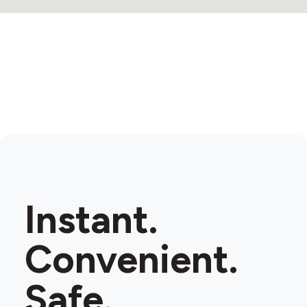
Instant.
Convenient.
Safe.