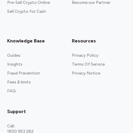
Pre-Sell Crypto Online
Become our Partner
Sell Crypto for Cash
Knowledge Base
Resources
Guides
Privacy Policy
Insights
Terms Of Service
Fraud Prevention
Privacy Notice
Fees & limits
FAQ
Support
Call
:
1800 953 282