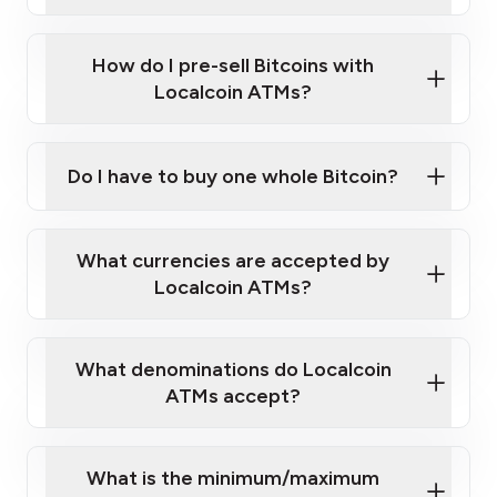
A cell phone capable of text messaging and
Wait for verification, and you are good to go!
Click Here to Watch a Quick Video on How to Buy
taking photos
this link
Bitcoin at Our ATMs
How do I pre-sell Bitcoins with
Localcoin ATMs?
Do I have to buy one whole Bitcoin?
our
What currencies are accepted by
map
Localcoin ATMs?
What denominations do Localcoin
sign-up portal
ATMs accept?
What is the minimum/maximum