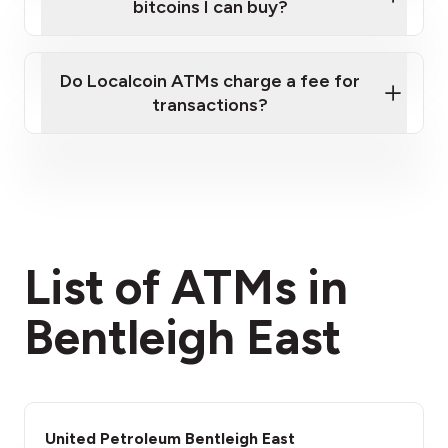
bitcoins I can buy?
here
Do Localcoin ATMs charge a fee for
transactions?
fees section
List of ATMs in
Bentleigh East
United Petroleum Bentleigh East