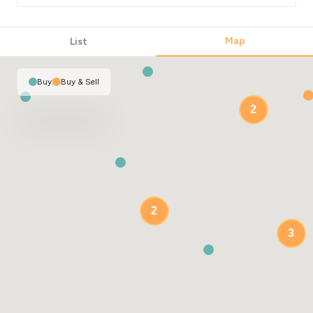
Map
List
Buy
|
Buy & Sell
2
2
3