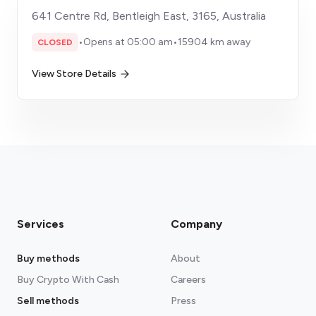
641 Centre Rd, Bentleigh East, 3165, Australia
•
Opens at 05:00 am
•
15904 km away
CLOSED
View Store Details
Services
Company
Buy methods
About
Buy Crypto With Cash
Careers
Sell methods
Press