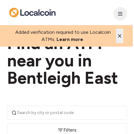
Added verification required to use Localcoin
Find an ATM
ATMs.
Learn more
near you in
Bentleigh East
Filters