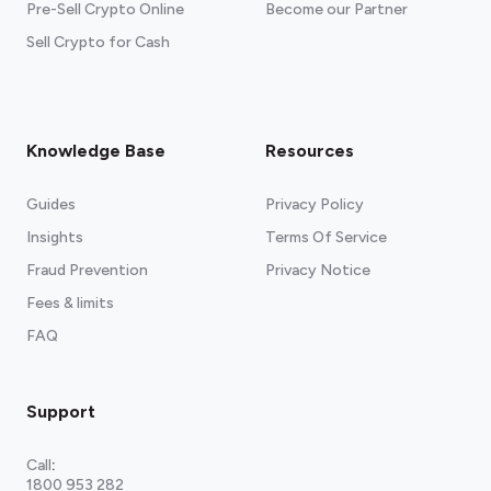
Pre-Sell Crypto Online
Become our Partner
Sell Crypto for Cash
Knowledge Base
Resources
Guides
Privacy Policy
Insights
Terms Of Service
Fraud Prevention
Privacy Notice
Fees & limits
FAQ
Support
Call
:
1800 953 282