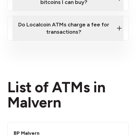
bitcoins I can buy?
here
Do Localcoin ATMs charge a fee for
transactions?
fees section
List of ATMs in
Malvern
BP Malvern