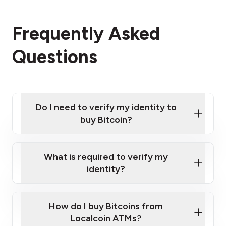
Frequently Asked
Questions
Do I need to verify my identity to
buy Bitcoin?
What is required to verify my
identity?
Enter your personal details
Verify your phone number
Government-issued photo ID such as an
How do I buy Bitcoins from
Provide photo ID
Australian Passport or a driver's license
Disclose occupation and address
Localcoin ATMs?