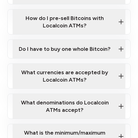
A cell phone capable of text messaging and
Wait for verification, and you are good to go!
Click Here to Watch a Quick Video on How to Buy
taking photos
this link
Bitcoin at Our ATMs
How do I pre-sell Bitcoins with
Localcoin ATMs?
Do I have to buy one whole Bitcoin?
our
What currencies are accepted by
map
Localcoin ATMs?
What denominations do Localcoin
sign-up portal
ATMs accept?
What is the minimum/maximum