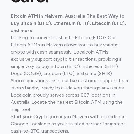
Bitcoin ATM in Malvern, Australia The Best Way to
Buy Bitcoin (BTC), Ethereum (ETH), Litecoin (LTC),
and more.
Looking to convert cash into Bitcoin (BTC)? Our
Bitcoin ATMs in Malvern allows you to buy various
crypto with cash seamlessly. Localcoin ATMs
exclusively support crypto transactions, providing a
simple way to buy Bitcoin (BTC), Ethereum (ETH),
Doge (DOGE), Litecoin (LTC), Shiba Inu (SHIB).
Should questions arise, our live customer support team
is on standby, ready to guide you through any issues.
Localcoin proudly serves across 887 locations in
Australia. Locate the nearest Bitcoin ATM using the
map tool.
Start your Crypto journey in Malvern with confidence.
Choose Localcoin as your trusted partner for instant
cash-to-BTC transactions.