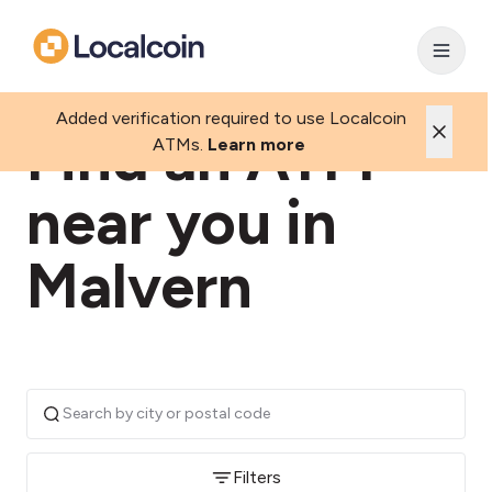
Added verification required to use Localcoin
Find an ATM
ATMs.
Learn more
near you in
Malvern
Filters