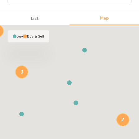
2
Map
List
Buy
|
Buy & Sell
3
2