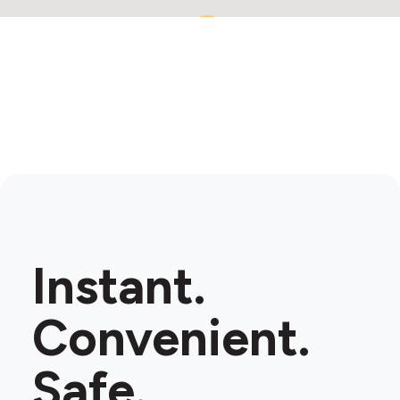
2
Instant.
Convenient.
Safe.