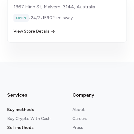
1367 High St, Malvern, 3144, Australia
•
24/7
•
15902 km away
OPEN
View Store Details
Services
Company
Buy methods
About
Buy Crypto With Cash
Careers
Sell methods
Press