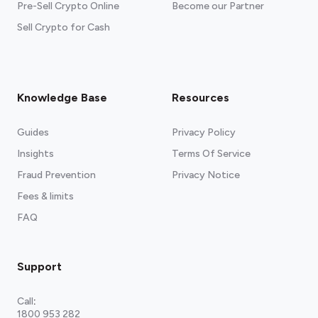
Pre-Sell Crypto Online
Become our Partner
Sell Crypto for Cash
Knowledge Base
Resources
Guides
Privacy Policy
Insights
Terms Of Service
Fraud Prevention
Privacy Notice
Fees & limits
FAQ
Support
Call
:
1800 953 282