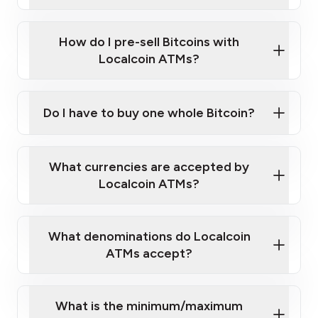
A cell phone capable of text messaging and
Wait for verification, and you are good to go!
Click Here to Watch a Quick Video on How to Buy
taking photos
this link
Bitcoin at Our ATMs
How do I pre-sell Bitcoins with
Localcoin ATMs?
Do I have to buy one whole Bitcoin?
our
What currencies are accepted by
map
Localcoin ATMs?
What denominations do Localcoin
sign-up portal
ATMs accept?
What is the minimum/maximum