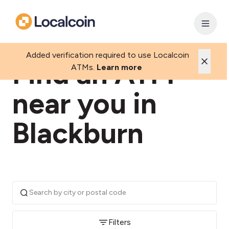
Added verification required to use Localcoin
Find an ATM
ATMs.
Learn more
near you in
Blackburn
Filters