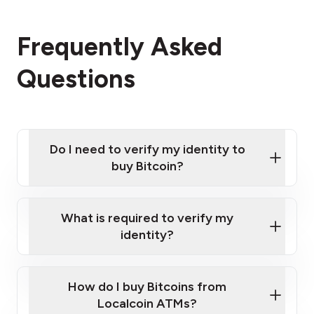
Frequently Asked
Questions
Do I need to verify my identity to
buy Bitcoin?
What is required to verify my
identity?
Enter your personal details
Verify your phone number
Government-issued photo ID such as an
How do I buy Bitcoins from
Provide photo ID
Australian Passport or a driver's license
Disclose occupation and address
Localcoin ATMs?