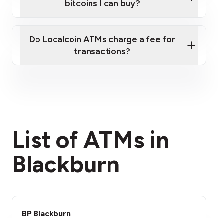
bitcoins I can buy?
here
Do Localcoin ATMs charge a fee for
transactions?
fees section
List of ATMs in
Blackburn
BP Blackburn