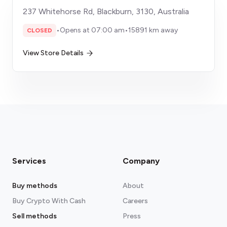
237 Whitehorse Rd, Blackburn, 3130, Australia
•
Opens at 07:00 am
•
15891 km away
CLOSED
View Store Details
Services
Company
Buy methods
About
Buy Crypto With Cash
Careers
Sell methods
Press