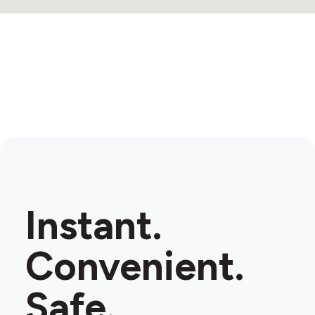
2
Instant.
Convenient.
Safe.