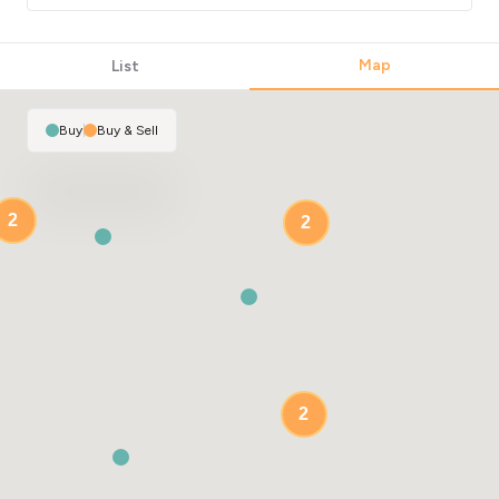
Map
List
Buy
|
Buy & Sell
2
2
2