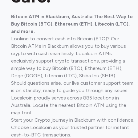
Bitcoin ATM in Blackburn, Australia The Best Way to
Buy Bitcoin (BTC), Ethereum (ETH), Litecoin (LTC),
and more.
Looking to convert cash into Bitcoin (BTC)? Our
Bitcoin ATMs in Blackburn allows you to buy various
crypto with cash seamlessly. Localcoin ATMs
exclusively support crypto transactions, providing a
simple way to buy Bitcoin (BTC), Ethereum (ETH),
Doge (DOGE), Litecoin (LTC), Shiba Inu (SHIB).
Should questions arise, our live customer support team
is on standby, ready to guide you through any issues.
Localcoin proudly serves across 885 locations in
Australia. Locate the nearest Bitcoin ATM using the
map tool.
Start your Crypto journey in Blackburn with confidence.
Choose Localcoin as your trusted partner for instant
cash-to-BTC transactions.