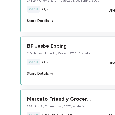
241-247 Oherns Rd Cnr Gateway Blvd, Epping, 3076,
Australia
OPEN
•
24/7
Dir
Store Details
BP Jasbe Epping
110 Harvest Home Rd, Wollert, 3750, Australia
OPEN
•
24/7
Dir
Store Details
Mercato Friendly Grocer
Thomastown
275 High St, Thomastown, 3074, Australia