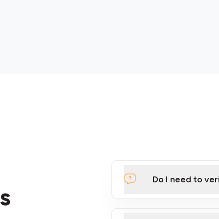
Do I need to ver
s