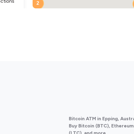
ections
2
ections
Bitcoin ATM in Epping, Austr
ections
Buy Bitcoin (BTC), Ethereum 
(LTC), and more.