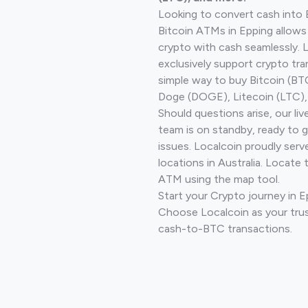
Looking to convert cash into 
Bitcoin ATMs in Epping allows
crypto with cash seamlessly.
exclusively support crypto tra
simple way to buy Bitcoin (B
Doge (DOGE), Litecoin (LTC), 
Should questions arise, our li
team is on standby, ready to 
issues. Localcoin proudly ser
locations in Australia. Locate 
ATM using the map tool.
Start your Crypto journey in 
Choose Localcoin as your trus
cash-to-BTC transactions.