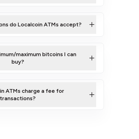
here
ons do Localcoin ATMs accept?
nimum/maximum bitcoins I can
buy?
in ATMs charge a fee for
transactions?
fees