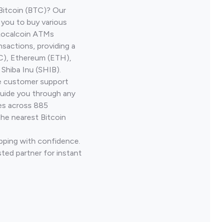
Bitcoin (BTC)? Our
 you to buy various
 Localcoin ATMs
nsactions, providing a
TC), Ethereum (ETH),
Shiba Inu (SHIB).
ve customer support
guide you through any
ves across 885
the nearest Bitcoin
Epping with confidence.
ted partner for instant