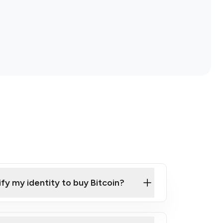
ify my identity to buy Bitcoin?