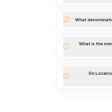
What denominati
What is the mi
Do Localco
section