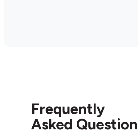
Frequently
Asked Question