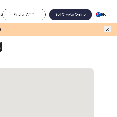
M network. Enjoy the extra revenue and customer traffic
EN
nt
Find an ATM
Sell Crypto Online
e
g