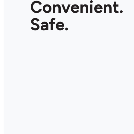
Convenient.
Store Details
Safe.