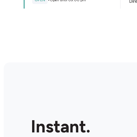
OPEN
•
Open until 09:00 pm
Dir
Store Details
Metro Petroleum Craigieburn
330 Hume Hwy Service Rd, Craigieburn, 3064,
Australia
OPEN
•
24/7
Dir
Store Details
Metro Petroleum Mahoneys
Rd
212 Mahoneys Rd, Thomastown, 3074, Australia
Instant.
OPEN
•
24/7
Dir