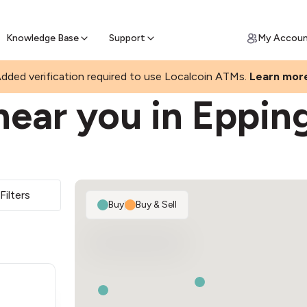
Join a rapidly growing Bitcoin AT
Find Out How
ll Bitcoin Online
 Bitcoin online & skip the wait at ATM
Knowledge Base
Support
My Accou
dded verification required to use Localcoin ATMs.
Learn mor
near you in Eppin
Filters
Buy
|
Buy & Sell