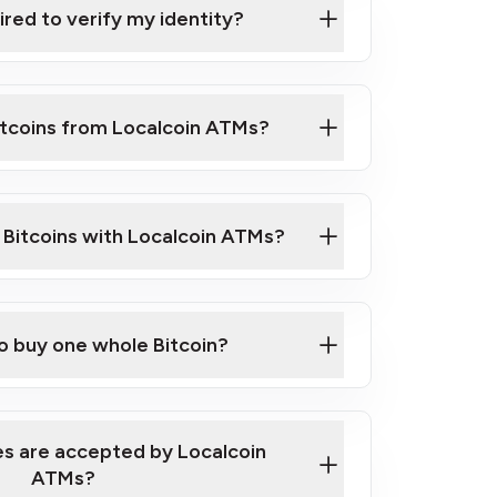
ired to verify my identity?
ils
er
o ID such as an Australian Passport or a
itcoins from Localcoin ATMs?
d address
f text messaging and taking photos
nd you are good to go!
ck Video on How to Buy Bitcoin at Our
l Bitcoins with Localcoin ATMs?
our map
to buy one whole Bitcoin?
s are accepted by Localcoin
ATMs?