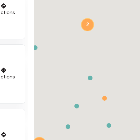
ections
2
ections