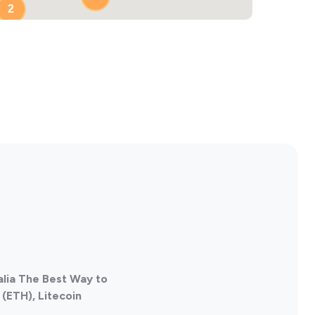
2
alia The Best Way to
(ETH), Litecoin