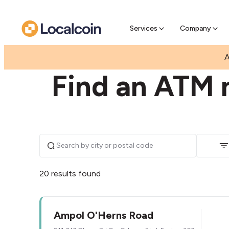
Pre-Se
Pre-sell
Services
Company
|
|
AUSTRALIA
VICTORIA
EPPING
A
Find an ATM 
20 results found
Ampol O'Herns Road