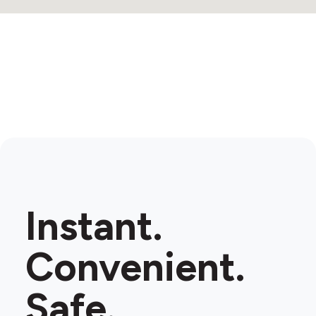
Instant.
Convenient.
Safe.