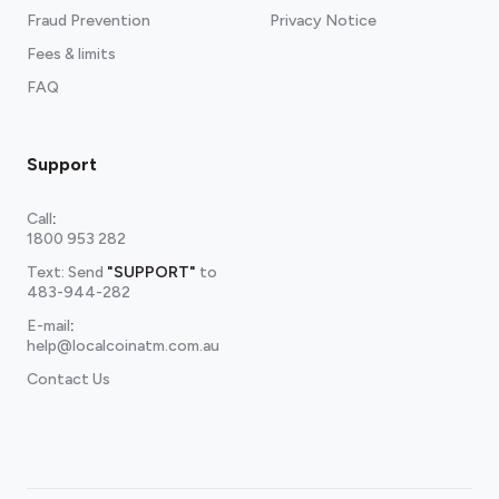
Fraud Prevention
Privacy Notice
Fees & limits
FAQ
Support
Call
:
1800 953 282
Text: Send
"SUPPORT"
to
483-944-282
E-mail
:
help@localcoinatm.com.au
Contact Us