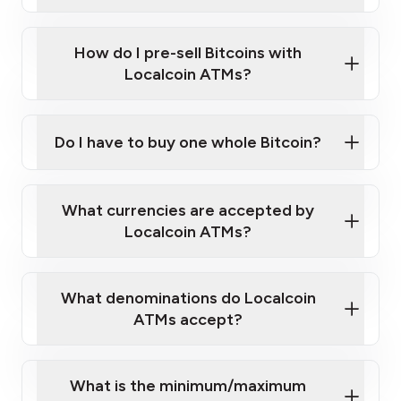
A cell phone capable of text messaging and
Wait for verification, and you are good to go!
Click Here to Watch a Quick Video on How to Buy
taking photos
this link
Bitcoin at Our ATMs
How do I pre-sell Bitcoins with
Localcoin ATMs?
Do I have to buy one whole Bitcoin?
our
What currencies are accepted by
map
Localcoin ATMs?
What denominations do Localcoin
sign-up portal
ATMs accept?
What is the minimum/maximum