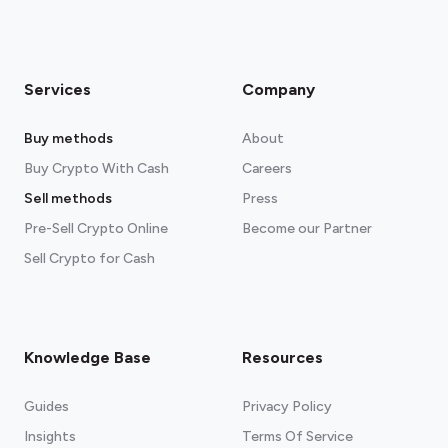
Services
Company
Buy methods
About
Buy Crypto With Cash
Careers
Sell methods
Press
Pre-Sell Crypto Online
Become our Partner
Sell Crypto for Cash
Knowledge Base
Resources
Guides
Privacy Policy
Insights
Terms Of Service