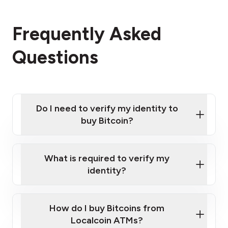
Frequently Asked
Questions
Do I need to verify my identity to
buy Bitcoin?
What is required to verify my
identity?
Enter your personal details
Verify your phone number
Government-issued photo ID such as an
How do I buy Bitcoins from
Provide photo ID
Australian Passport or a driver's license
Disclose occupation and address
Localcoin ATMs?