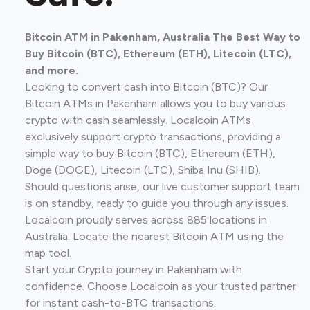
Bitcoin ATM in Pakenham, Australia The Best Way to
Buy Bitcoin (BTC), Ethereum (ETH), Litecoin (LTC),
and more.
Looking to convert cash into Bitcoin (BTC)? Our
Bitcoin ATMs in Pakenham allows you to buy various
crypto with cash seamlessly. Localcoin ATMs
exclusively support crypto transactions, providing a
simple way to buy Bitcoin (BTC), Ethereum (ETH),
Doge (DOGE), Litecoin (LTC), Shiba Inu (SHIB).
Should questions arise, our live customer support team
is on standby, ready to guide you through any issues.
Localcoin proudly serves across 885 locations in
Australia. Locate the nearest Bitcoin ATM using the
map tool.
Start your Crypto journey in Pakenham with
confidence. Choose Localcoin as your trusted partner
for instant cash-to-BTC transactions.