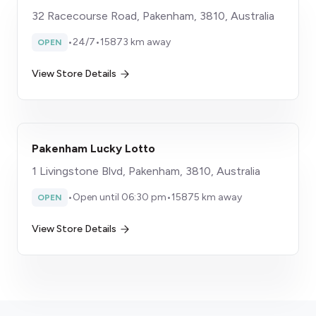
32 Racecourse Road, Pakenham, 3810, Australia
•
24/7
•
15873 km away
OPEN
View Store Details
Pakenham Lucky Lotto
1 Livingstone Blvd, Pakenham, 3810, Australia
•
Open until 06:30 pm
•
15875 km away
OPEN
View Store Details