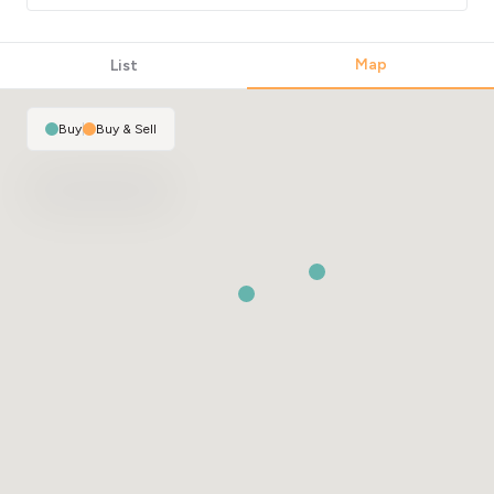
Map
List
Buy
|
Buy & Sell