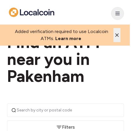
Added verification required to use Localcoin
Find an ATM
ATMs.
Learn more
near you in
Pakenham
Filters