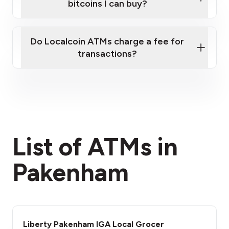
bitcoins I can buy?
here
Do Localcoin ATMs charge a fee for
transactions?
fees section
List of ATMs in
Pakenham
Liberty Pakenham IGA Local Grocer