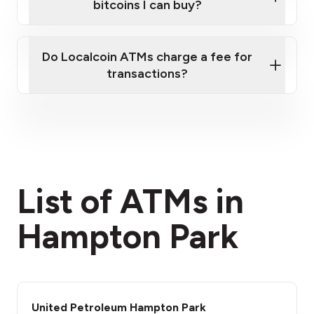
bitcoins I can buy?
here
Do Localcoin ATMs charge a fee for
transactions?
fees section
List of ATMs in
Hampton Park
United Petroleum Hampton Park