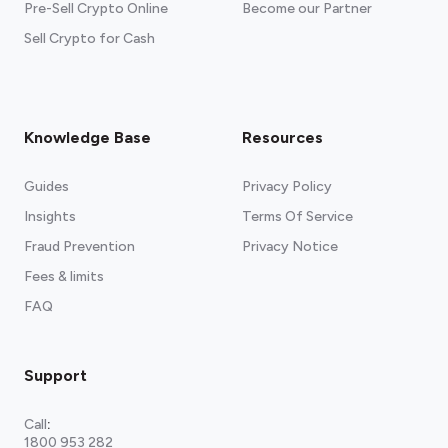
Pre-Sell Crypto Online
Become our Partner
Sell Crypto for Cash
Knowledge Base
Resources
Guides
Privacy Policy
Insights
Terms Of Service
Fraud Prevention
Privacy Notice
Fees & limits
FAQ
Support
Call
:
1800 953 282