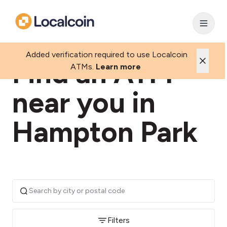
Added verification required to use Localcoin
Find an ATM
ATMs.
Learn more
near you in
Hampton Park
Filters