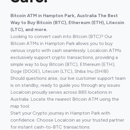
Bitcoin ATM in Hampton Park, Australia The Best
Way to Buy Bitcoin (BTC), Ethereum (ETH), Litecoin
(LTC), and more.
Looking to convert cash into Bitcoin (BTC)? Our
Bitcoin ATMs in Hampton Park allows you to buy
various crypto with cash seamlessly. Localcoin ATMs
exclusively support crypto transactions, providing a
simple way to buy Bitcoin (BTC), Ethereum (ETH),
Doge (DOGE), Litecoin (LTC), Shiba Inu (SHIB).
Should questions arise, our live customer support team
is on standby, ready to guide you through any issues.
Localcoin proudly serves across 885 locations in
Australia. Locate the nearest Bitcoin ATM using the
map tool.
Start your Crypto journey in Hampton Park with
confidence. Choose Localcoin as your trusted partner
for instant cash-to-BTC transactions.