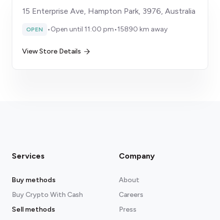
15 Enterprise Ave, Hampton Park, 3976, Australia
•
Open until 11:00 pm
•
15890 km away
OPEN
View Store Details
Services
Company
Buy methods
About
Buy Crypto With Cash
Careers
Sell methods
Press