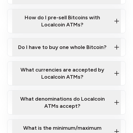
A cell phone capable of text messaging and
Wait for verification, and you are good to go!
Click Here to Watch a Quick Video on How to Buy
taking photos
this link
Bitcoin at Our ATMs
How do I pre-sell Bitcoins with
Localcoin ATMs?
Do I have to buy one whole Bitcoin?
our
What currencies are accepted by
map
Localcoin ATMs?
What denominations do Localcoin
sign-up portal
ATMs accept?
What is the minimum/maximum