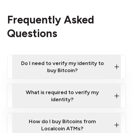
Frequently Asked
Questions
Do I need to verify my identity to
buy Bitcoin?
What is required to verify my
identity?
Enter your personal details
Verify your phone number
Government-issued photo ID such as an
How do I buy Bitcoins from
Provide photo ID
Australian Passport or a driver's license
Disclose occupation and address
Localcoin ATMs?