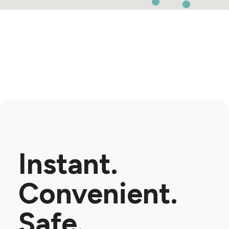
Instant.
Convenient.
Safe.