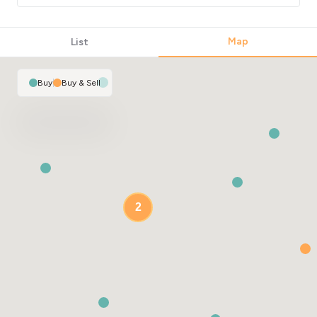
Map
List
Buy
|
Buy & Sell
2