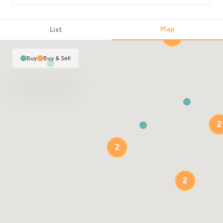
Map
List
2
Buy
|
Buy & Sell
2
2
2