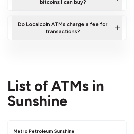
bitcoins I can buy?
here
Do Localcoin ATMs charge a fee for
transactions?
fees section
List of ATMs in
Sunshine
Metro Petroleum Sunshine