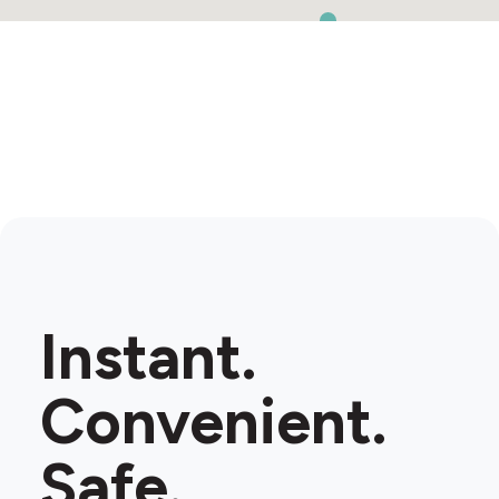
Instant.
Convenient.
Safe.