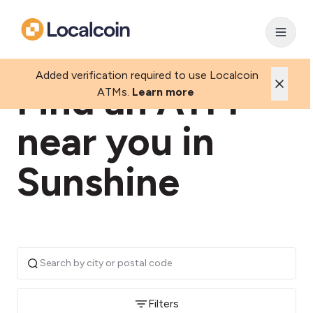
Added verification required to use Localcoin
Find an ATM
ATMs.
Learn more
near you in
Sunshine
Filters