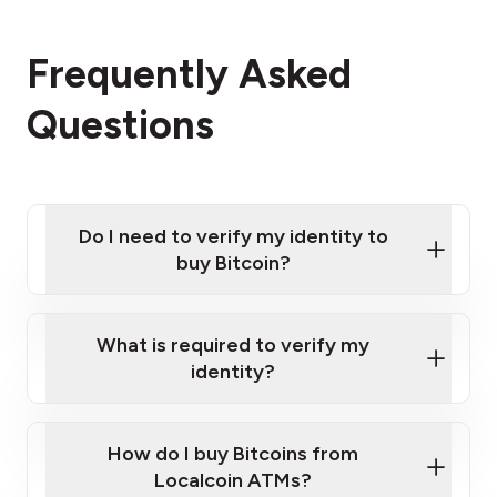
Frequently Asked
Questions
Do I need to verify my identity to
buy Bitcoin?
What is required to verify my
identity?
Enter your personal details
Verify your phone number
Government-issued photo ID such as an
How do I buy Bitcoins from
Provide photo ID
Australian Passport or a driver's license
Disclose occupation and address
Localcoin ATMs?