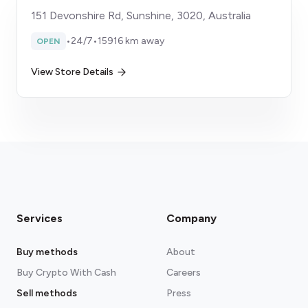
151 Devonshire Rd, Sunshine, 3020, Australia
•
24/7
•
15916 km away
OPEN
View Store Details
Services
Company
Buy methods
About
Buy Crypto With Cash
Careers
Sell methods
Press