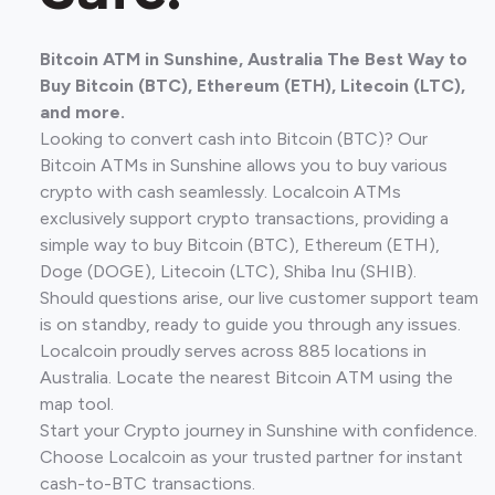
Bitcoin ATM in Sunshine, Australia The Best Way to
Buy Bitcoin (BTC), Ethereum (ETH), Litecoin (LTC),
and more.
Looking to convert cash into Bitcoin (BTC)? Our
Bitcoin ATMs in Sunshine allows you to buy various
crypto with cash seamlessly. Localcoin ATMs
exclusively support crypto transactions, providing a
simple way to buy Bitcoin (BTC), Ethereum (ETH),
Doge (DOGE), Litecoin (LTC), Shiba Inu (SHIB).
Should questions arise, our live customer support team
is on standby, ready to guide you through any issues.
Localcoin proudly serves across 885 locations in
Australia. Locate the nearest Bitcoin ATM using the
map tool.
Start your Crypto journey in Sunshine with confidence.
Choose Localcoin as your trusted partner for instant
cash-to-BTC transactions.