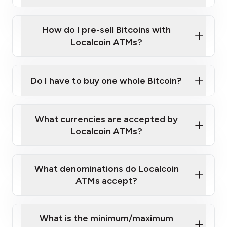
A cell phone capable of text messaging and
Wait for verification, and you are good to go!
Click Here to Watch a Quick Video on How to Buy
taking photos
this link
Bitcoin at Our ATMs
How do I pre-sell Bitcoins with
Localcoin ATMs?
Do I have to buy one whole Bitcoin?
our
What currencies are accepted by
map
Localcoin ATMs?
What denominations do Localcoin
sign-up portal
ATMs accept?
What is the minimum/maximum