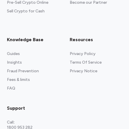
Pre-Sell Crypto Online
Become our Partner
Sell Crypto for Cash
Knowledge Base
Resources
Guides
Privacy Policy
Insights
Terms Of Service
Fraud Prevention
Privacy Notice
Fees & limits
FAQ
Support
Call
:
1800 953 282