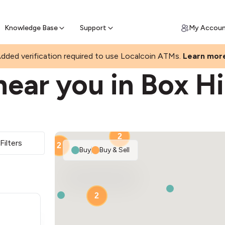
Join a rapidly growing Bitcoin AT
Find Out How
ll Bitcoin Online
 Bitcoin online & skip the wait at ATM
Knowledge Base
Support
My Accou
dded verification required to use Localcoin ATMs.
Learn mor
ear you in Box Hi
2
Filters
2
Buy
|
Buy & Sell
2