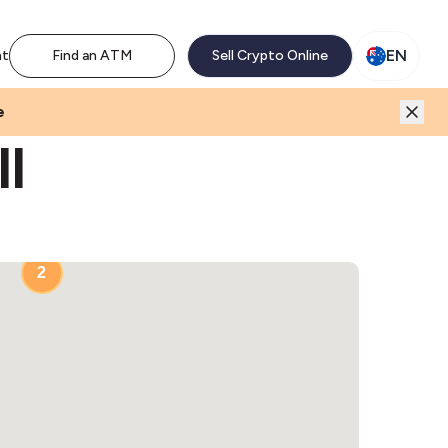
M network. Enjoy the extra revenue and customer traffic
EN
nt
Find an ATM
Sell Crypto Online
e
ll
2