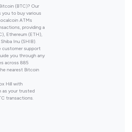
Bitcoin (BTC)? Our
s you to buy various
 Localcoin ATMs
nsactions, providing a
TC), Ethereum (ETH),
Shiba Inu (SHIB).
ve customer support
guide you through any
ves across 885
the nearest Bitcoin
x Hill with
 as your trusted
TC transactions.