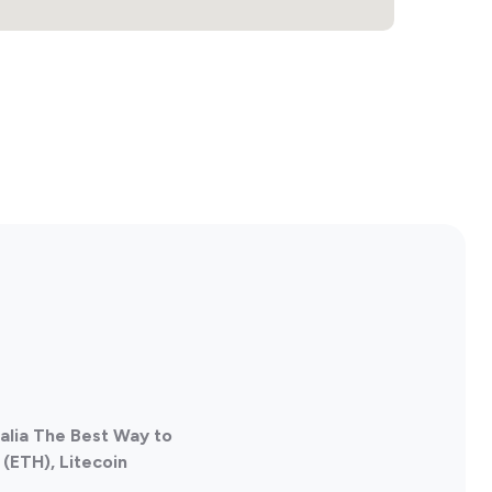
ralia The Best Way to
(ETH), Litecoin