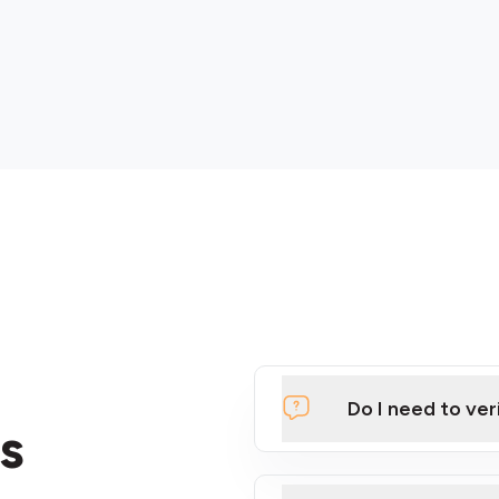
Do I need to ver
s