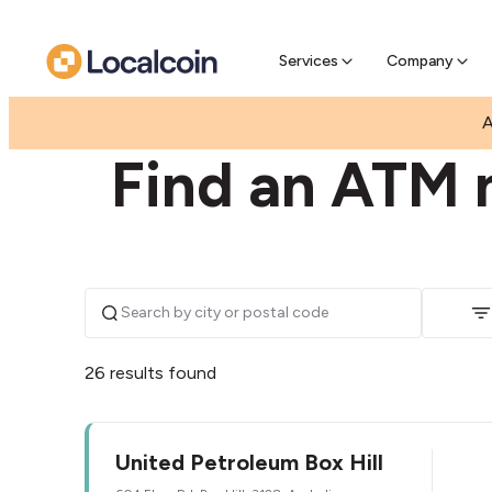
Pre-Se
Pre-sell
Services
Company
|
|
AUSTRALIA
VICTORIA
BOX HILL
A
Find an ATM n
26 results found
United Petroleum Box Hill