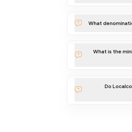
What denominati
What is the mi
Do Localco
section