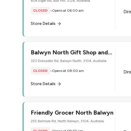
604 Elgar Rd, Box Hill, 3128, Australia
CLOSED
•
Opens at 06:00 am
Dir
Store Details
Balwyn North Gift Shop and
Tobacconist
323 Doncaster Rd, Balwyn North, 3104, Australia
CLOSED
•
Opens at 08:00 am
Dir
Store Details
Friendly Grocer North Balwyn
255 Belmore Rd, North Balwyn, 3104, Australia