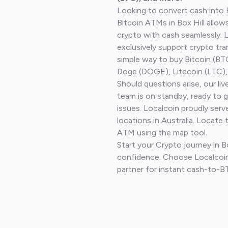
Looking to convert cash into 
Bitcoin ATMs in Box Hill allow
crypto with cash seamlessly.
exclusively support crypto tra
simple way to buy Bitcoin (B
Doge (DOGE), Litecoin (LTC), 
Should questions arise, our li
team is on standby, ready to 
issues. Localcoin proudly ser
locations in Australia. Locate 
ATM using the map tool.
Start your Crypto journey in Bo
confidence. Choose Localcoin
partner for instant cash-to-B