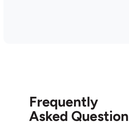
Frequently
Asked Question