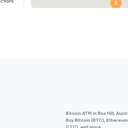
ections
2
ections
Bitcoin ATM in Box Hill, Aust
ections
Buy Bitcoin (BTC), Ethereum 
(LTC), and more.