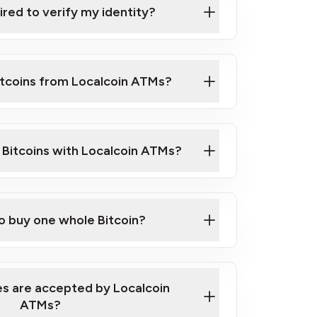
ired to verify my identity?
ils
er
o ID such as an Australian Passport or a
itcoins from Localcoin ATMs?
d address
f text messaging and taking photos
nd you are good to go!
ck Video on How to Buy Bitcoin at Our
l Bitcoins with Localcoin ATMs?
our map
to buy one whole Bitcoin?
s are accepted by Localcoin
ATMs?