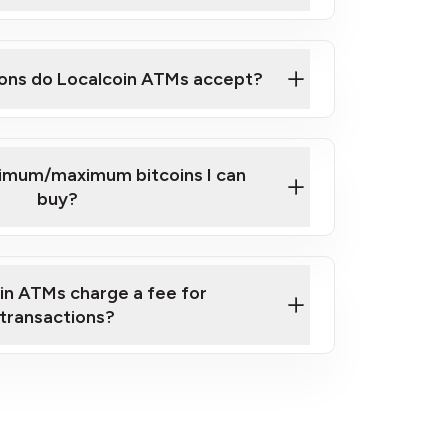
here
ons do Localcoin ATMs accept?
nimum/maximum bitcoins I can
buy?
in ATMs charge a fee for
transactions?
fees