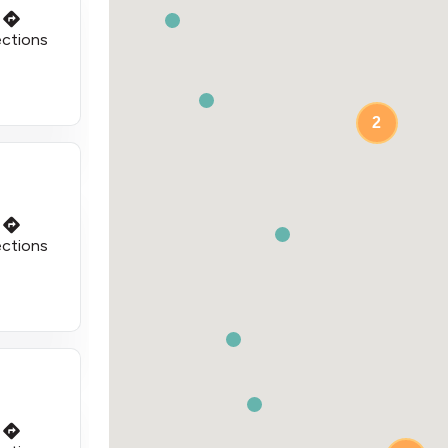
ections
2
ections
3