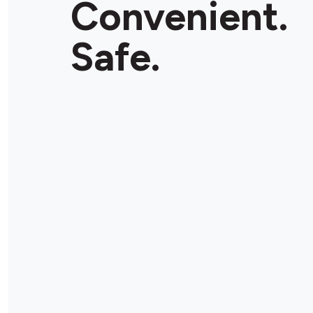
Convenient.
Store Details
Safe.