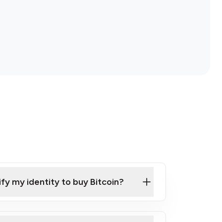
ify my identity to buy Bitcoin?