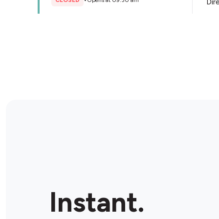
CLOSED
•
Opens at 09:30 am
Dir
Store Details
BP Blackburn
237 Whitehorse Rd, Blackburn, 3130, Australia
CLOSED
•
Opens at 07:00 am
Dir
Store Details
Ampol Highbury Rd
272 Highbury Rd, Mount Waverley, 3149, Australia
Instant.
CLOSED
•
Opens at 06:00 am
Dir