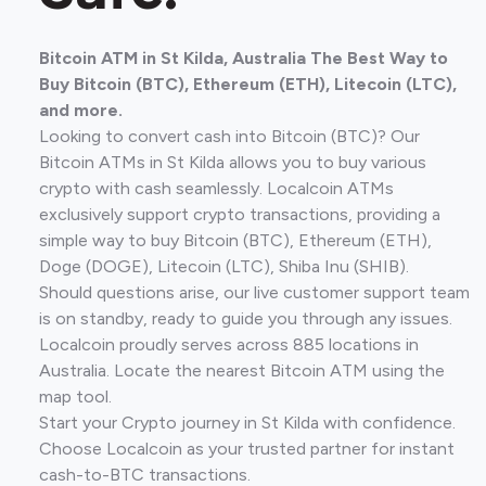
Bitcoin ATM in St Kilda, Australia The Best Way to
Buy Bitcoin (BTC), Ethereum (ETH), Litecoin (LTC),
and more.
Looking to convert cash into Bitcoin (BTC)? Our
Bitcoin ATMs in St Kilda allows you to buy various
crypto with cash seamlessly. Localcoin ATMs
exclusively support crypto transactions, providing a
simple way to buy Bitcoin (BTC), Ethereum (ETH),
Doge (DOGE), Litecoin (LTC), Shiba Inu (SHIB).
Should questions arise, our live customer support team
is on standby, ready to guide you through any issues.
Localcoin proudly serves across 885 locations in
Australia. Locate the nearest Bitcoin ATM using the
map tool.
Start your Crypto journey in St Kilda with confidence.
Choose Localcoin as your trusted partner for instant
cash-to-BTC transactions.