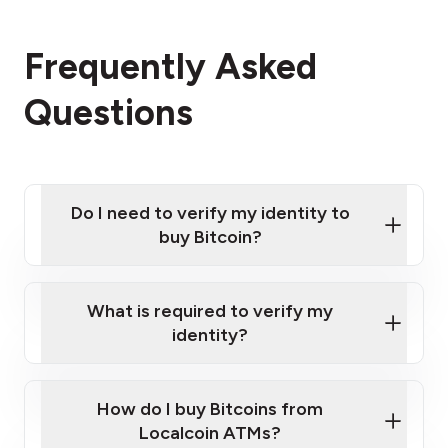
Frequently Asked
Questions
Do I need to verify my identity to
buy Bitcoin?
What is required to verify my
identity?
Enter your personal details
Verify your phone number
Government-issued photo ID such as an
How do I buy Bitcoins from
Provide photo ID
Australian Passport or a driver's license
Disclose occupation and address
Localcoin ATMs?