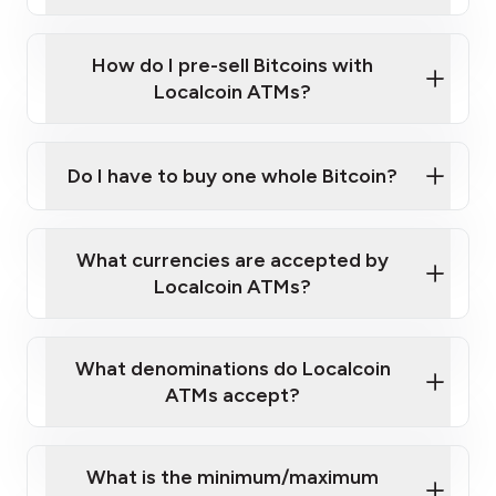
A cell phone capable of text messaging and
Wait for verification, and you are good to go!
Click Here to Watch a Quick Video on How to Buy
taking photos
this link
Bitcoin at Our ATMs
How do I pre-sell Bitcoins with
Localcoin ATMs?
Do I have to buy one whole Bitcoin?
our
What currencies are accepted by
map
Localcoin ATMs?
What denominations do Localcoin
sign-up portal
ATMs accept?
What is the minimum/maximum