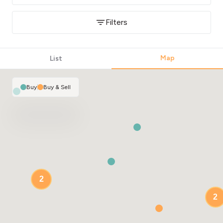
Filters
Map
List
Buy
|
Buy & Sell
2
2