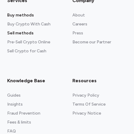
Services
Company
Buy methods
About
Buy Crypto With Cash
Careers
Sell methods
Press
Pre-Sell Crypto Online
Become our Partner
Sell Crypto for Cash
Knowledge Base
Resources
Guides
Privacy Policy
Insights
Terms Of Service
Fraud Prevention
Privacy Notice
Fees & limits
FAQ