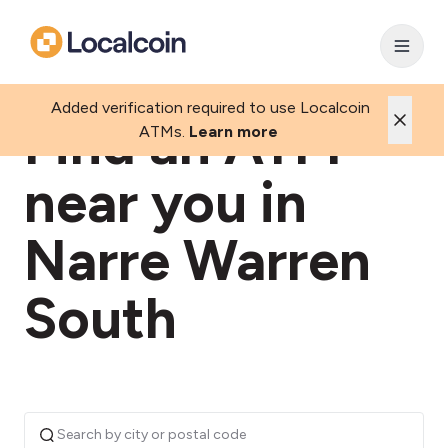
Added verification required to use Localcoin
Find an ATM
ATMs.
Learn more
near you in
Narre Warren
South