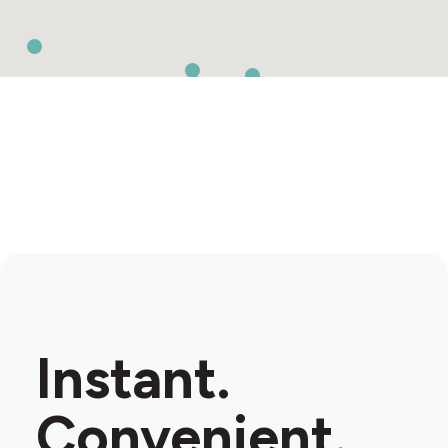
Instant.
Convenient.