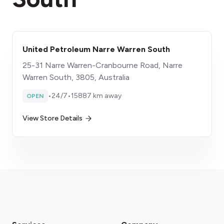
United Petroleum Narre Warren South
25-31 Narre Warren-Cranbourne Road, Narre
Warren South, 3805, Australia
•
24/7
•
15887 km away
OPEN
View Store Details