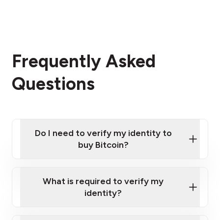
Frequently Asked
Questions
Do I need to verify my identity to
buy Bitcoin?
What is required to verify my
identity?
Enter your personal details
Verify your phone number