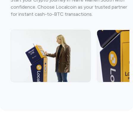
confidence. Choose Localcoin as your trusted partner
for instant cash-to-BTC transactions.