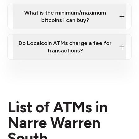
What is the minimum/maximum
bitcoins I can buy?
here
Do Localcoin ATMs charge a fee for
transactions?
fees section
List of ATMs in
Narre Warren
South