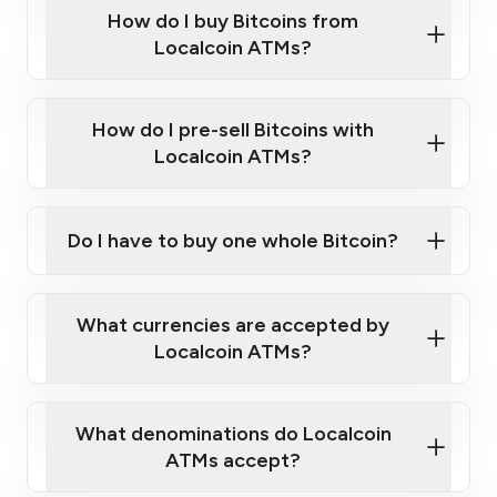
Government-issued photo ID such as an
How do I buy Bitcoins from
Provide photo ID
Australian Passport or a driver's license
Disclose occupation and address
Localcoin ATMs?
A cell phone capable of text messaging and
Wait for verification, and you are good to go!
Click Here to Watch a Quick Video on How to Buy
taking photos
this link
Bitcoin at Our ATMs
How do I pre-sell Bitcoins with
Localcoin ATMs?
Do I have to buy one whole Bitcoin?
our
What currencies are accepted by
map
Localcoin ATMs?
What denominations do Localcoin
sign-up portal
ATMs accept?