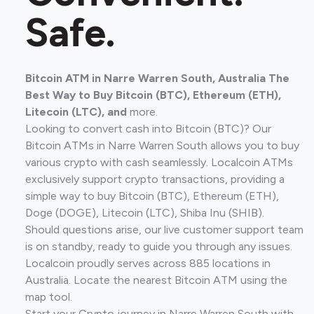
Safe.
Bitcoin ATM in Narre Warren South, Australia The
Best Way to Buy Bitcoin (BTC), Ethereum (ETH),
Litecoin (LTC), and
more.
Looking to convert cash into Bitcoin (BTC)? Our
Bitcoin ATMs in Narre Warren South allows you to buy
various crypto with cash seamlessly. Localcoin ATMs
exclusively support crypto transactions, providing a
simple way to buy Bitcoin (BTC), Ethereum (ETH),
Doge (DOGE), Litecoin (LTC), Shiba Inu (SHIB).
Should questions arise, our live customer support team
is on standby, ready to guide you through any issues.
Localcoin proudly serves across 885 locations in
Australia. Locate the nearest Bitcoin ATM using the
map tool.
Start your Crypto journey in Narre Warren South with