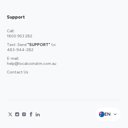
Support
Call
:
1800 953 282
Text: Send
"SUPPORT"
to
483-944-282
E-mail
:
help@localcoinatm.com.au
Contact Us
EN