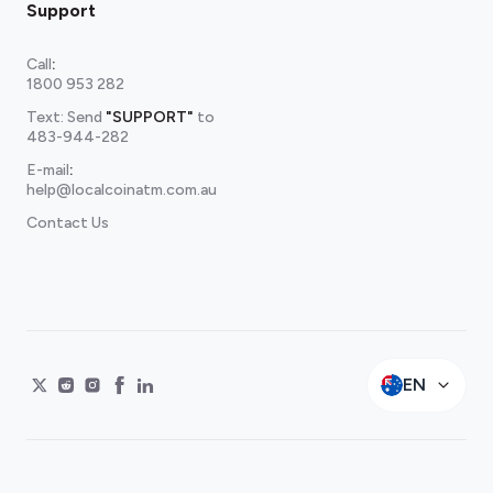
Support
Call
:
1800 953 282
Text: Send
"SUPPORT"
to
483-944-282
E-mail
:
help@localcoinatm.com.au
Contact Us
EN