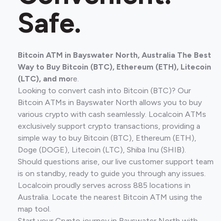
Safe.
Bitcoin ATM in Bayswater North, Australia The Best
Way to Buy Bitcoin (BTC), Ethereum (ETH), Litecoin
(LTC), and mo
re.
Looking to convert cash into Bitcoin (BTC)? Our
Bitcoin ATMs in Bayswater North allows you to buy
various crypto with cash seamlessly. Localcoin ATMs
exclusively support crypto transactions, providing a
simple way to buy Bitcoin (BTC), Ethereum (ETH),
Doge (DOGE), Litecoin (LTC), Shiba Inu (SHIB).
Should questions arise, our live customer support team
is on standby, ready to guide you through any issues.
Localcoin proudly serves across 885 locations in
Australia. Locate the nearest Bitcoin ATM using the
map tool.
Start your Crypto journey in Bayswater North with