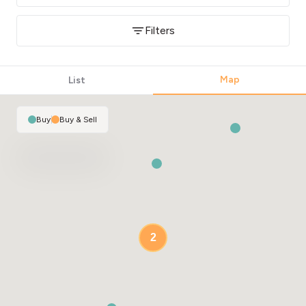
Filters
Map
List
Buy
|
Buy & Sell
2