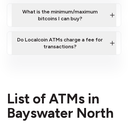
What is the minimum/maximum
bitcoins I can buy?
here
Do Localcoin ATMs charge a fee for
transactions?
fees section
List of ATMs in
Bayswater North