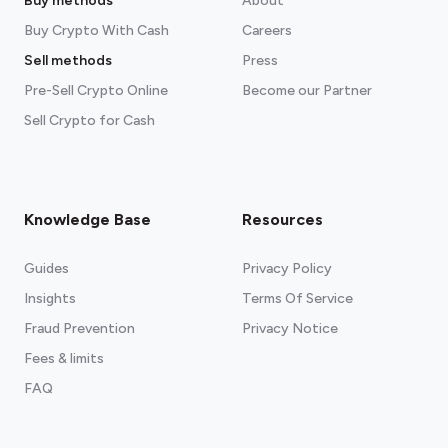
Buy methods
About
Buy Crypto With Cash
Careers
Sell methods
Press
Pre-Sell Crypto Online
Become our Partner
Sell Crypto for Cash
Knowledge Base
Resources
Guides
Privacy Policy
Insights
Terms Of Service
Fraud Prevention
Privacy Notice
Fees & limits
FAQ