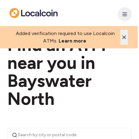
Added verification required to use Localcoin
Find an ATM
ATMs.
Learn more
near you in
Bayswater
North