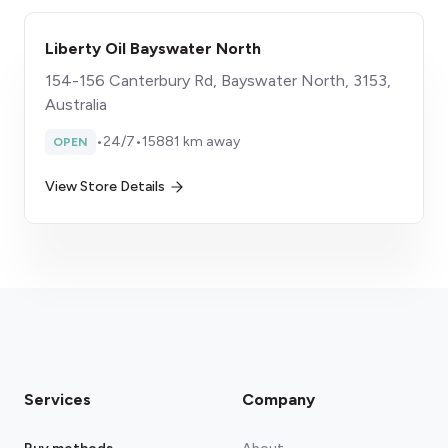
Liberty Oil Bayswater North
154-156 Canterbury Rd, Bayswater North, 3153,
Australia
•
24/7
•
15881 km away
OPEN
View Store Details
Services
Company