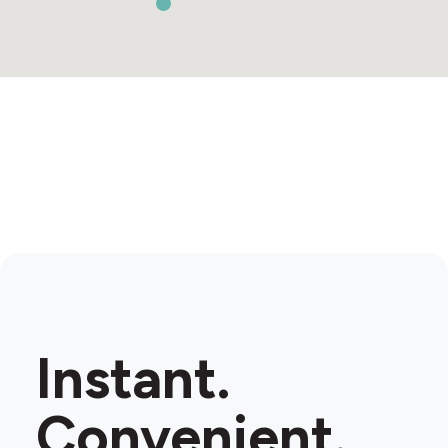
Instant.
Convenient.