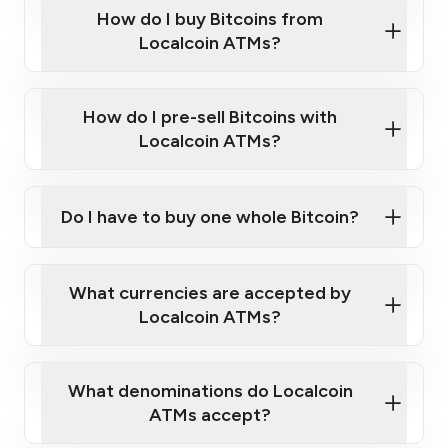
Government-issued photo ID such as an
How do I buy Bitcoins from
Provide photo ID
Australian Passport or a driver's license
Disclose occupation and address
Localcoin ATMs?
A cell phone capable of text messaging and
Wait for verification, and you are good to go!
Click Here to Watch a Quick Video on How to Buy
taking photos
this link
Bitcoin at Our ATMs
How do I pre-sell Bitcoins with
Localcoin ATMs?
Do I have to buy one whole Bitcoin?
our
What currencies are accepted by
map
Localcoin ATMs?
What denominations do Localcoin
sign-up portal
ATMs accept?