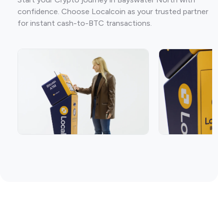
confidence. Choose Localcoin as your trusted partner
for instant cash-to-BTC transactions.