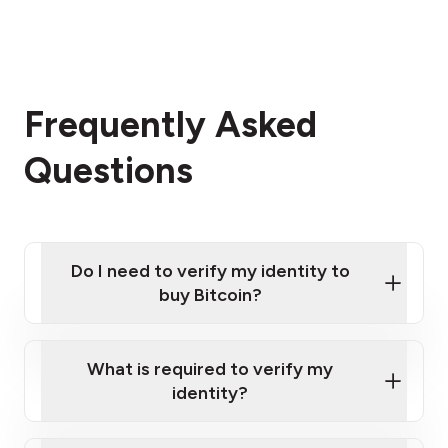
Frequently Asked
Questions
Do I need to verify my identity to
buy Bitcoin?
What is required to verify my
identity?
Enter your personal details
Verify your phone number