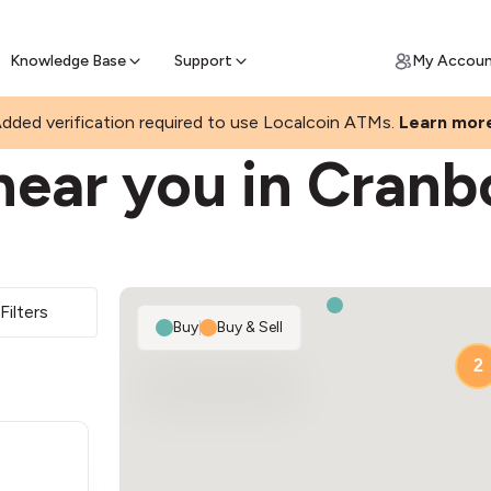
Join a rapidly growing Bitcoin AT
Find Out How
ll Bitcoin Online
 Bitcoin online & skip the wait at ATM
Knowledge Base
Support
My Accou
dded verification required to use Localcoin ATMs.
Learn mor
near you in Cranb
Filters
Buy
|
Buy & Sell
2