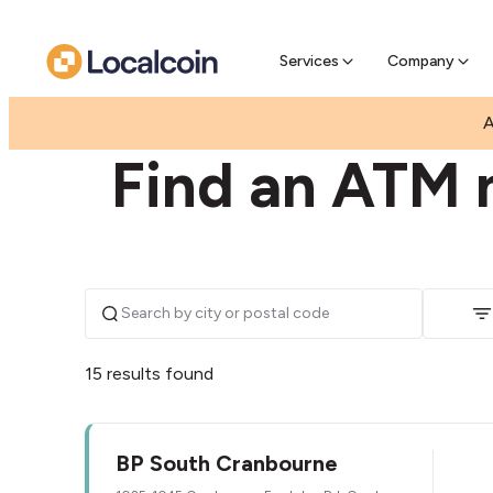
Pre-Se
Pre-sell
Services
Company
|
|
AUSTRALIA
VICTORIA
CRANBOURNE
A
Find an ATM 
15 results found
BP South Cranbourne