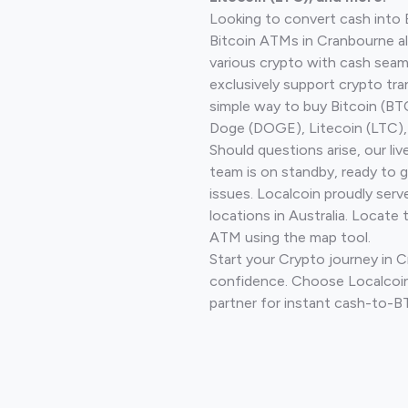
Looking to convert cash into 
Bitcoin ATMs in Cranbourne a
various crypto with cash seam
exclusively support crypto tra
simple way to buy Bitcoin (B
Doge (DOGE), Litecoin (LTC), 
Should questions arise, our li
team is on standby, ready to 
issues. Localcoin proudly ser
locations in Australia. Locate 
ATM using the map tool.
Start your Crypto journey in 
confidence. Choose Localcoin
partner for instant cash-to-B