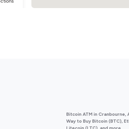
ections
ections
Bitcoin ATM in Cranbourne, 
ections
Way to Buy Bitcoin (BTC), E
Litecoin (LTC), and more.