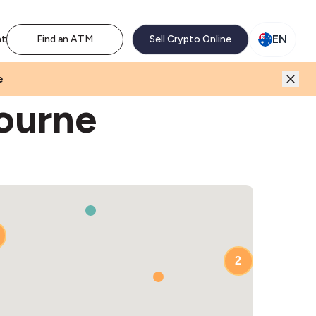
M network. Enjoy the extra revenue and customer traffic
EN
nt
Find an ATM
Sell Crypto Online
e
ourne
2