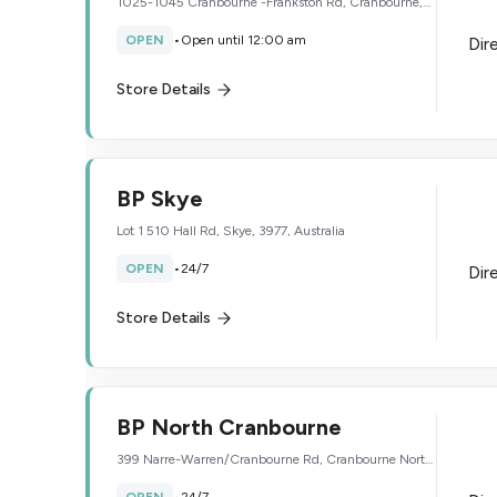
1025-1045 Cranbourne -Frankston Rd, Cranbourne,
3977, Australia
OPEN
•
Open until 12:00 am
Dir
Store Details
BP Skye
Lot 1 510 Hall Rd, Skye, 3977, Australia
OPEN
•
24/7
Dir
Store Details
BP North Cranbourne
399 Narre-Warren/Cranbourne Rd, Cranbourne North,
3977, Australia