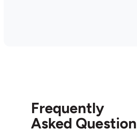
Frequently
Asked Question