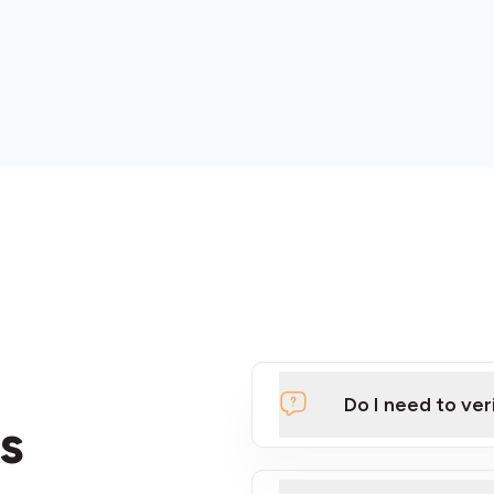
Do I need to ver
s