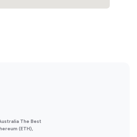
Australia The Best
thereum (ETH),