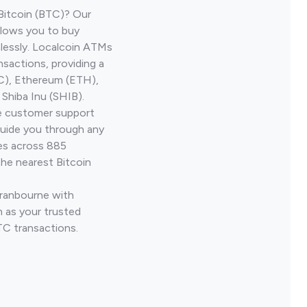
Bitcoin (BTC)? Our
llows you to buy
lessly. Localcoin ATMs
nsactions, providing a
TC), Ethereum (ETH),
Shiba Inu (SHIB).
ve customer support
guide you through any
ves across 885
the nearest Bitcoin
Cranbourne with
 as your trusted
TC transactions.