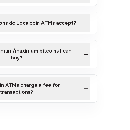
here
ons do Localcoin ATMs accept?
nimum/maximum bitcoins I can
buy?
in ATMs charge a fee for
transactions?
fees