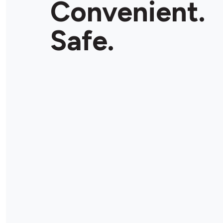
Convenient.
Store Details
Safe.