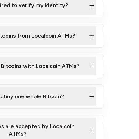
ired to verify my identity?
ils
er
o ID such as an Australian Passport or a
itcoins from Localcoin ATMs?
d address
f text messaging and taking photos
nd you are good to go!
ck Video on How to Buy Bitcoin at Our
l Bitcoins with Localcoin ATMs?
our map
to buy one whole Bitcoin?
s are accepted by Localcoin
ATMs?