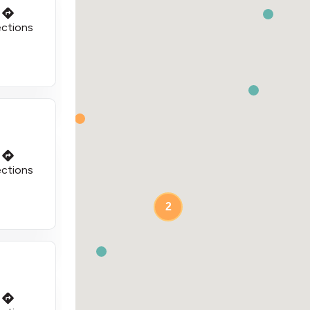
ections
ections
2
2