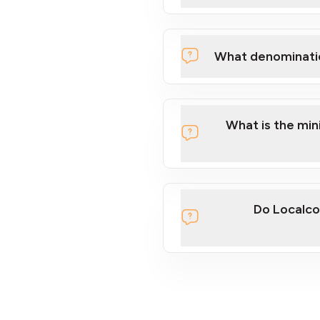
What denominati
What is the mi
Do Localco
section