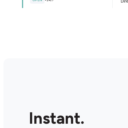
OPEN
•
24/7
Dir
Store Details
BP Westernport Hwy
910 Thompsons Rd, Cranbourne West, 3977, Australia
OPEN
•
24/7
Dir
Store Details
Ampol Cranbourne North
Lot 1 1589 Thompsons Road Cnr William Thwaites
Instant.
Blvd, North Cranbourne, 3977, Australia
OPEN
•
Open until 10:00 pm
Dir