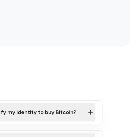
ify my identity to buy Bitcoin?