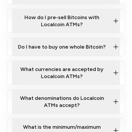
A cell phone capable of text messaging and
Wait for verification, and you are good to go!
Click Here to Watch a Quick Video on How to Buy
taking photos
this link
Bitcoin at Our ATMs
How do I pre-sell Bitcoins with
Localcoin ATMs?
Do I have to buy one whole Bitcoin?
our
What currencies are accepted by
map
Localcoin ATMs?
What denominations do Localcoin
sign-up portal
ATMs accept?
What is the minimum/maximum