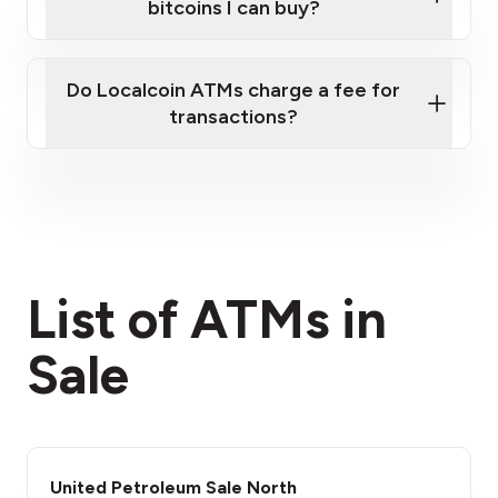
bitcoins I can buy?
here
Do Localcoin ATMs charge a fee for
transactions?
fees section
List of ATMs in
Sale
United Petroleum Sale North