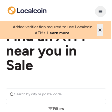
Added verification required to use Localcoin
Find an ATM
ATMs.
Learn more
near you in
Sale
Filters