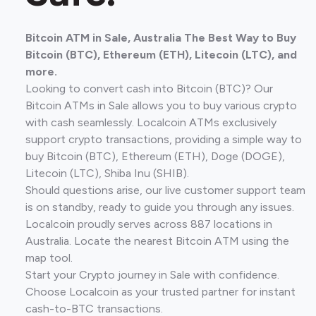
Bitcoin ATM in Sale, Australia The Best Way to Buy
Bitcoin (BTC), Ethereum (ETH), Litecoin (LTC), and
more.
Looking to convert cash into Bitcoin (BTC)? Our
Bitcoin ATMs in Sale allows you to buy various crypto
with cash seamlessly. Localcoin ATMs exclusively
support crypto transactions, providing a simple way to
buy Bitcoin (BTC), Ethereum (ETH), Doge (DOGE),
Litecoin (LTC), Shiba Inu (SHIB).
Should questions arise, our live customer support team
is on standby, ready to guide you through any issues.
Localcoin proudly serves across 887 locations in
Australia. Locate the nearest Bitcoin ATM using the
map tool.
Start your Crypto journey in Sale with confidence.
Choose Localcoin as your trusted partner for instant
cash-to-BTC transactions.