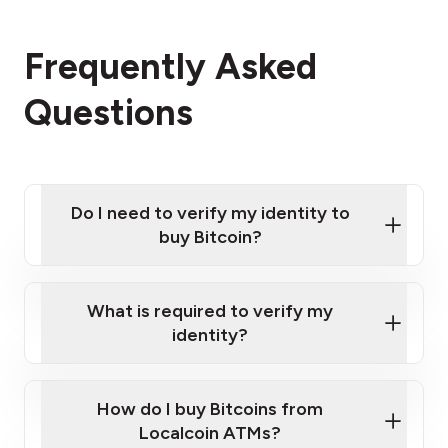
Frequently Asked
Questions
Do I need to verify my identity to
buy Bitcoin?
What is required to verify my
identity?
Enter your personal details
Verify your phone number
Government-issued photo ID such as an
How do I buy Bitcoins from
Provide photo ID
Australian Passport or a driver's license
Disclose occupation and address
Localcoin ATMs?