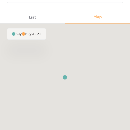
Map
List
Buy
|
Buy & Sell