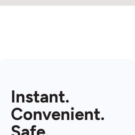
Instant.
Convenient.
Safe.