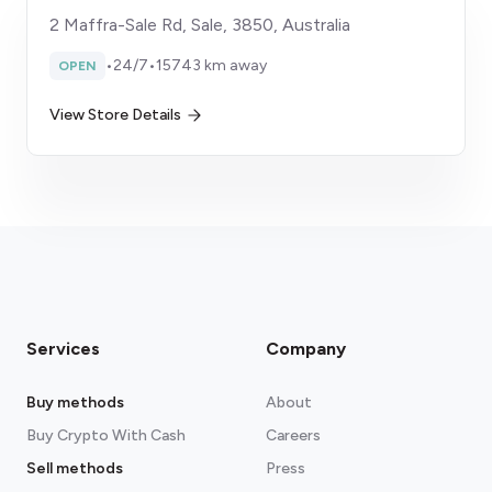
2 Maffra-Sale Rd, Sale, 3850, Australia
•
24/7
•
15743 km away
OPEN
View Store Details
Services
Company
Buy methods
About
Buy Crypto With Cash
Careers
Sell methods
Press