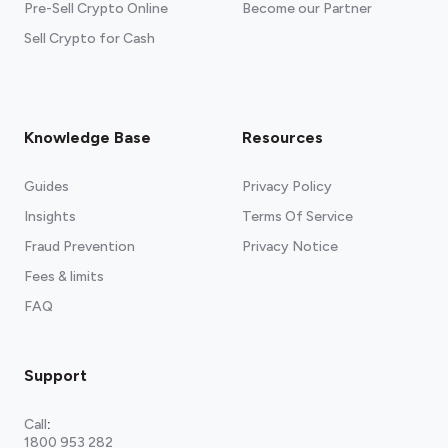
Pre-Sell Crypto Online
Become our Partner
Sell Crypto for Cash
Knowledge Base
Resources
Guides
Privacy Policy
Insights
Terms Of Service
Fraud Prevention
Privacy Notice
Fees & limits
FAQ
Support
Call
:
1800 953 282