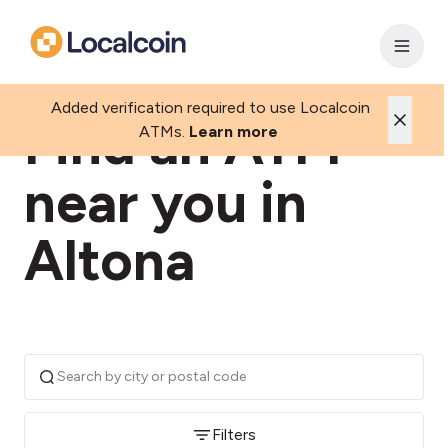
Added verification required to use Localcoin
Find an ATM
ATMs.
Learn more
near you in
Altona
Filters