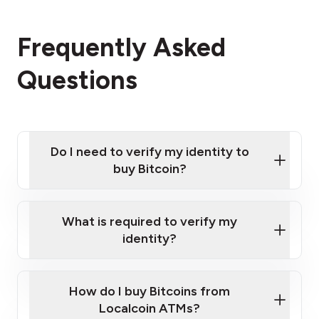
Frequently Asked
Questions
Do I need to verify my identity to
buy Bitcoin?
What is required to verify my
identity?
Enter your personal details
Verify your phone number
Government-issued photo ID such as an
How do I buy Bitcoins from
Provide photo ID
Australian Passport or a driver's license
Disclose occupation and address
Localcoin ATMs?