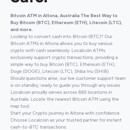
Bitcoin ATM in Altona, Australia The Best Way to
Buy Bitcoin (BTC), Ethereum (ETH), Litecoin (LTC),
and more.
Looking to convert cash into Bitcoin (BTC)? Our
Bitcoin ATMs in Altona allows you to buy various
crypto with cash seamlessly. Localcoin ATMs
exclusively support crypto transactions, providing a
simple way to buy Bitcoin (BTC), Ethereum (ETH),
Doge (DOGE), Litecoin (LTC), Shiba Inu (SHIB).
Should questions arise, our live customer support team
is on standby, ready to guide you through any issues.
Localcoin proudly serves across 885 locations in
Australia. Locate the nearest Bitcoin ATM using the
map tool.
Start your Crypto journey in Altona with confidence.
Choose Localcoin as your trusted partner for instant
cash-to-BTC transactions.