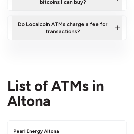
bitcoins I can buy?
here
Do Localcoin ATMs charge a fee for
transactions?
fees section
List of ATMs in
Altona
Pearl Energy Altona