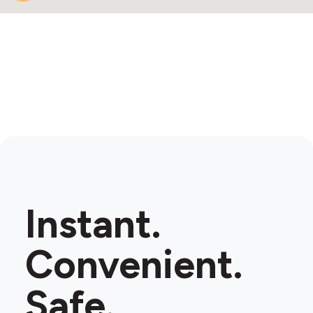
Instant.
Convenient.
Safe.