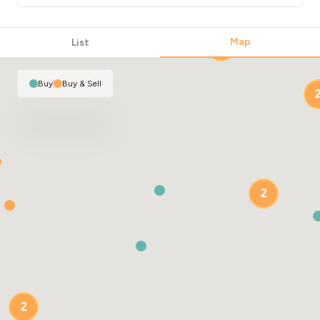
Map
List
2
Buy
|
Buy & Sell
2
2