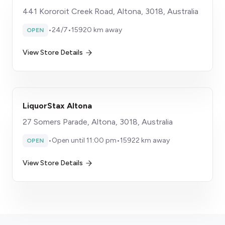
441 Kororoit Creek Road, Altona, 3018, Australia
•
24/7
•
15920 km away
OPEN
View Store Details
LiquorStax Altona
27 Somers Parade, Altona, 3018, Australia
•
Open until 11:00 pm
•
15922 km away
OPEN
View Store Details