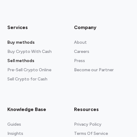
Services
Company
Buy methods
About
Buy Crypto With Cash
Careers
Sell methods
Press
Pre-Sell Crypto Online
Become our Partner
Sell Crypto for Cash
Knowledge Base
Resources
Guides
Privacy Policy
Insights
Terms Of Service