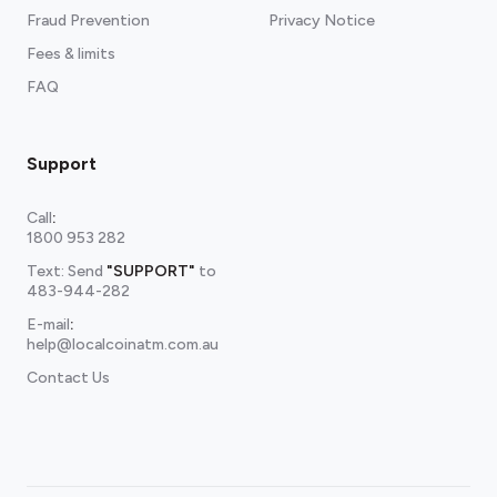
Fraud Prevention
Privacy Notice
Fees & limits
FAQ
Support
Call
:
1800 953 282
Text: Send
"SUPPORT"
to
483-944-282
E-mail
:
help@localcoinatm.com.au
Contact Us