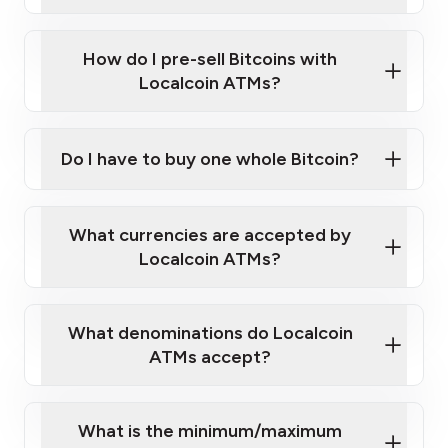
A cell phone capable of text messaging and
Wait for verification, and you are good to go!
Click Here to Watch a Quick Video on How to Buy
taking photos
this link
Bitcoin at Our ATMs
How do I pre-sell Bitcoins with
Localcoin ATMs?
Do I have to buy one whole Bitcoin?
our
What currencies are accepted by
map
Localcoin ATMs?
What denominations do Localcoin
sign-up portal
ATMs accept?
What is the minimum/maximum