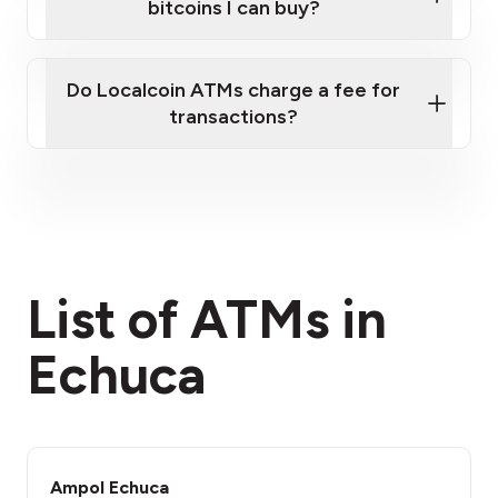
bitcoins I can buy?
here
Do Localcoin ATMs charge a fee for
transactions?
fees section
List of ATMs in
Echuca
Ampol Echuca