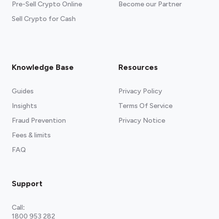
Pre-Sell Crypto Online
Become our Partner
Sell Crypto for Cash
Knowledge Base
Resources
Guides
Privacy Policy
Insights
Terms Of Service
Fraud Prevention
Privacy Notice
Fees & limits
FAQ
Support
Call
:
1800 953 282