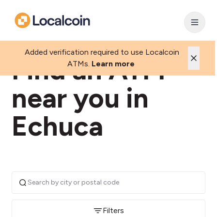
Added verification required to use Localcoin
Find an ATM
ATMs.
Learn more
near you in
Echuca
Filters