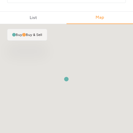
Map
List
Buy
|
Buy & Sell