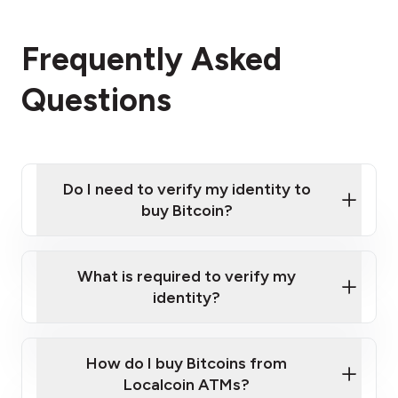
Frequently Asked
Questions
Do I need to verify my identity to
buy Bitcoin?
What is required to verify my
identity?
Enter your personal details
Verify your phone number
Government-issued photo ID such as an
How do I buy Bitcoins from
Provide photo ID
Australian Passport or a driver's license
Disclose occupation and address
Localcoin ATMs?