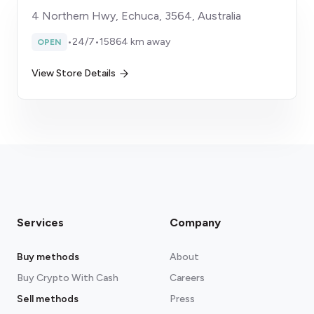
4 Northern Hwy, Echuca, 3564, Australia
•
24/7
•
15864 km away
OPEN
View Store Details
Services
Company
Buy methods
About
Buy Crypto With Cash
Careers
Sell methods
Press