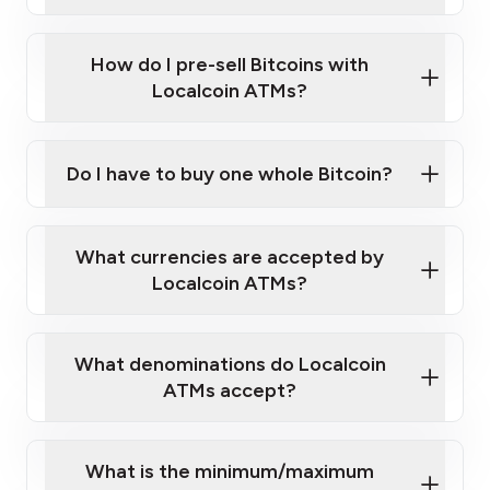
A cell phone capable of text messaging and
Wait for verification, and you are good to go!
Click Here to Watch a Quick Video on How to Buy
taking photos
this link
Bitcoin at Our ATMs
How do I pre-sell Bitcoins with
Localcoin ATMs?
Do I have to buy one whole Bitcoin?
our
What currencies are accepted by
map
Localcoin ATMs?
What denominations do Localcoin
sign-up portal
ATMs accept?
What is the minimum/maximum