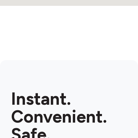
Instant.
Convenient.
Safe.