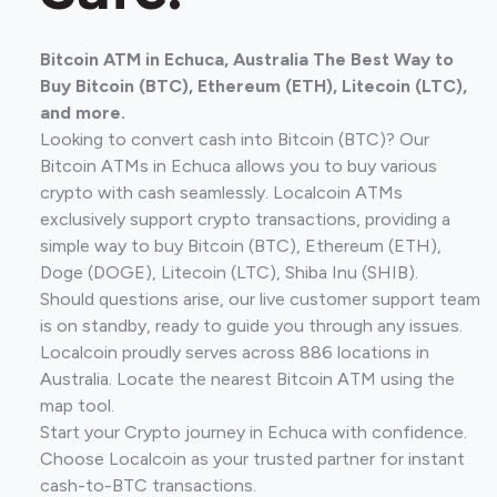
Bitcoin ATM in Echuca, Australia The Best Way to
Buy Bitcoin (BTC), Ethereum (ETH), Litecoin (LTC),
and more.
Looking to convert cash into Bitcoin (BTC)? Our
Bitcoin ATMs in Echuca allows you to buy various
crypto with cash seamlessly. Localcoin ATMs
exclusively support crypto transactions, providing a
simple way to buy Bitcoin (BTC), Ethereum (ETH),
Doge (DOGE), Litecoin (LTC), Shiba Inu (SHIB).
Should questions arise, our live customer support team
is on standby, ready to guide you through any issues.
Localcoin proudly serves across 886 locations in
Australia. Locate the nearest Bitcoin ATM using the
map tool.
Start your Crypto journey in Echuca with confidence.
Choose Localcoin as your trusted partner for instant
cash-to-BTC transactions.