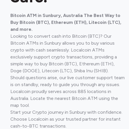
Bitcoin ATM in Sunbury, Australia The Best Way to
Buy Bitcoin (BTC), Ethereum (ETH), Litecoin (LTC),
and more.
Looking to convert cash into Bitcoin (BTC)? Our
Bitcoin ATMs in Sunbury allows you to buy various
crypto with cash seamlessly. Localcoin ATMs
exclusively support crypto transactions, providing a
simple way to buy Bitcoin (BTC), Ethereum (ETH),
Doge (DOGE), Litecoin (LTC), Shiba Inu (SHIB).
Should questions arise, our live customer support team
is on standby, ready to guide you through any issues.
Localcoin proudly serves across 885 locations in
Australia. Locate the nearest Bitcoin ATM using the
map tool.
Start your Crypto journey in Sunbury with confidence.
Choose Localcoin as your trusted partner for instant
cash-to-BTC transactions.