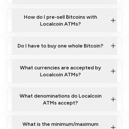
A cell phone capable of text messaging and
Wait for verification, and you are good to go!
Click Here to Watch a Quick Video on How to Buy
taking photos
this link
Bitcoin at Our ATMs
How do I pre-sell Bitcoins with
Localcoin ATMs?
Do I have to buy one whole Bitcoin?
our
What currencies are accepted by
map
Localcoin ATMs?
What denominations do Localcoin
sign-up portal
ATMs accept?
What is the minimum/maximum