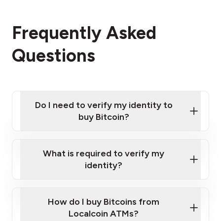
Frequently Asked
Questions
Do I need to verify my identity to
buy Bitcoin?
What is required to verify my
identity?
Enter your personal details
Verify your phone number
Government-issued photo ID such as an
How do I buy Bitcoins from
Provide photo ID
Australian Passport or a driver's license
Disclose occupation and address
Localcoin ATMs?