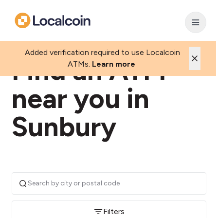
Added verification required to use Localcoin
Find an ATM
ATMs.
Learn more
near you in
Sunbury
Filters