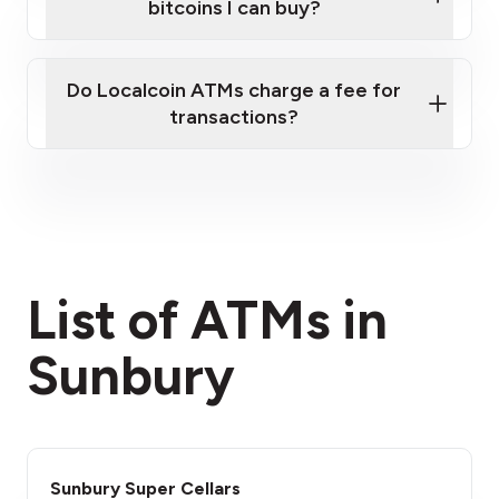
bitcoins I can buy?
here
Do Localcoin ATMs charge a fee for
transactions?
fees section
List of ATMs in
Sunbury
Sunbury Super Cellars