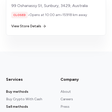
99 Oshanassy St, Sunbury, 3429, Australia
•
Opens at 10:00 am
•
15918 km away
CLOSED
View Store Details
Services
Company
Buy methods
About
Buy Crypto With Cash
Careers
Sell methods
Press