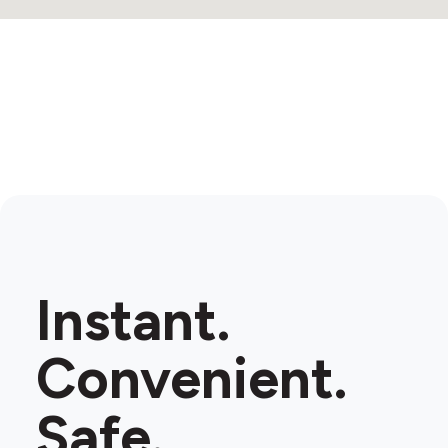
Instant.
Convenient.
Safe.