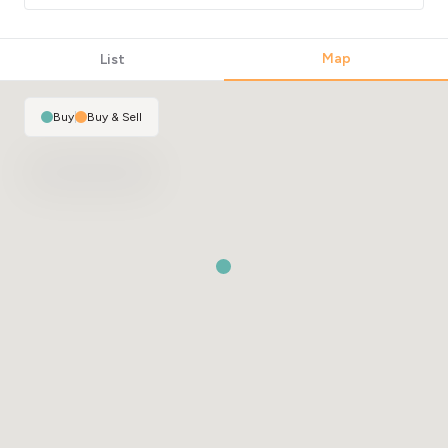
Map
List
Buy
|
Buy & Sell