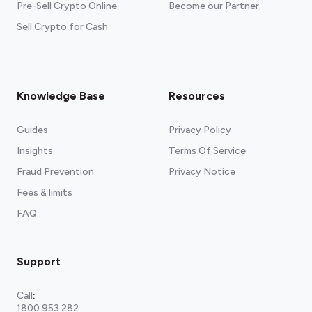
Pre-Sell Crypto Online
Become our Partner
Sell Crypto for Cash
Knowledge Base
Resources
Guides
Privacy Policy
Insights
Terms Of Service
Fraud Prevention
Privacy Notice
Fees & limits
FAQ
Support
Call
:
1800 953 282