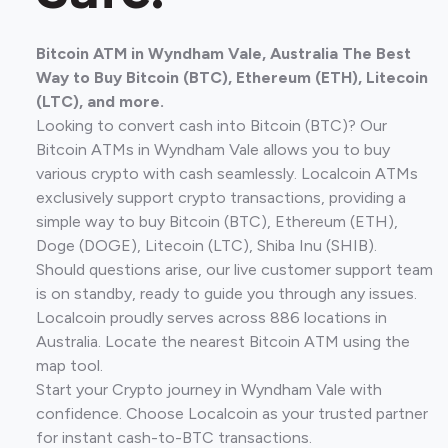
Bitcoin ATM in Wyndham Vale, Australia The Best
Way to Buy Bitcoin (BTC), Ethereum (ETH), Litecoin
(LTC), and more.
Looking to convert cash into Bitcoin (BTC)? Our
Bitcoin ATMs in Wyndham Vale allows you to buy
various crypto with cash seamlessly. Localcoin ATMs
exclusively support crypto transactions, providing a
simple way to buy Bitcoin (BTC), Ethereum (ETH),
Doge (DOGE), Litecoin (LTC), Shiba Inu (SHIB).
Should questions arise, our live customer support team
is on standby, ready to guide you through any issues.
Localcoin proudly serves across 886 locations in
Australia. Locate the nearest Bitcoin ATM using the
map tool.
Start your Crypto journey in Wyndham Vale with
confidence. Choose Localcoin as your trusted partner
for instant cash-to-BTC transactions.