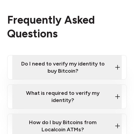
Frequently Asked
Questions
Do I need to verify my identity to
buy Bitcoin?
What is required to verify my
identity?
Enter your personal details
Verify your phone number
Government-issued photo ID such as an
How do I buy Bitcoins from
Provide photo ID
Australian Passport or a driver's license
Disclose occupation and address
Localcoin ATMs?