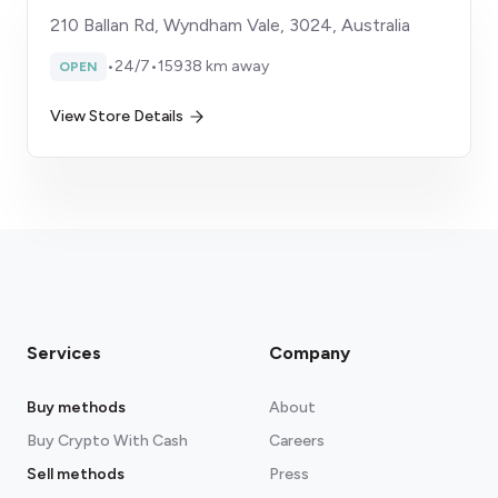
210 Ballan Rd, Wyndham Vale, 3024, Australia
•
24/7
•
15938 km away
OPEN
View Store Details
Services
Company
Buy methods
About
Buy Crypto With Cash
Careers
Sell methods
Press