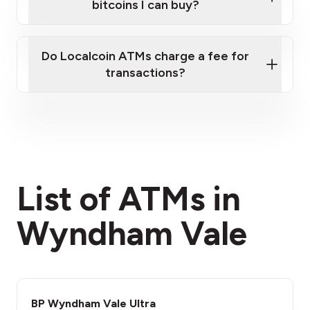
bitcoins I can buy?
here
Do Localcoin ATMs charge a fee for
transactions?
fees section
List of ATMs in
Wyndham Vale
BP Wyndham Vale Ultra