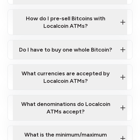
A cell phone capable of text messaging and
Wait for verification, and you are good to go!
Click Here to Watch a Quick Video on How to Buy
taking photos
this link
Bitcoin at Our ATMs
How do I pre-sell Bitcoins with
Localcoin ATMs?
Do I have to buy one whole Bitcoin?
our
What currencies are accepted by
map
Localcoin ATMs?
What denominations do Localcoin
sign-up portal
ATMs accept?
What is the minimum/maximum