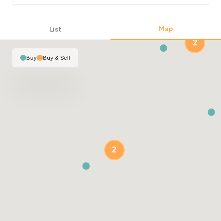
Map
List
2
Buy
|
Buy & Sell
2