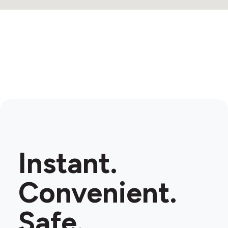
Instant.
Convenient.
Safe.