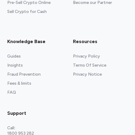
Pre-Sell Crypto Online
Become our Partner
Sell Crypto for Cash
Knowledge Base
Resources
Guides
Privacy Policy
Insights
Terms Of Service
Fraud Prevention
Privacy Notice
Fees & limits
FAQ
Support
Call
:
1800 953 282