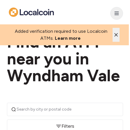
Added verification required to use Localcoin
Find an ATM
ATMs.
Learn more
near you in
Wyndham Vale
Filters