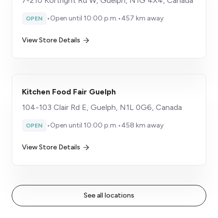
7-210 Kortright Rd W, Guelph, N1G 4X4, Canada
•
Open until 10:00 p.m.
•
457 km away
OPEN
View Store Details
Kitchen Food Fair Guelph
104-103 Clair Rd E, Guelph, N1L 0G6, Canada
•
Open until 10:00 p.m.
•
458 km away
OPEN
View Store Details
See all locations