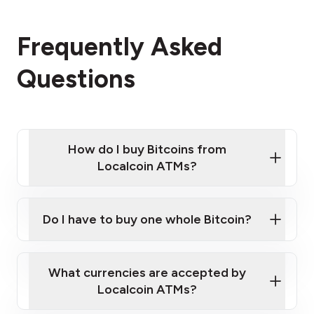
Frequently Asked
Questions
How do I buy Bitcoins from
Localcoin ATMs?
Click Here to Watch a Quick Video on How to Buy
Bitcoin at Our ATMs
Do I have to buy one whole Bitcoin?
Localcoin ATM near you
What currencies are accepted by
Localcoin ATMs?