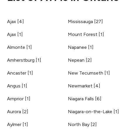
Ajax
[
4
]
Mississauga
[
27
]
Ajax
[
1
]
Mount Forest
[
1
]
Almonte
[
1
]
Napanee
[
1
]
Amherstburg
[
1
]
Nepean
[
2
]
Ancaster
[
1
]
New Tecumseth
[
1
]
Angus
[
1
]
Newmarket
[
4
]
Arnprior
[
1
]
Niagara Falls
[
6
]
Aurora
[
2
]
Niagara-on-the-Lake
[
1
]
Aylmer
[
1
]
North Bay
[
2
]