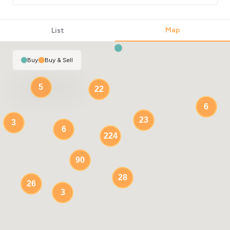
Map
List
Buy
|
Buy & Sell
5
22
6
23
3
6
224
90
28
26
3