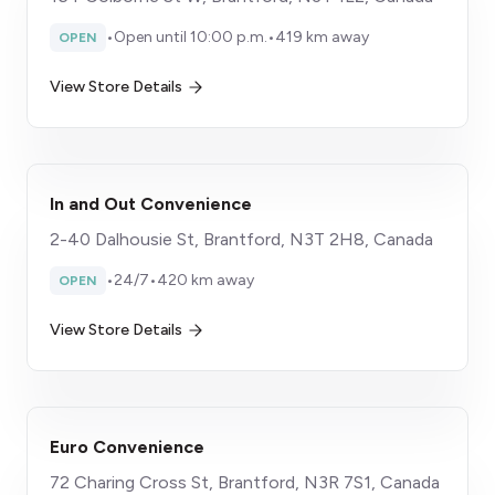
•
Open until 10:00 p.m.
•
419 km away
OPEN
View Store Details
In and Out Convenience
2-40 Dalhousie St, Brantford, N3T 2H8, Canada
•
24/7
•
420 km away
OPEN
View Store Details
Euro Convenience
72 Charing Cross St, Brantford, N3R 7S1, Canada