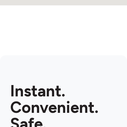
Instant.
Convenient.
Safe.