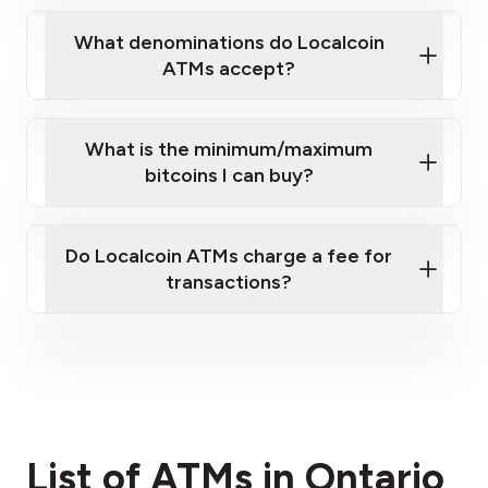
What denominations do Localcoin
ATMs accept?
What is the minimum/maximum
bitcoins I can buy?
here
Do Localcoin ATMs charge a fee for
transactions?
fees section
List of ATMs in Ontario