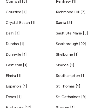
Cornwall
[
3
]
Renfrew
[
1
]
Courtice
[
1
]
Richmond Hill
[
7
]
Crystal Beach
[
1
]
Sarnia
[
5
]
Delhi
[
1
]
Sault Ste Marie
[
3
]
Dundas
[
1
]
Scarborough
[
22
]
Dunnville
[
1
]
Shelburne
[
1
]
East York
[
1
]
Simcoe
[
1
]
Elmira
[
1
]
Southampton
[
1
]
Espanola
[
1
]
St Thomas
[
1
]
Essex
[
1
]
St. Catharines
[
8
]
Etobicoke
[
17
]
Stayner
[
1
]