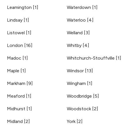
Leamington
[
1
]
Waterdown
[
1
]
Lindsay
[
1
]
Waterloo
[
4
]
Listowel
[
1
]
Welland
[
3
]
London
[
16
]
Whitby
[
4
]
Madoc
[
1
]
Whitchurch-Stouffville
[
1
]
Maple
[
1
]
Windsor
[
13
]
Markham
[
9
]
Wingham
[
1
]
Meaford
[
1
]
Woodbridge
[
5
]
Midhurst
[
1
]
Woodstock
[
2
]
Midland
[
2
]
York
[
2
]