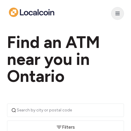
Find an ATM
near you in
Ontario
Filters