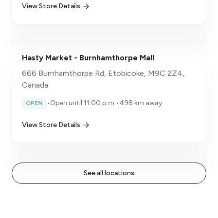
View Store Details
Hasty Market - Burnhamthorpe Mall
666 Burnhamthorpe Rd, Etobicoke, M9C 2Z4,
Canada
•
Open until 11:00 p.m.
•
498 km away
OPEN
View Store Details
See all locations