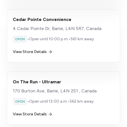
Cedar Pointe Convenience
4 Cedar Pointe Dr, Barrie, L4N 5R7, Canada
•
Open until 10:00 p.m.
•
561 km away
OPEN
View Store Details
On The Run - Ultramar
170 Burton Ave, Barrie, L4N 2S1 , Canada
•
Open until 12:00 a.m.
•
562 km away
OPEN
View Store Details