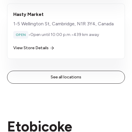
Hasty Market
1-5 Wellington St, Cambridge, N1R 3Y4, Canada
•
Open until 10:00 p.m.
•
439 km away
OPEN
View Store Details
See all locations
Etobicoke