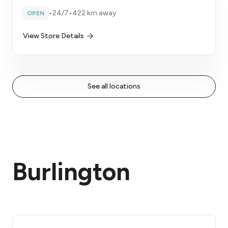
•
24/7
•
422 km away
OPEN
View Store Details
See all locations
Burlington