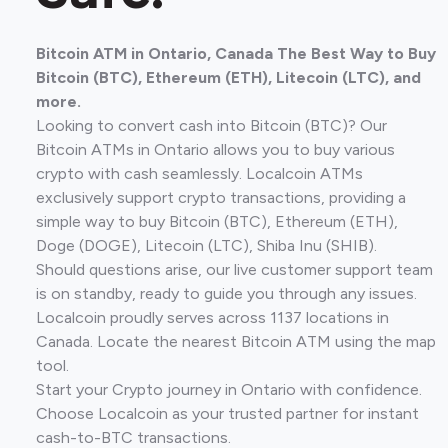
Bitcoin ATM in Ontario, Canada The Best Way to Buy
Bitcoin (BTC), Ethereum (ETH), Litecoin (LTC), and
more.
Looking to convert cash into Bitcoin (BTC)? Our
Bitcoin ATMs in Ontario allows you to buy various
crypto with cash seamlessly. Localcoin ATMs
exclusively support crypto transactions, providing a
simple way to buy Bitcoin (BTC), Ethereum (ETH),
Doge (DOGE), Litecoin (LTC), Shiba Inu (SHIB).
Should questions arise, our live customer support team
is on standby, ready to guide you through any issues.
Localcoin proudly serves across 1137 locations in
Canada. Locate the nearest Bitcoin ATM using the map
tool.
Start your Crypto journey in Ontario with confidence.
Choose Localcoin as your trusted partner for instant
cash-to-BTC transactions.