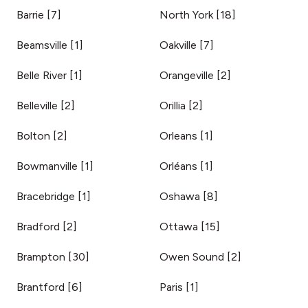
Barrie
[
7
]
North York
[
18
]
Beamsville
[
1
]
Oakville
[
7
]
Belle River
[
1
]
Orangeville
[
2
]
Belleville
[
2
]
Orillia
[
2
]
Bolton
[
2
]
Orleans
[
1
]
Bowmanville
[
1
]
Orléans
[
1
]
Bracebridge
[
1
]
Oshawa
[
8
]
Bradford
[
2
]
Ottawa
[
15
]
Brampton
[
30
]
Owen Sound
[
2
]
Brantford
[
6
]
Paris
[
1
]