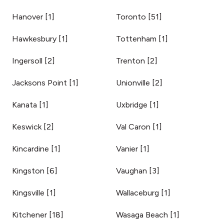
Hanover
[
1
]
Toronto
[
51
]
Hawkesbury
[
1
]
Tottenham
[
1
]
Ingersoll
[
2
]
Trenton
[
2
]
Jacksons Point
[
1
]
Unionville
[
2
]
Kanata
[
1
]
Uxbridge
[
1
]
Keswick
[
2
]
Val Caron
[
1
]
Kincardine
[
1
]
Vanier
[
1
]
Kingston
[
6
]
Vaughan
[
3
]
Kingsville
[
1
]
Wallaceburg
[
1
]
Kitchener
[
18
]
Wasaga Beach
[
1
]