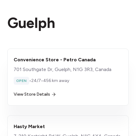
Guelph
Convenience Store - Petro Canada
701 Southgate Dr, Guelph, N1G 3R3, Canada
•
24/7
•
456 km away
OPEN
View Store Details
Hasty Market