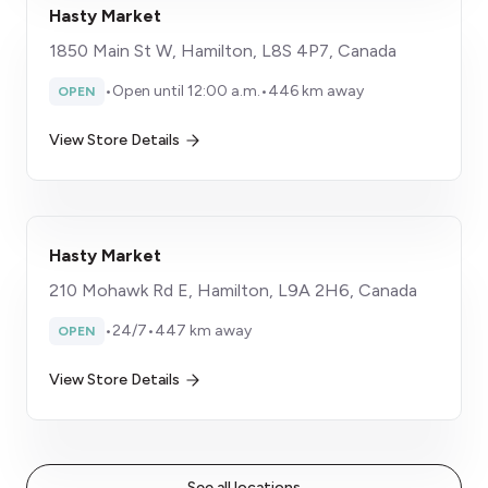
Hasty Market
1850 Main St W, Hamilton, L8S 4P7, Canada
•
Open until 12:00 a.m.
•
446 km away
OPEN
View Store Details
Hasty Market
210 Mohawk Rd E, Hamilton, L9A 2H6, Canada
•
24/7
•
447 km away
OPEN
View Store Details
See all locations