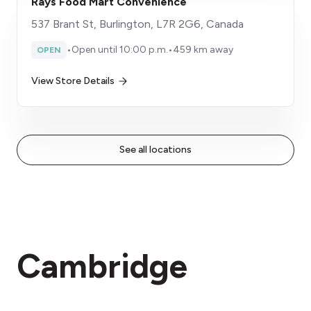
Rays Food Mart Convenience
537 Brant St, Burlington, L7R 2G6, Canada
•
Open until 10:00 p.m.
•
459 km away
OPEN
View Store Details
See all locations
Cambridge