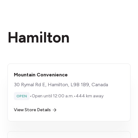
Hamilton
Mountain Convenience
30 Rymal Rd E, Hamilton, L9B 1B9, Canada
•
Open until 12:00 a.m.
•
444 km away
OPEN
View Store Details