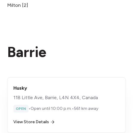
Milton
[
2
]
Barrie
Husky
118 Little Ave, Barrie, L4N 4X4, Canada
•
Open until 10:00 p.m.
•
561 km away
OPEN
View Store Details