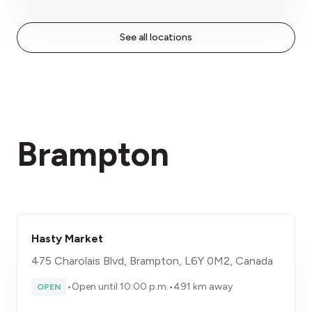
See all locations
Brampton
Hasty Market
475 Charolais Blvd, Brampton, L6Y 0M2, Canada
•
Open until 10:00 p.m.
•
491 km away
OPEN