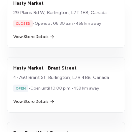
Hasty Market
29 Plains Rd W, Burlington, L7T 1E8, Canada
•
Opens at 08:30 a.m.
•
455 km away
CLOSED
View Store Details
Hasty Market - Brant Street
4-760 Brant St, Burlington, L7R 4B8, Canada
•
Open until 10:00 p.m.
•
459 km away
OPEN
View Store Details