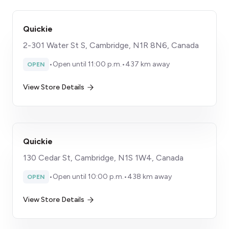
Quickie
2-301 Water St S, Cambridge, N1R 8N6, Canada
•
Open until 11:00 p.m.
•
437 km away
OPEN
View Store Details
Quickie
130 Cedar St, Cambridge, N1S 1W4, Canada
•
Open until 10:00 p.m.
•
438 km away
OPEN
View Store Details