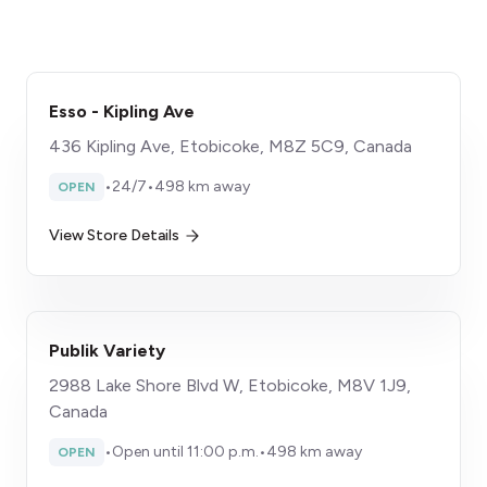
Esso - Kipling Ave
436 Kipling Ave, Etobicoke, M8Z 5C9, Canada
•
24/7
•
498 km away
OPEN
View Store Details
Publik Variety
2988 Lake Shore Blvd W, Etobicoke, M8V 1J9,
Canada
•
Open until 11:00 p.m.
•
498 km away
OPEN