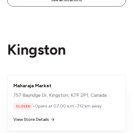
Kingston
Maharaja Market
757 Bayridge Dr, Kingston, K7P 2P1, Canada
•
Opens at 07:00 a.m.
•
712 km away
CLOSED
View Store Details