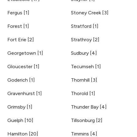
Fergus
[
1
]
Stoney Creek
[
3
]
Forest
[
1
]
Stratford
[
1
]
Fort Erie
[
2
]
Strathroy
[
2
]
Georgetown
[
1
]
Sudbury
[
4
]
Gloucester
[
1
]
Tecumseh
[
1
]
Goderich
[
1
]
Thornhill
[
3
]
Gravenhurst
[
1
]
Thorold
[
1
]
Grimsby
[
1
]
Thunder Bay
[
4
]
Guelph
[
10
]
Tillsonburg
[
2
]
Hamilton
[
20
]
Timmins
[
4
]