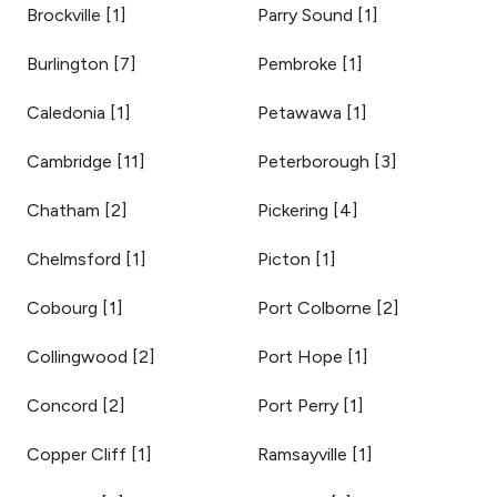
Brockville
[
1
]
Parry Sound
[
1
]
Burlington
[
7
]
Pembroke
[
1
]
Caledonia
[
1
]
Petawawa
[
1
]
Cambridge
[
11
]
Peterborough
[
3
]
Chatham
[
2
]
Pickering
[
4
]
Chelmsford
[
1
]
Picton
[
1
]
Cobourg
[
1
]
Port Colborne
[
2
]
Collingwood
[
2
]
Port Hope
[
1
]
Concord
[
2
]
Port Perry
[
1
]
Copper Cliff
[
1
]
Ramsayville
[
1
]