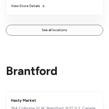
View Store Details
See all locations
Brantford
Hasty Market
​164 Colborne St W, Brantford, N3T 1L2, Canada