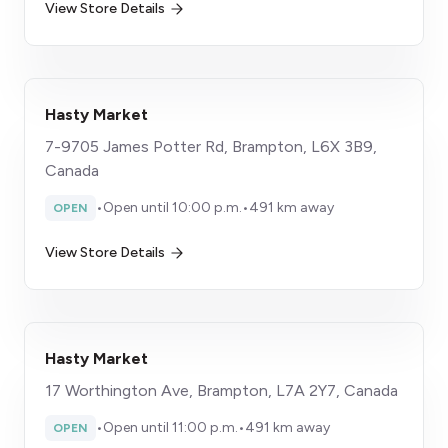
View Store Details
Hasty Market
7-9705 James Potter Rd, Brampton, L6X 3B9,
Canada
•
Open until 10:00 p.m.
•
491 km away
OPEN
View Store Details
Hasty Market
17 Worthington Ave, Brampton, L7A 2Y7, Canada
•
Open until 11:00 p.m.
•
491 km away
OPEN