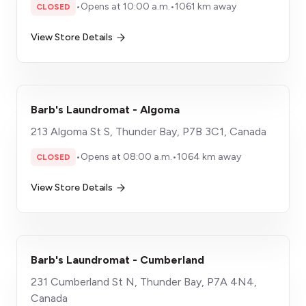
•
Opens at 10:00 a.m.
•
1061 km away
CLOSED
View Store Details
Barb's Laundromat - Algoma
213 Algoma St S, Thunder Bay, P7B 3C1, Canada
•
Opens at 08:00 a.m.
•
1064 km away
CLOSED
View Store Details
Barb's Laundromat - Cumberland
231 Cumberland St N, Thunder Bay, P7A 4N4,
Canada