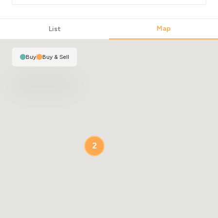
Map
List
Buy
|
Buy & Sell
2