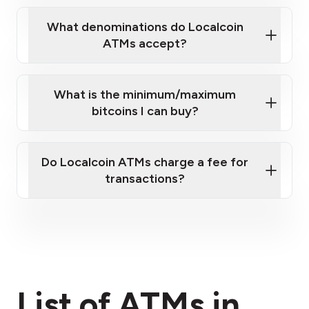
What denominations do Localcoin
ATMs accept?
What is the minimum/maximum
bitcoins I can buy?
here
Do Localcoin ATMs charge a fee for
transactions?
fees section
List of ATMs in