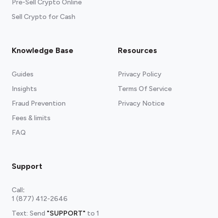
Pre-Sell Crypto Online
Sell Crypto for Cash
Knowledge Base
Resources
Guides
Privacy Policy
Insights
Terms Of Service
Fraud Prevention
Privacy Notice
Fees & limits
FAQ
Support
Call
:
1 (877) 412-2646
Text: Send
"SUPPORT"
to
1