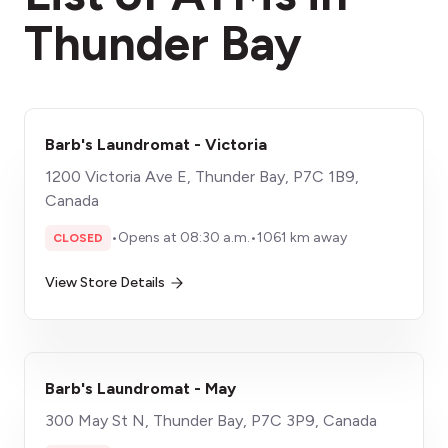
Thunder Bay
Barb's Laundromat - Victoria
1200 Victoria Ave E, Thunder Bay, P7C 1B9,
Canada
•
Opens at 08:30 a.m.
•
1061 km away
CLOSED
View Store Details
Barb's Laundromat - May
300 May St N, Thunder Bay, P7C 3P9, Canada