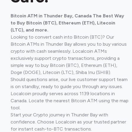
Bitcoin ATM in Thunder Bay, Canada The Best Way
to Buy Bitcoin (BTC), Ethereum (ETH), Litecoin
(LTC), and more.
Looking to convert cash into Bitcoin (BTC)? Our
Bitcoin ATMs in Thunder Bay allows you to buy various
crypto with cash seamlessly. Localcoin ATMs
exclusively support crypto transactions, providing a
simple way to buy Bitcoin (BTC), Ethereum (ETH),
Doge (DOGE), Litecoin (LTC), Shiba Inu (SHIB).
Should questions arise, our live customer support team
is on standby, ready to guide you through any issues.
Localcoin proudly serves across 1139 locations in
Canada. Locate the nearest Bitcoin ATM using the map
tool.
Start your Crypto journey in Thunder Bay with
confidence. Choose Localcoin as your trusted partner
for instant cash-to-BTC transactions.