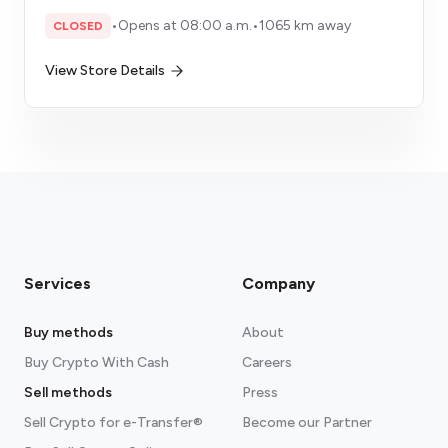
•
Opens at 08:00 a.m.
•
1065 km away
CLOSED
View Store Details
Services
Company
Buy methods
About
Buy Crypto With Cash
Careers
Sell methods
Press
Sell Crypto for e-Transfer®
Become our Partner