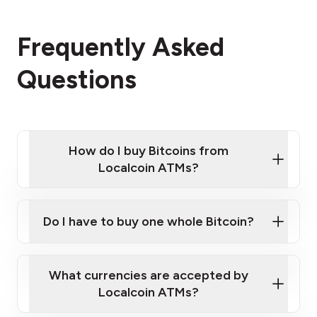
Frequently Asked
Questions
How do I buy Bitcoins from
Localcoin ATMs?
Click Here to Watch a Quick Video on How to Buy
Bitcoin at Our ATMs
Do I have to buy one whole Bitcoin?
Localcoin ATM near you
What currencies are accepted by
Localcoin ATMs?