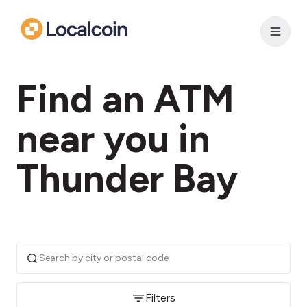
Find an ATM
near you in
Thunder Bay
Filters