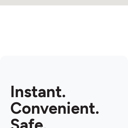
Instant.
Convenient.
Safe.