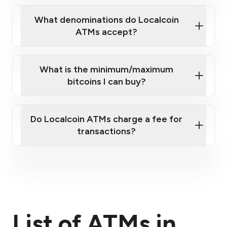
What denominations do Localcoin
ATMs accept?
What is the minimum/maximum
bitcoins I can buy?
here
Do Localcoin ATMs charge a fee for
transactions?
fees section
List of ATMs in