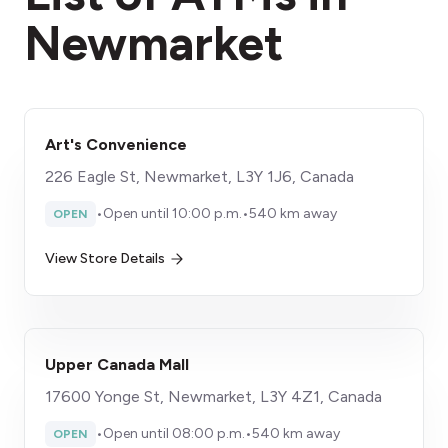
Newmarket
Art's Convenience
226 Eagle St, Newmarket, L3Y 1J6, Canada
•
Open until 10:00 p.m.
•
540 km away
OPEN
View Store Details
Upper Canada Mall
17600 Yonge St, Newmarket, L3Y 4Z1, Canada
•
Open until 08:00 p.m.
•
540 km away
OPEN