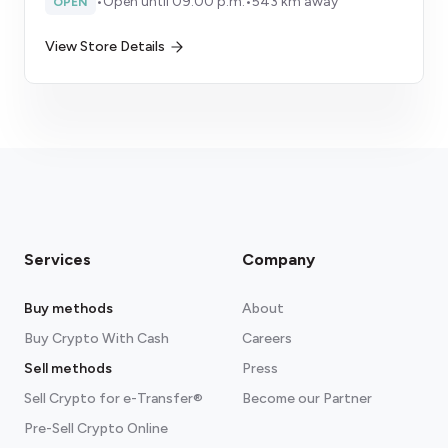
•
Open until 09:00 p.m.
•
543 km away
OPEN
View Store Details
Services
Company
Buy methods
About
Buy Crypto With Cash
Careers
Sell methods
Press
Sell Crypto for e-Transfer®
Become our Partner
Pre-Sell Crypto Online