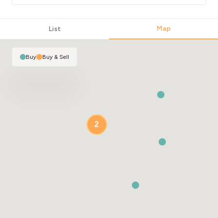
Map
List
Buy
|
Buy & Sell
2