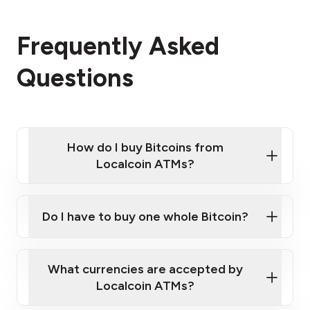
Frequently Asked
Questions
How do I buy Bitcoins from
Localcoin ATMs?
Click Here to Watch a Quick Video on How to Buy
Bitcoin at Our ATMs
Do I have to buy one whole Bitcoin?
Localcoin ATM near you
What currencies are accepted by
Localcoin ATMs?