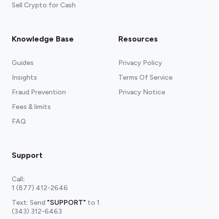
Sell Crypto for Cash
Knowledge Base
Resources
Guides
Privacy Policy
Insights
Terms Of Service
Fraud Prevention
Privacy Notice
Fees & limits
FAQ
Support
Call
:
1 (877) 412-2646
Text: Send
"SUPPORT"
to
1
(343) 312-6463