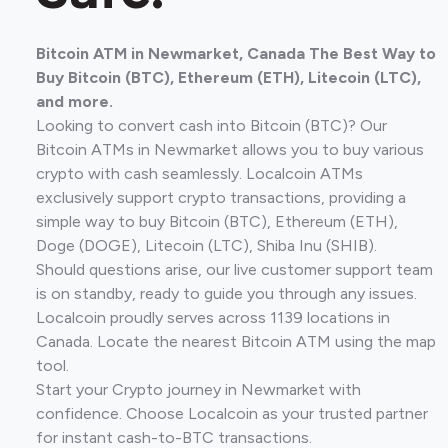
Bitcoin ATM in Newmarket, Canada The Best Way to
Buy Bitcoin (BTC), Ethereum (ETH), Litecoin (LTC),
and more.
Looking to convert cash into Bitcoin (BTC)? Our
Bitcoin ATMs in Newmarket allows you to buy various
crypto with cash seamlessly. Localcoin ATMs
exclusively support crypto transactions, providing a
simple way to buy Bitcoin (BTC), Ethereum (ETH),
Doge (DOGE), Litecoin (LTC), Shiba Inu (SHIB).
Should questions arise, our live customer support team
is on standby, ready to guide you through any issues.
Localcoin proudly serves across 1139 locations in
Canada. Locate the nearest Bitcoin ATM using the map
tool.
Start your Crypto journey in Newmarket with
confidence. Choose Localcoin as your trusted partner
for instant cash-to-BTC transactions.