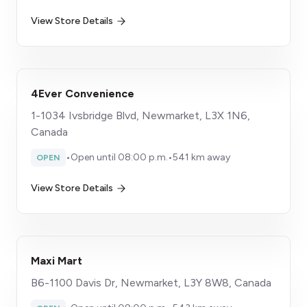
View Store Details
4Ever Convenience
1-1034 Ivsbridge Blvd, Newmarket, L3X 1N6,
Canada
•
Open until 08:00 p.m.
•
541 km away
OPEN
View Store Details
Maxi Mart
B6-1100 Davis Dr, Newmarket, L3Y 8W8, Canada