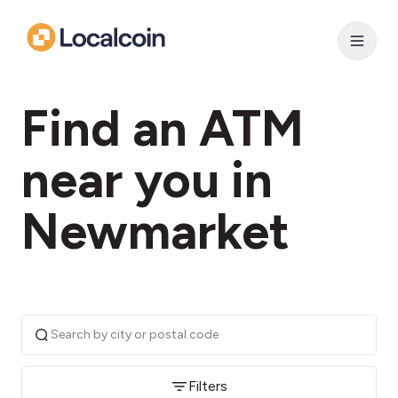
Find an ATM
near you in
Newmarket
Filters