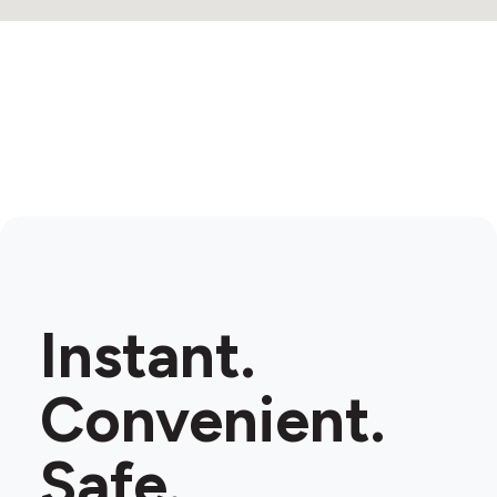
Instant.
Convenient.
Safe.