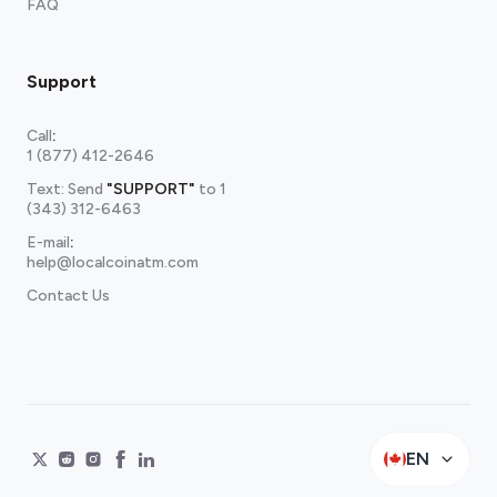
FAQ
Support
Call
:
1 (877) 412-2646
Text: Send
"SUPPORT"
to
1
(343) 312-6463
E-mail
:
help@localcoinatm.com
Contact Us
EN