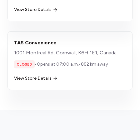
View Store Details
TAS Convenience
1001 Montreal Rd, Cornwall, K6H 1E1, Canada
•
Opens at 07:00 a.m.
•
882 km away
CLOSED
View Store Details