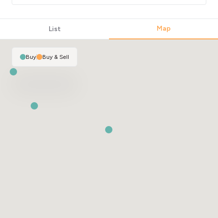
Map
List
Buy
|
Buy & Sell