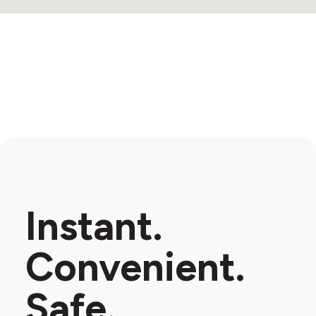
Instant.
Convenient.
Safe.