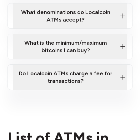
What denominations do Localcoin
ATMs accept?
What is the minimum/maximum
bitcoins I can buy?
here
Do Localcoin ATMs charge a fee for
transactions?
fees section
List of ATMs in