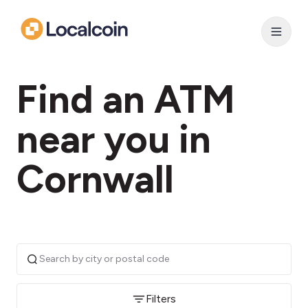
Find an ATM
near you in
Cornwall
Filters