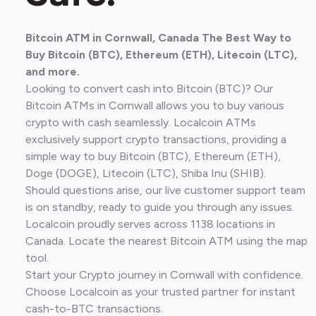
Bitcoin ATM in Cornwall, Canada The Best Way to
Buy Bitcoin (BTC), Ethereum (ETH), Litecoin (LTC),
and more.
Looking to convert cash into Bitcoin (BTC)? Our
Bitcoin ATMs in Cornwall allows you to buy various
crypto with cash seamlessly. Localcoin ATMs
exclusively support crypto transactions, providing a
simple way to buy Bitcoin (BTC), Ethereum (ETH),
Doge (DOGE), Litecoin (LTC), Shiba Inu (SHIB).
Should questions arise, our live customer support team
is on standby, ready to guide you through any issues.
Localcoin proudly serves across 1138 locations in
Canada. Locate the nearest Bitcoin ATM using the map
tool.
Start your Crypto journey in Cornwall with confidence.
Choose Localcoin as your trusted partner for instant
cash-to-BTC transactions.