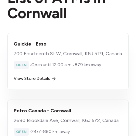
Cornwall
Quickie - Esso
700 Fourteenth St W, Cornwall, K6J 5T9, Canada
•
Open until 12:00 a.m.
•
879 km away
OPEN
View Store Details
Petro Canada - Cornwall
2690 Brookdale Ave, Cornwall, K6J 5Y2, Canada
•
24/7
•
880 km away
OPEN