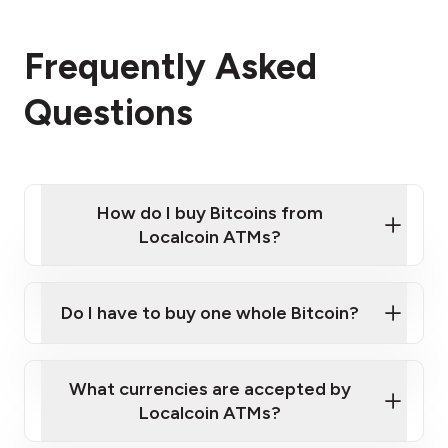
Frequently Asked
Questions
How do I buy Bitcoins from
Localcoin ATMs?
Click Here to Watch a Quick Video on How to Buy
Bitcoin at Our ATMs
Do I have to buy one whole Bitcoin?
Localcoin ATM near you
What currencies are accepted by
Localcoin ATMs?