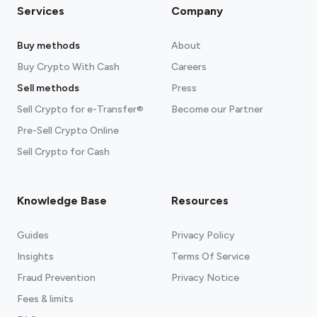
Services
Company
Buy methods
About
Buy Crypto With Cash
Careers
Sell methods
Press
Sell Crypto for e-Transfer®
Become our Partner
Pre-Sell Crypto Online
Sell Crypto for Cash
Knowledge Base
Resources
Guides
Privacy Policy
Insights
Terms Of Service
Fraud Prevention
Privacy Notice
Fees & limits