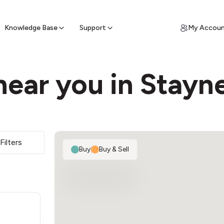
ypto for Cash
by sell ATM & pick up cash
Knowledge Base
Support
My Accou
ear you in Stayn
2
Filters
Buy
|
Buy & Sell