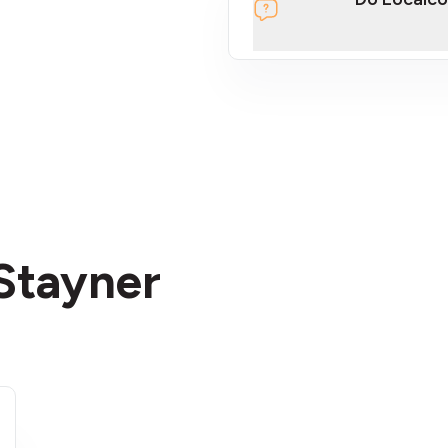
section
 Stayner