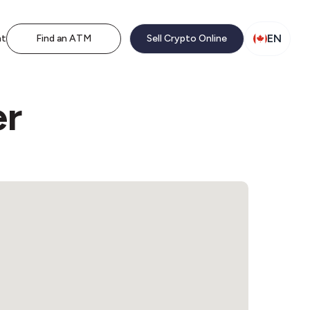
EN
nt
Find an ATM
Sell Crypto Online
er