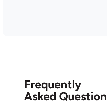
Frequently
Asked Question