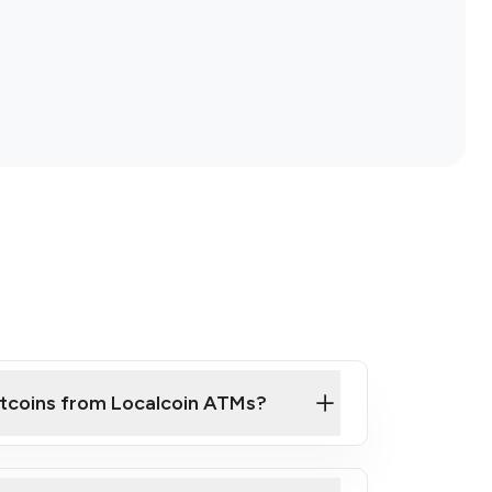
itcoins from Localcoin ATMs?
ck Video on How to Buy Bitcoin at Our