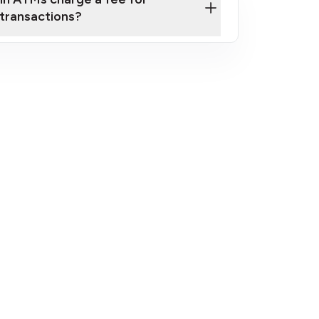
transactions?
fees