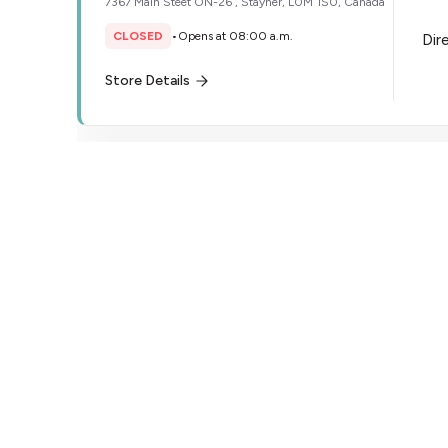
7367 Main Steet ON-26 , Stayner, L0M 1S0, Canada
CLOSED
•
Opens at 08:00 a.m.
Dir
Store Details