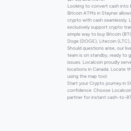
Looking to convert cash into 
Bitcoin ATMs in Stayner allow
crypto with cash seamlessly.
exclusively support crypto tra
simple way to buy Bitcoin (B
Doge (DOGE), Litecoin (LTC), 
Should questions arise, our li
team is on standby, ready to 
issues. Localcoin proudly serv
locations in Canada. Locate t
using the map tool.
Start your Crypto journey in S
confidence. Choose Localcoin
partner for instant cash-to-B