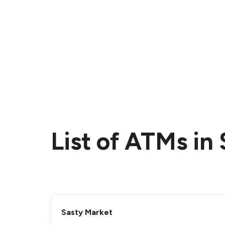
List of ATMs in
Sasty Market