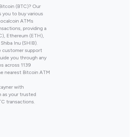
Bitcoin (BTC)? Our
s you to buy various
 Localcoin ATMs
nsactions, providing a
TC), Ethereum (ETH),
Shiba Inu (SHIB).
ve customer support
guide you through any
es across 1139
he nearest Bitcoin ATM
tayner with
 as your trusted
TC transactions.