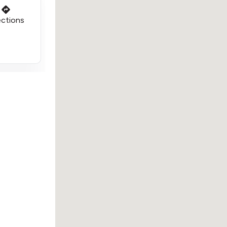
ections