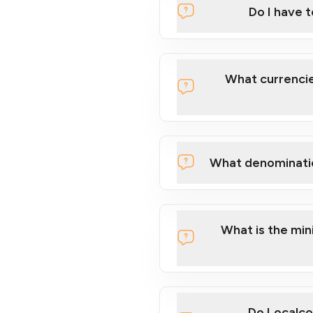
Do I have 
Localcoin
What currencie
What denominati
here
What is the mi
Do Localco