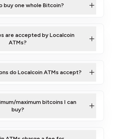
to buy one whole Bitcoin?
 ATM near you
s are accepted by Localcoin
ATMs?
ons do Localcoin ATMs accept?
nimum/maximum bitcoins I can
buy?
in ATMs charge a fee for