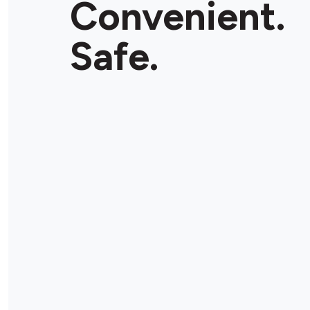
Convenient.
Safe.