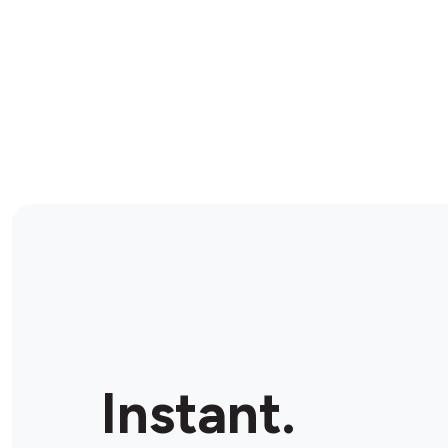
Instant.