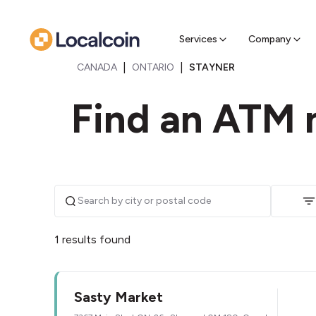
Sell Cr
Find a near
Services
Company
|
|
CANADA
ONTARIO
STAYNER
Find an ATM n
1 results found
Sasty Market