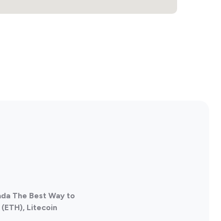
ada The Best Way to
(ETH), Litecoin