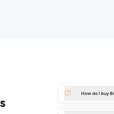
How do I buy B
s
Click Here to Watch a Qui
ATMs