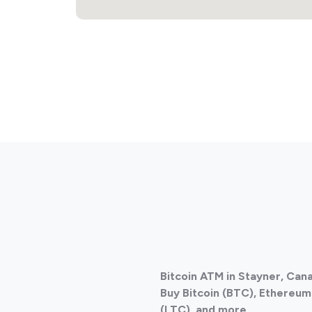
Bitcoin ATM in Stayner, Can
Buy Bitcoin (BTC), Ethereum 
(LTC), and more.