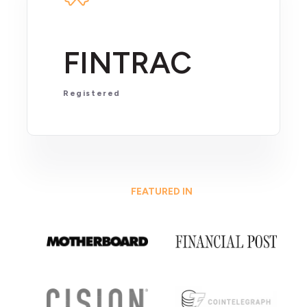
FINTRAC
Registered
FEATURED IN