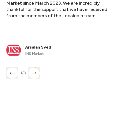
Market since March 2023. We are incredibly
thankful for the support that we have received
from the members of the Localcoin team.
Arsalan Syed
INS Market
1
/
3