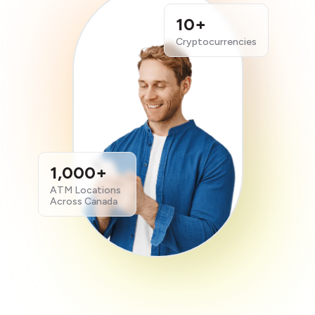
10+
Cryptocurrencies
1,000+
ATM Locations
Across Canada