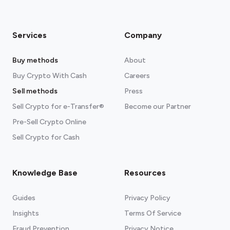
Exodus
Available for
Android
,
iOS
, and
any
Chromium browser
Services
Company
Read more about our crypto wallets
recommendations
Buy methods
About
Buy Crypto With Cash
Careers
Sell methods
Press
Sell Crypto for e-Transfer®
Become our Partner
Pre-Sell Crypto Online
Sell Crypto for Cash
Knowledge Base
Resources
Guides
Privacy Policy
Insights
Terms Of Service
Fraud Prevention
Privacy Notice