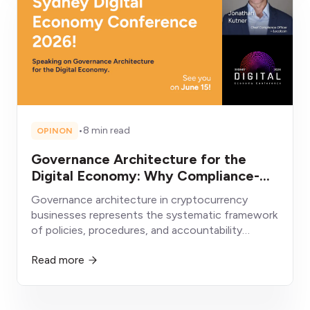
•
8 min read
OPINON
Governance Architecture for the
Digital Economy: Why Compliance-
First Crypto Businesses Will Win
Governance architecture in cryptocurrency
businesses represents the systematic framework
of policies, procedures, and accountability
structures enabling sustainable operation within
Read more
evolving regulatory environments.