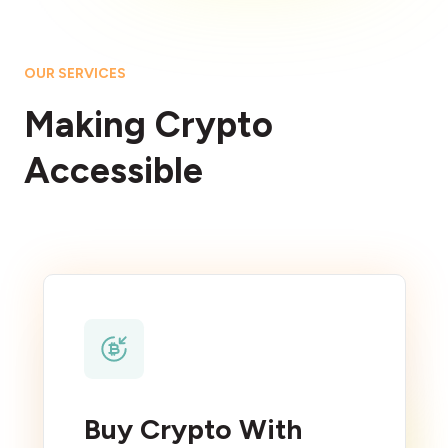
OUR SERVICES
Making Crypto
Accessible
Buy Crypto With