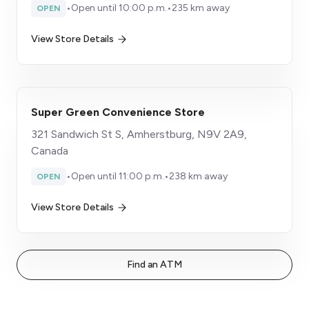
•
Open until 10:00 p.m.
•
235 km away
OPEN
View Store Details
Super Green Convenience Store
321 Sandwich St S, Amherstburg, N9V 2A9,
Canada
•
Open until 11:00 p.m.
•
238 km away
OPEN
View Store Details
Find an ATM