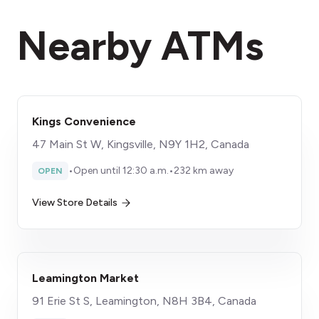
Nearby ATMs
Kings Convenience
47 Main St W, Kingsville, N9Y 1H2, Canada
•
Open until 12:30 a.m.
•
232 km away
OPEN
View Store Details
Leamington Market
91 Erie St S, Leamington, N8H 3B4, Canada