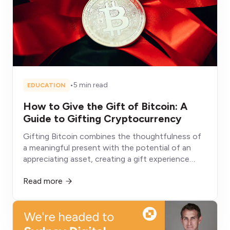
•
5 min read
EDUCATION
How to Give the Gift of Bitcoin: A
Guide to Gifting Cryptocurrency
Gifting Bitcoin combines the thoughtfulness of
a meaningful present with the potential of an
appreciating asset, creating a gift experience
fundamentally different from conventional
Read more
alternatives that depreciate, get consumed, or sit
unused.