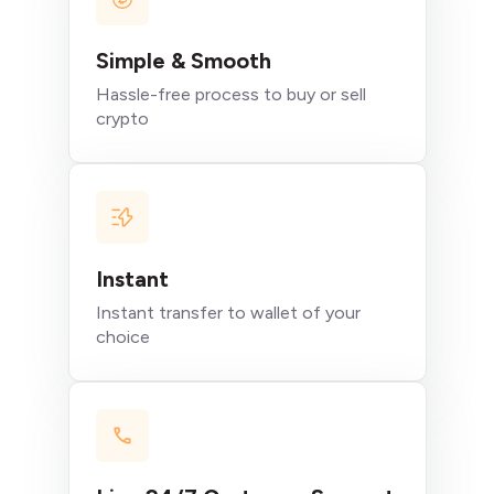
Simple & Smooth
Hassle-free process to buy or sell
crypto
Instant
Instant transfer to wallet of your
choice