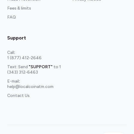
Fees & limits
FAQ
Support
Call
:
1 (877) 412-2646
Text: Send
"SUPPORT"
to
1
(343) 312-6463
E-mail
:
help@localcoinatm.com
Contact Us