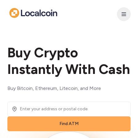
Buy Crypto
Instantly With Cash
Buy Bitcoin, Ethereum, Litecoin, and More
Find ATM