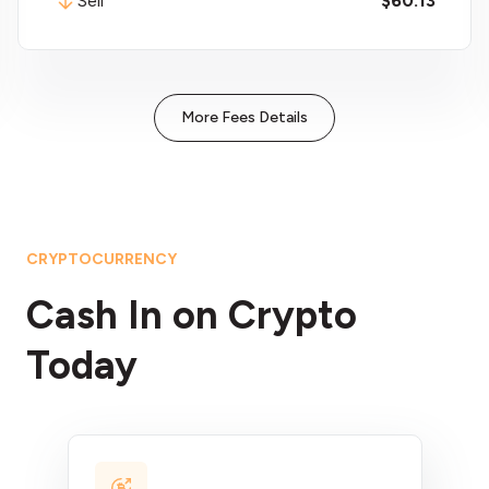
Sell
$60.13
More Fees Details
CRYPTOCURRENCY
Cash In on Crypto
Today