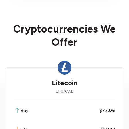
Cryptocurrencies We
Offer
Litecoin
LTC
/
CAD
Buy
$77.06