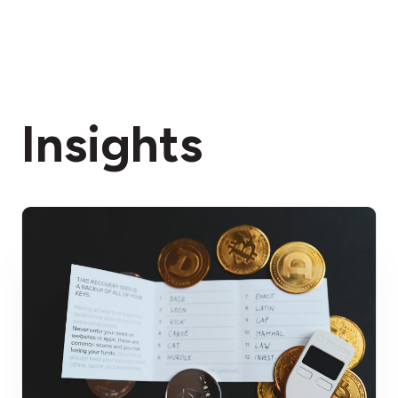
Insights