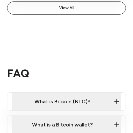
View All
FAQ
What is Bitcoin (BTC)?
What is a Bitcoin wallet?