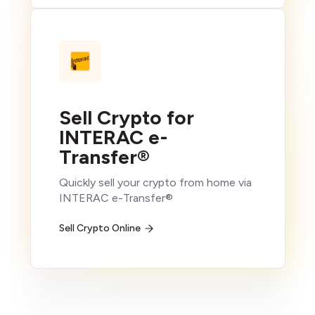
Sell Crypto for
INTERAC e-
Transfer®
Quickly sell your crypto from home via
INTERAC e-Transfer®
Sell Crypto Online