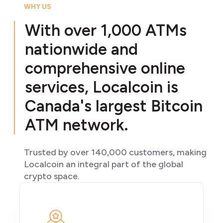
WHY US
With over 1,000 ATMs
nationwide and
comprehensive online
services, Localcoin is
Canada's largest Bitcoin
ATM network.
Trusted by over 140,000 customers, making
Localcoin an integral part of the global
crypto space.