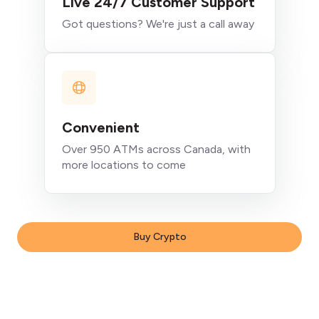
Live 24/7 Customer Support
Got questions? We're just a call away
Convenient
Over 950 ATMs across Canada, with
more locations to come
Buy Crypto