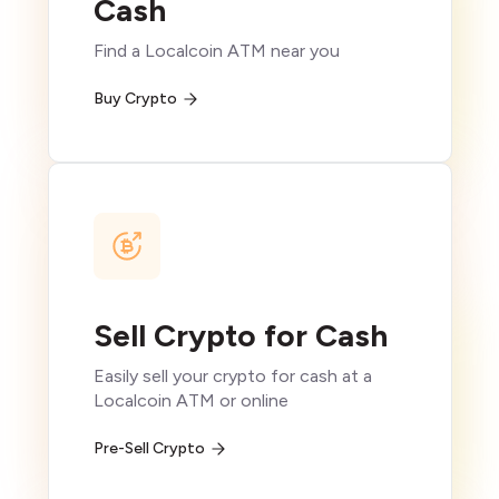
Cash
Find a Localcoin ATM near you
Buy Crypto
Sell Crypto for Cash
Easily sell your crypto for cash at a
Localcoin ATM or online
Pre-Sell Crypto