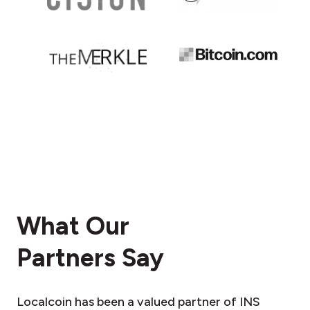
What Our
Partners Say
Localcoin has been a valued partner of INS