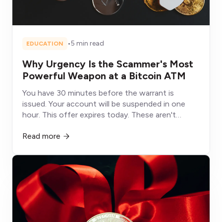
•
5 min read
EDUCATION
Why Urgency Is the Scammer's Most
Powerful Weapon at a Bitcoin ATM
You have 30 minutes before the warrant is
issued. Your account will be suspended in one
hour. This offer expires today. These aren't
deadlines, they're weapons designed to shut
Read more
down the part of your brain that would otherwise
protect you.