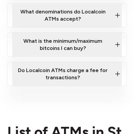
What denominations do Localcoin
ATMs accept?
What is the minimum/maximum
bitcoins I can buy?
here
Do Localcoin ATMs charge a fee for
transactions?
fees section
List of ATMs in St