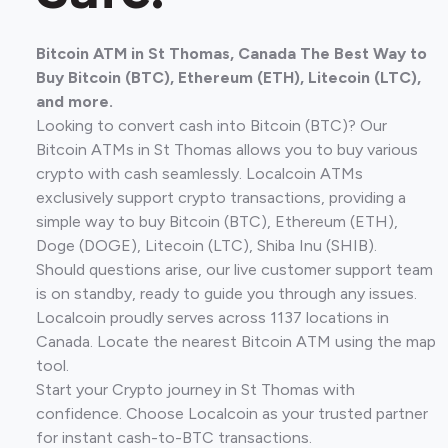
Bitcoin ATM in St Thomas, Canada The Best Way to
Buy Bitcoin (BTC), Ethereum (ETH), Litecoin (LTC),
and more.
Looking to convert cash into Bitcoin (BTC)? Our
Bitcoin ATMs in St Thomas allows you to buy various
crypto with cash seamlessly. Localcoin ATMs
exclusively support crypto transactions, providing a
simple way to buy Bitcoin (BTC), Ethereum (ETH),
Doge (DOGE), Litecoin (LTC), Shiba Inu (SHIB).
Should questions arise, our live customer support team
is on standby, ready to guide you through any issues.
Localcoin proudly serves across 1137 locations in
Canada. Locate the nearest Bitcoin ATM using the map
tool.
Start your Crypto journey in St Thomas with
confidence. Choose Localcoin as your trusted partner
for instant cash-to-BTC transactions.