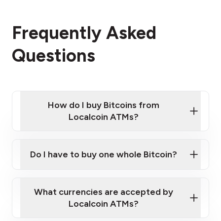
Frequently Asked
Questions
How do I buy Bitcoins from
Localcoin ATMs?
Click Here to Watch a Quick Video on How to Buy
Bitcoin at Our ATMs
Do I have to buy one whole Bitcoin?
Localcoin ATM near you
What currencies are accepted by
Localcoin ATMs?