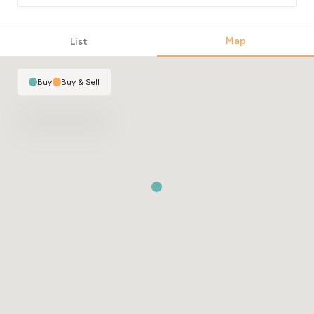
Map
List
Buy
|
Buy & Sell