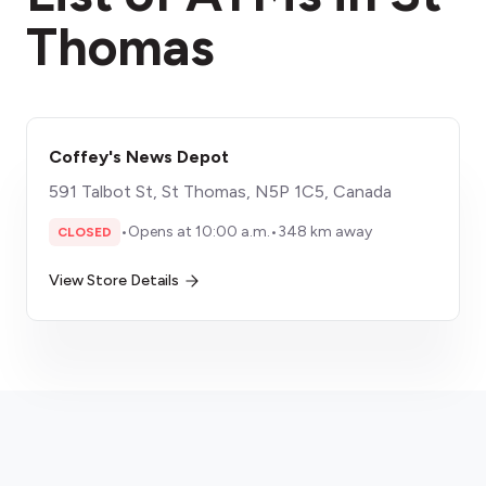
Thomas
Coffey's News Depot
591 Talbot St, St Thomas, N5P 1C5, Canada
•
Opens at 10:00 a.m.
•
348 km away
CLOSED
View Store Details