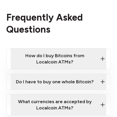
Frequently Asked
Questions
How do I buy Bitcoins from
Localcoin ATMs?
Click Here to Watch a Quick Video on How to Buy
Bitcoin at Our ATMs
Do I have to buy one whole Bitcoin?
Localcoin ATM near you
What currencies are accepted by
Localcoin ATMs?