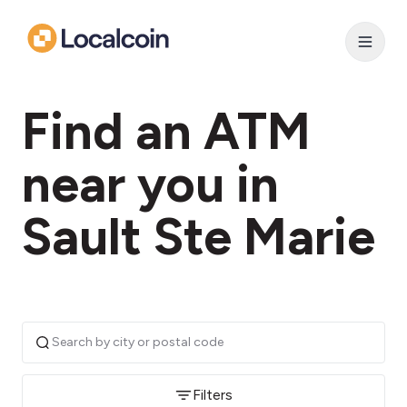
Find an ATM
near you in
Sault Ste Marie
Filters