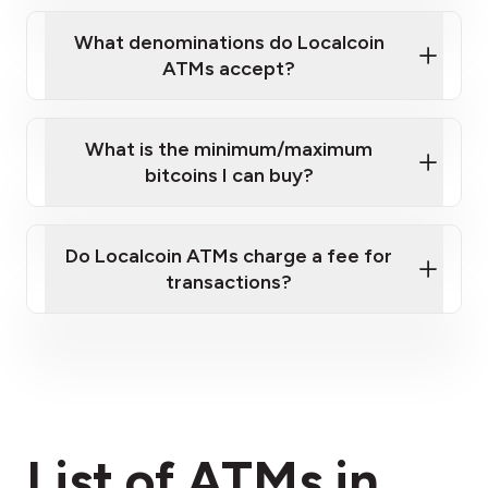
What denominations do Localcoin
ATMs accept?
What is the minimum/maximum
bitcoins I can buy?
here
Do Localcoin ATMs charge a fee for
transactions?
fees section
List of ATMs in