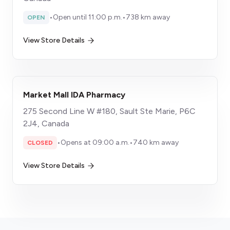
•
Open until 11:00 p.m.
•
738 km away
OPEN
View Store Details
Market Mall IDA Pharmacy
275 Second Line W #180, Sault Ste Marie, P6C
2J4, Canada
•
Opens at 09:00 a.m.
•
740 km away
CLOSED
View Store Details