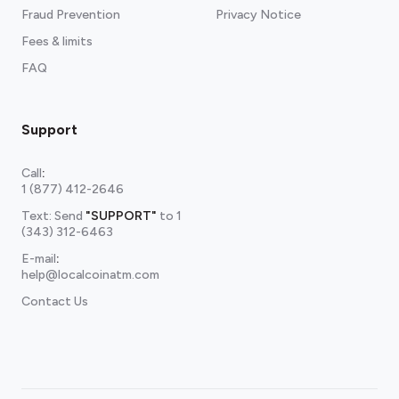
Fraud Prevention
Privacy Notice
Fees & limits
FAQ
Support
Call
:
1 (877) 412-2646
Text: Send
"SUPPORT"
to
1
(343) 312-6463
E-mail
:
help@localcoinatm.com
Contact Us