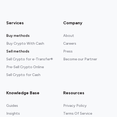
Services
Company
Buy methods
About
Buy Crypto With Cash
Careers
Sell methods
Press
Sell Crypto for e-Transfer®
Become our Partner
Pre-Sell Crypto Online
Sell Crypto for Cash
Knowledge Base
Resources
Guides
Privacy Policy
Insights
Terms Of Service