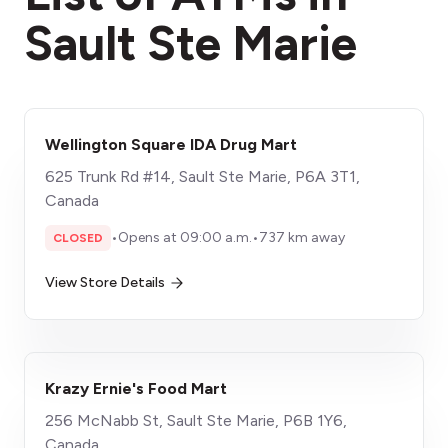
Sault Ste Marie
Wellington Square IDA Drug Mart
625 Trunk Rd #14, Sault Ste Marie, P6A 3T1,
Canada
•
Opens at 09:00 a.m.
•
737 km away
CLOSED
View Store Details
Krazy Ernie's Food Mart
256 McNabb St, Sault Ste Marie, P6B 1Y6,
Canada