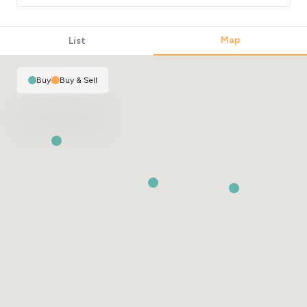
Map
List
Buy
|
Buy & Sell