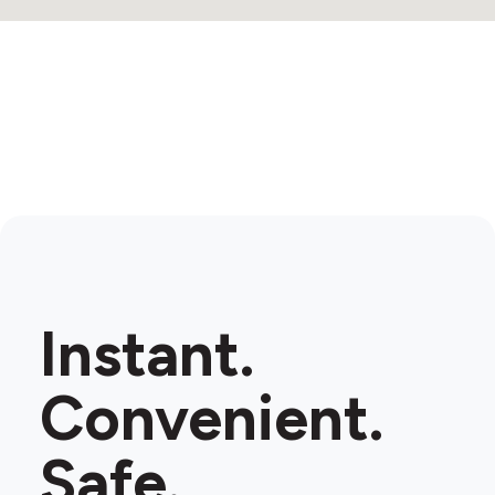
Instant.
Convenient.
Safe.