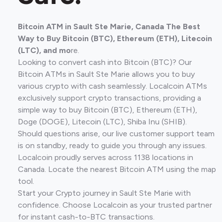
Bitcoin ATM in Sault Ste Marie, Canada The Best
Way to Buy Bitcoin (BTC), Ethereum (ETH), Litecoin
(LTC), and mo
re.
Looking to convert cash into Bitcoin (BTC)? Our
Bitcoin ATMs in Sault Ste Marie allows you to buy
various crypto with cash seamlessly. Localcoin ATMs
exclusively support crypto transactions, providing a
simple way to buy Bitcoin (BTC), Ethereum (ETH),
Doge (DOGE), Litecoin (LTC), Shiba Inu (SHIB).
Should questions arise, our live customer support team
is on standby, ready to guide you through any issues.
Localcoin proudly serves across 1138 locations in
Canada. Locate the nearest Bitcoin ATM using the map
tool.
Start your Crypto journey in Sault Ste Marie with
confidence. Choose Localcoin as your trusted partner
for instant cash-to-BTC transactions.