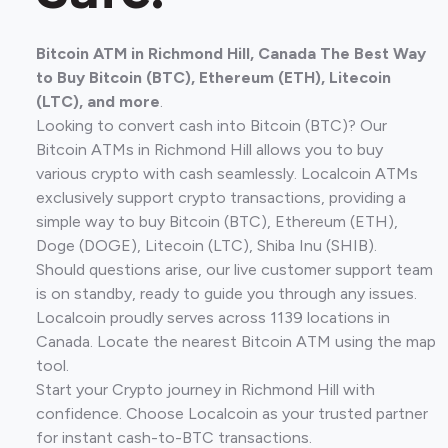
Bitcoin ATM in Richmond Hill, Canada The Best Way
to Buy Bitcoin (BTC), Ethereum (ETH), Litecoin
(LTC), and more
.
Looking to convert cash into Bitcoin (BTC)? Our
Bitcoin ATMs in Richmond Hill allows you to buy
various crypto with cash seamlessly. Localcoin ATMs
exclusively support crypto transactions, providing a
simple way to buy Bitcoin (BTC), Ethereum (ETH),
Doge (DOGE), Litecoin (LTC), Shiba Inu (SHIB).
Should questions arise, our live customer support team
is on standby, ready to guide you through any issues.
Localcoin proudly serves across 1139 locations in
Canada. Locate the nearest Bitcoin ATM using the map
tool.
Start your Crypto journey in Richmond Hill with
confidence. Choose Localcoin as your trusted partner
for instant cash-to-BTC transactions.