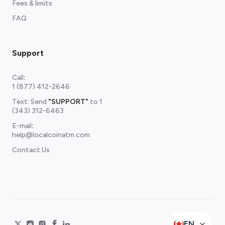
Fees & limits
FAQ
Support
Call
:
1 (877) 412-2646
Text: Send
"SUPPORT"
to
1
(343) 312-6463
E-mail
:
help@localcoinatm.com
Contact Us
EN