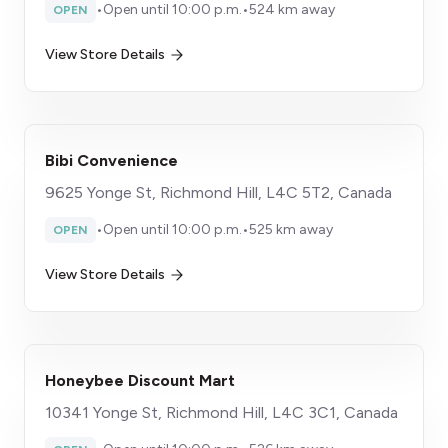
•
Open until 10:00 p.m.
•
524 km away
OPEN
View Store Details
Bibi Convenience
9625 Yonge St, Richmond Hill, L4C 5T2, Canada
•
Open until 10:00 p.m.
•
525 km away
OPEN
View Store Details
Honeybee Discount Mart
10341 Yonge St, Richmond Hill, L4C 3C1, Canada