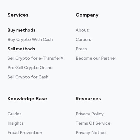
Services
Company
Buy methods
About
Buy Crypto With Cash
Careers
Sell methods
Press
Sell Crypto for e-Transfer®
Become our Partner
Pre-Sell Crypto Online
Sell Crypto for Cash
Knowledge Base
Resources
Guides
Privacy Policy
Insights
Terms Of Service
Fraud Prevention
Privacy Notice