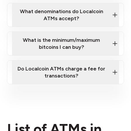
What denominations do Localcoin
ATMs accept?
What is the minimum/maximum
bitcoins I can buy?
here
Do Localcoin ATMs charge a fee for
transactions?
fees section
List of ATMs in