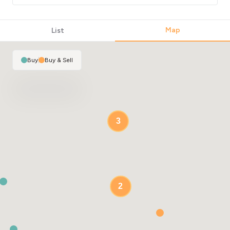
Map
List
Buy
|
Buy & Sell
3
2