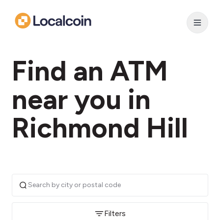
Find an ATM
near you in
Richmond Hill
Filters