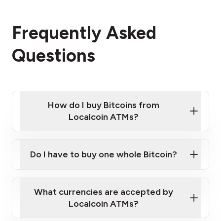
Frequently Asked
Questions
How do I buy Bitcoins from
Localcoin ATMs?
Click Here to Watch a Quick Video on How to Buy
Bitcoin at Our ATMs
Do I have to buy one whole Bitcoin?
Localcoin ATM near you
What currencies are accepted by
Localcoin ATMs?