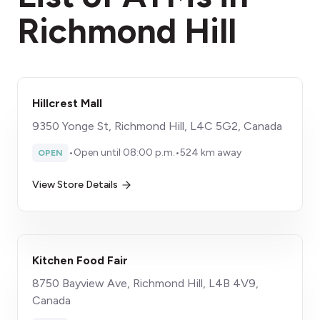
Richmond Hill
Hillcrest Mall
9350 Yonge St, Richmond Hill, L4C 5G2, Canada
•
Open until 08:00 p.m.
•
524 km away
OPEN
View Store Details
Kitchen Food Fair
8750 Bayview Ave, Richmond Hill, L4B 4V9,
Canada