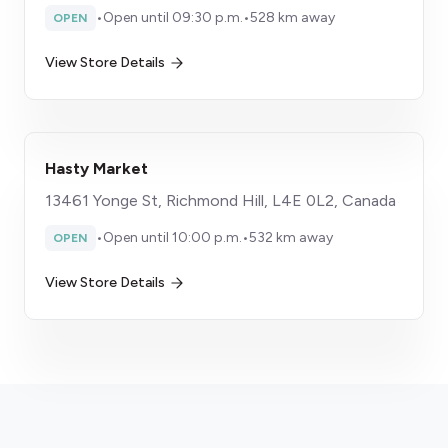
•
Open until 09:30 p.m.
•
528 km away
OPEN
View Store Details
Hasty Market
13461 Yonge St, Richmond Hill, L4E 0L2, Canada
•
Open until 10:00 p.m.
•
532 km away
OPEN
View Store Details