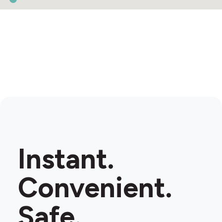
Instant.
Convenient.
Safe.