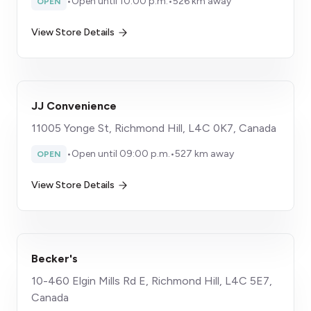
•
Open until 10:00 p.m.
•
526 km away
OPEN
View Store Details
JJ Convenience
11005 Yonge St, Richmond Hill, L4C 0K7, Canada
•
Open until 09:00 p.m.
•
527 km away
OPEN
View Store Details
Becker's
10-460 Elgin Mills Rd E, Richmond Hill, L4C 5E7,
Canada