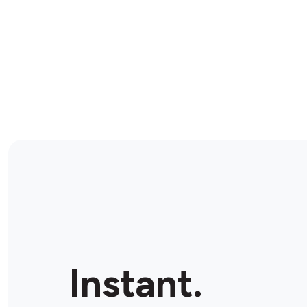
Instant.