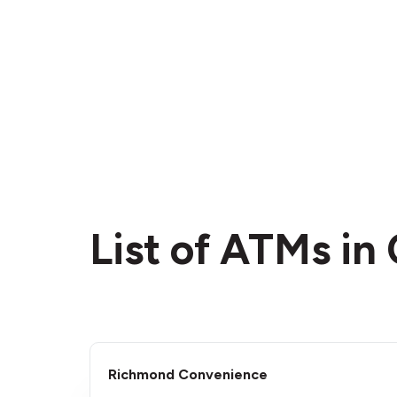
List of ATMs i
Richmond Convenience