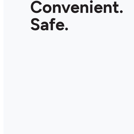
Convenient.
Safe.