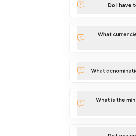
Do I have 
Localcoin
What currencie
What denominati
here
What is the mi
Do Localco