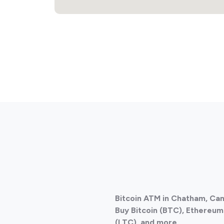
Bitcoin ATM in Chatham, Ca
Buy Bitcoin (BTC), Ethereum 
(LTC), and more.