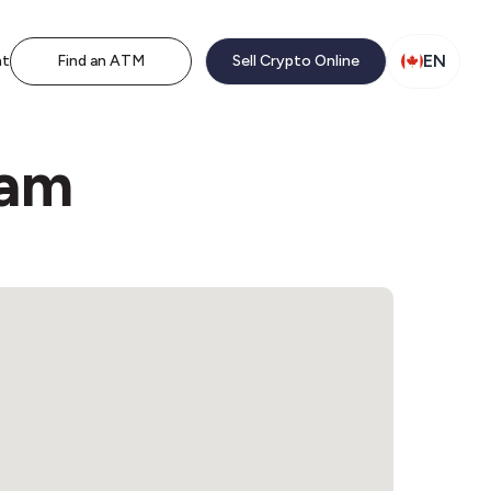
EN
nt
Find an ATM
Sell Crypto Online
ham