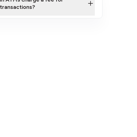
transactions?
fees