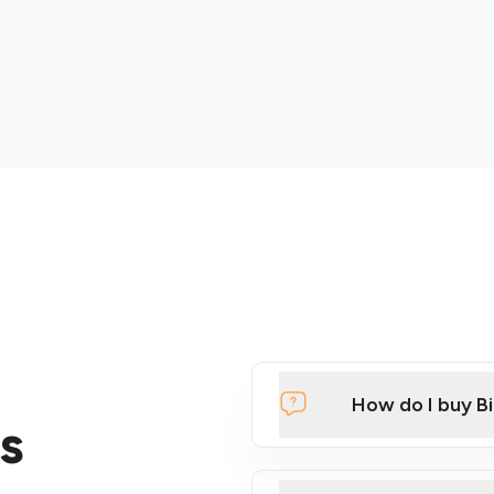
How do I buy B
s
Click Here to Watch a Qui
ATMs