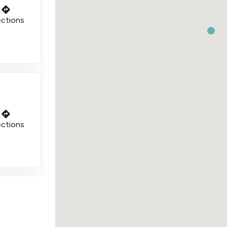
ections
ections