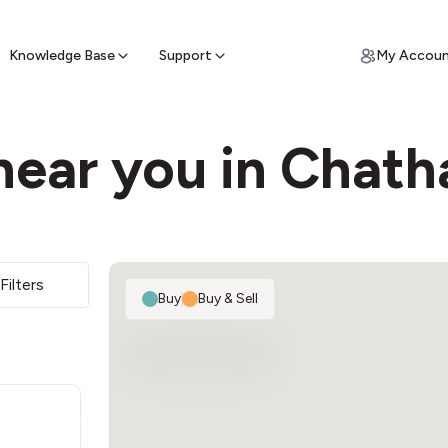
ypto for Cash
by sell ATM & pick up cash
Knowledge Base
Support
My Accou
near you in Chat
Filters
Buy
|
Buy & Sell