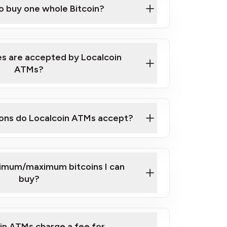
to buy one whole Bitcoin?
 ATM near you
s are accepted by Localcoin
ATMs?
ons do Localcoin ATMs accept?
nimum/maximum bitcoins I can
buy?
in ATMs charge a fee for