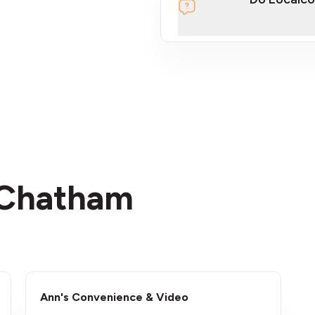
section
n Chatham
Ann's Convenience & Video