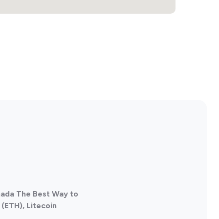
nada The Best Way to
(ETH), Litecoin