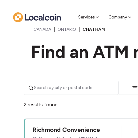
Sell Cr
Find a near
Services
Company
|
|
CANADA
ONTARIO
CHATHAM
Find an ATM 
2 results found
Richmond Convenience