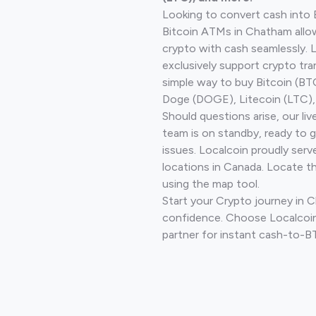
Looking to convert cash into 
Bitcoin ATMs in Chatham allo
crypto with cash seamlessly.
exclusively support crypto tra
simple way to buy Bitcoin (B
Doge (DOGE), Litecoin (LTC), 
Should questions arise, our li
team is on standby, ready to 
issues. Localcoin proudly serv
locations in Canada. Locate t
using the map tool.
Start your Crypto journey in 
confidence. Choose Localcoin
partner for instant cash-to-B