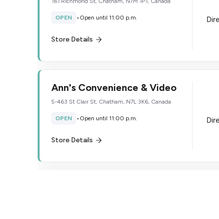
161 Richmond St, Chatham, N7M 1P1, Canada
OPEN
•
Open until 11:00 p.m.
Dir
Store Details
Ann's Convenience & Video
5-463 St Clair St, Chatham, N7L 3K6, Canada
OPEN
•
Open until 11:00 p.m.
Dir
Store Details