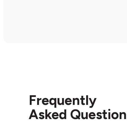
Frequently
Asked Question