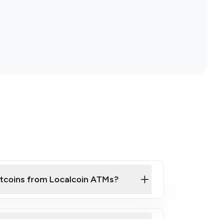
itcoins from Localcoin ATMs?
ck Video on How to Buy Bitcoin at Our