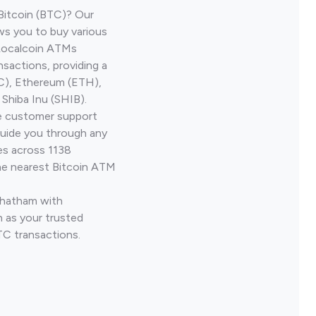
Bitcoin (BTC)? Our
ws you to buy various
 Localcoin ATMs
nsactions, providing a
TC), Ethereum (ETH),
Shiba Inu (SHIB).
ve customer support
guide you through any
es across 1138
he nearest Bitcoin ATM
Chatham with
 as your trusted
TC transactions.