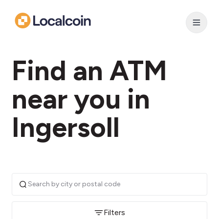
Find an ATM
near you in
Ingersoll
Filters