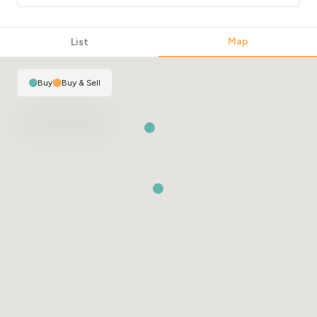
Map
List
Buy
|
Buy & Sell