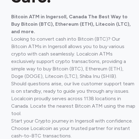
Bitcoin ATM in Ingersoll, Canada The Best Way to
Buy Bitcoin (BTC), Ethereum (ETH), Litecoin (LTC),
and more.
Looking to convert cash into Bitcoin (BTC)? Our
Bitcoin ATMs in Ingersoll allows you to buy various
crypto with cash seamlessly. Localcoin ATMs
exclusively support crypto transactions, providing a
simple way to buy Bitcoin (BTC), Ethereum (ETH),
Doge (DOGE), Litecoin (LTC), Shiba Inu (SHIB).
Should questions arise, our live customer support team
is on standby, ready to guide you through any issues.
Localcoin proudly serves across 1138 locations in
Canada. Locate the nearest Bitcoin ATM using the map
tool.
Start your Crypto journey in Ingersoll with confidence.
Choose Localcoin as your trusted partner for instant
cash-to-BTC transactions.