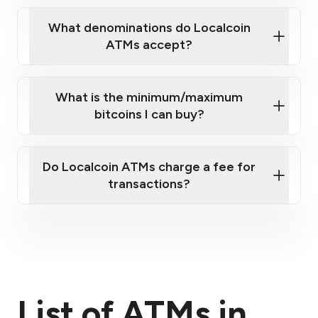
What denominations do Localcoin
ATMs accept?
What is the minimum/maximum
bitcoins I can buy?
here
Do Localcoin ATMs charge a fee for
transactions?
fees section
List of ATMs in