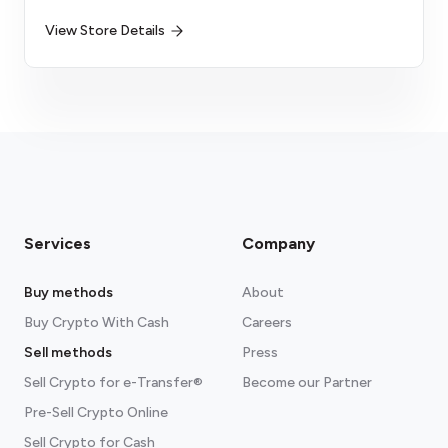
View Store Details
Services
Company
Buy methods
About
Buy Crypto With Cash
Careers
Sell methods
Press
Sell Crypto for e-Transfer®
Become our Partner
Pre-Sell Crypto Online
Sell Crypto for Cash