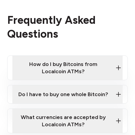
Frequently Asked
Questions
How do I buy Bitcoins from
Localcoin ATMs?
Click Here to Watch a Quick Video on How to Buy
Bitcoin at Our ATMs
Do I have to buy one whole Bitcoin?
Localcoin ATM near you
What currencies are accepted by
Localcoin ATMs?