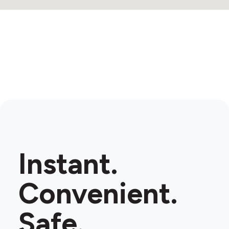
Instant.
Convenient.
Safe.