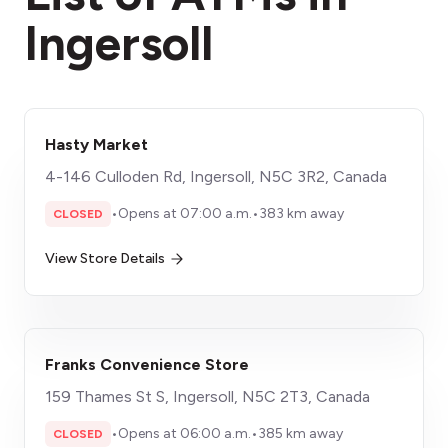
Ingersoll
Hasty Market
4-146 Culloden Rd, Ingersoll, N5C 3R2, Canada
•
Opens at 07:00 a.m.
•
383 km away
CLOSED
View Store Details
Franks Convenience Store
159 Thames St S, Ingersoll, N5C 2T3, Canada
•
Opens at 06:00 a.m.
•
385 km away
CLOSED