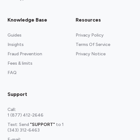
Knowledge Base
Resources
Guides
Privacy Policy
Insights
Terms Of Service
Fraud Prevention
Privacy Notice
Fees & limits
FAQ
Support
Call
:
1 (877) 412-2646
Text: Send
"SUPPORT"
to
1
(343) 312-6463
E-mail
: