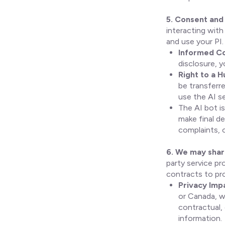
5. Consent and 
interacting with
and use your PI.
Informed Co
disclosure, y
Right to a 
be transferr
use the AI se
The AI bot is
make final de
complaints, or
6. We may share
party service pr
contracts to pr
Privacy Imp
or Canada, w
contractual,
information.