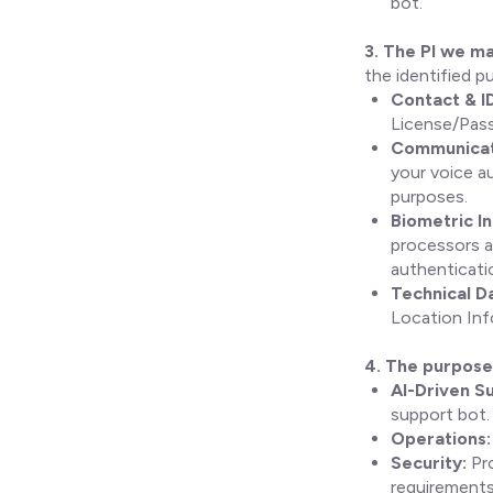
bot.
3. The PI we ma
the identified p
Contact & I
License/Pass
Communicati
your voice au
purposes.
Biometric I
processors a
authenticatio
Technical D
Location Inf
4. The purpose 
AI-Driven S
support bot.
Operations:
Security:
Pro
requirements