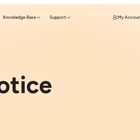
ypto for Cash
by sell ATM & pick up cash
Knowledge Base
Support
My Accou
otice