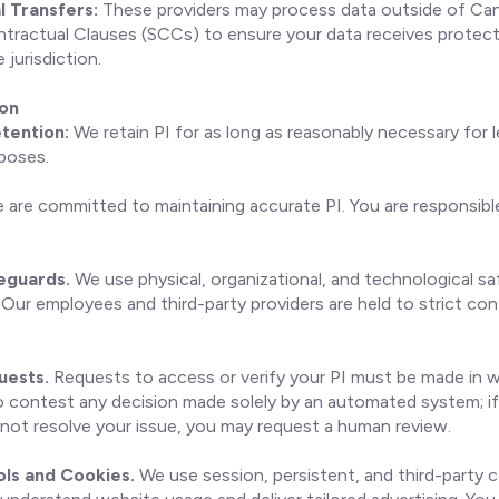
l Transfers:
These providers may process data outside of Cana
tractual Clauses (SCCs) to ensure your data receives protect
jurisdiction.
ion
tention:
We retain PI for as long as reasonably necessary for l
poses.
are committed to maintaining accurate PI. You are responsible
feguards.
We use physical, organizational, and technological s
 Our employees and third-party providers are held to strict conf
uests.
Requests to access or verify your PI must be made in wr
o contest any decision made solely by an automated system; if
not resolve your issue, you may request a human review.
ols and Cookies.
We use session, persistent, and third-party c