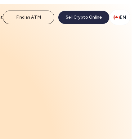
EN
nt
Find an ATM
Sell Crypto Online