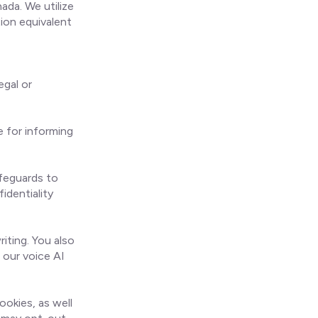
da. We utilize
ion equivalent
egal or
 for informing
afeguards to
identiality
iting. You also
 our voice AI
ookies, as well