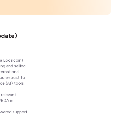
pdate)
a Localcoin)
ing and selling
ternational
you entrust to
ce (AI) tools.
 relevant
IPEDA in
powered support