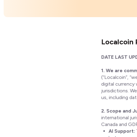
Localcoin 
DATE LAST UPD
1. We are comm
(“Localcoin”, “we
digital currency
jurisdictions. W
us, including da
2. Scope and Ju
international ju
Canada and GDPR
AI Support: