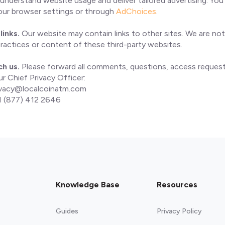
o understand website usage and deliver tailored advertising. Y
your browser settings or through
AdChoices
.
links.
Our website may contain links to other sites. We are not
practices or content of these third-party websites.
ch us.
Please forward all comments, questions, access request
r Chief Privacy Officer:
ivacy@localcoinatm.com
 (877) 412 2646
Knowledge Base
Resources
Guides
Privacy Policy