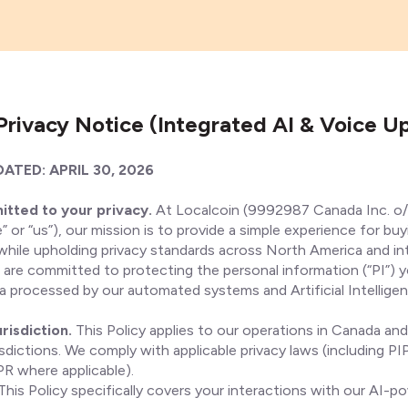
Privacy Notice (Integrated AI & Voice U
ATED: APRIL 30, 2026
itted to your privacy.
At Localcoin (9992987 Canada Inc. o/
” or “us”), our mission is to provide a simple experience for buy
 while upholding privacy standards across North America and in
e are committed to protecting the personal information (“PI”) 
ta processed by our automated systems and Artificial Intelligen
risdiction.
This Policy applies to our operations in Canada and
risdictions. We comply with applicable privacy laws (including P
 where applicable).
This Policy specifically covers your interactions with our AI-