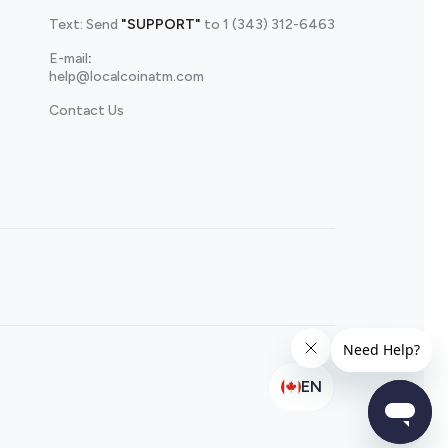
Text: Send
"SUPPORT"
to
1 (343) 312-6463
E-mail
:
help@localcoinatm.com
Contact Us
EN