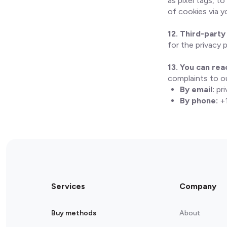
as pixel tags, t
of cookies via 
12. Third-party 
for the privacy 
13. You can rea
complaints to ou
By email:
pr
By phone:
+1
Services
Company
Buy methods
About