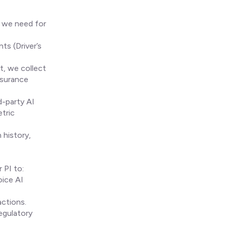
e we need for
ts (Driver’s
t, we collect
ssurance
d-party AI
etric
 history,
 PI to:
oice AI
ctions.
egulatory