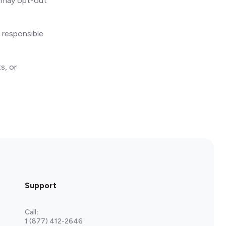
ou may opt-out
 responsible
s, or
Support
Call
:
1 (877) 412-2646