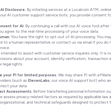
AI Disclosure.
By initiating services at a Localcoin ATM, online
 our AI customer support service bots, you provide consent fo
nsent for AI:
By continuing a call with our AI voice tool after t
ou agree to the real-time processing of your voice data.
Human:
You have the right to opt-out of AI processing. You ma
ed to a human representative or contact us via email if you do 
rvice.
 intended to assist with customer service inquiries only. It is 
cisions about your account, identity verification, transaction eli
 legal rights.
 your PI for limited purposes.
We may share PI with affiliate
oviders (such as
ElevenLabs
, our voice AI support bot) who a
otect your data.
act Assessments:
Before transferring personal information o
e assess privacy-related factors as required by applicable law 
 organizational, and technical safeguards designed to protect 