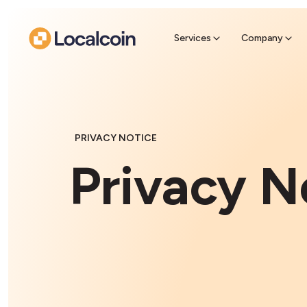
Sell Cr
Find a near
Services
Company
PRIVACY NOTICE
Privacy N