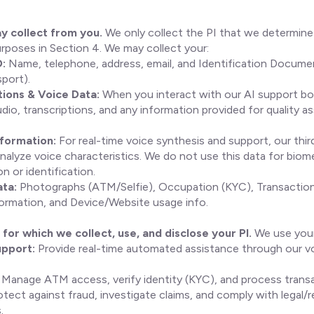
y collect from you.
We only collect the PI that we determin
urposes in Section 4. We may collect your:
D:
Name, telephone, address, email, and Identification Documen
port).
ons & Voice Data:
When you interact with our AI support bo
dio, transcriptions, and any information provided for quality a
nformation:
For real-time voice synthesis and support, our thir
nalyze voice characteristics. We do not use this data for biom
n or identification.
ata:
Photographs (ATM/Selfie), Occupation (KYC), Transaction
ormation, and Device/Website usage info.
for which we collect, use, and disclose your PI.
We use your
upport:
Provide real-time automated assistance through our v
Manage ATM access, verify identity (KYC), and process transa
tect against fraud, investigate claims, and comply with legal/r
.