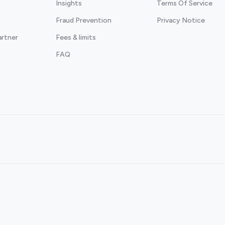
Insights
Terms Of Service
Fraud Prevention
Privacy Notice
artner
Fees & limits
FAQ