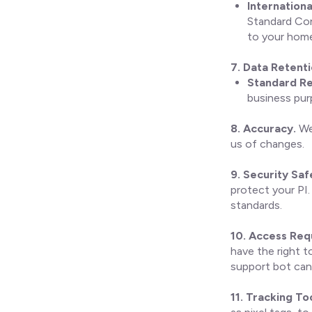
Internationa
Standard Con
to your home 
7. Data Retent
Standard Re
business pur
8. Accuracy.
We 
us of changes.
9. Security Sa
protect your PI.
standards.
10. Access Req
have the right t
support bot can
11. Tracking To