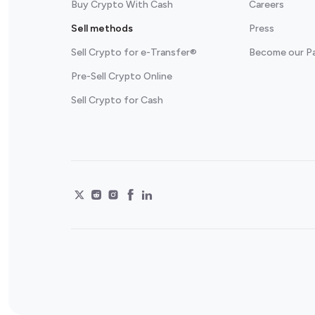
Buy Crypto With Cash
Careers
Sell methods
Press
Sell Crypto for e-Transfer®
Become our P
Pre-Sell Crypto Online
Sell Crypto for Cash