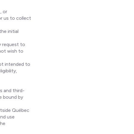
, or
r us to collect
he initial
y request to
not wish to
not intended to
gibility,
s and third-
re bound by
utside Québec
and use
the