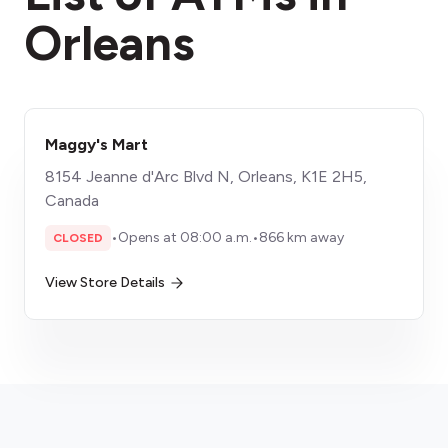
Orleans
Maggy's Mart
8154 Jeanne d'Arc Blvd N, Orleans, K1E 2H5,
Canada
•
Opens at 08:00 a.m.
•
866 km away
CLOSED
View Store Details