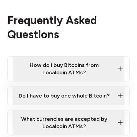
Frequently Asked
Questions
How do I buy Bitcoins from
Localcoin ATMs?
Click Here to Watch a Quick Video on How to Buy
Bitcoin at Our ATMs
Do I have to buy one whole Bitcoin?
Localcoin ATM near you
What currencies are accepted by
Localcoin ATMs?