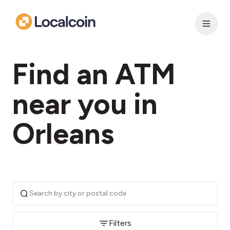
Find an ATM
near you in
Orleans
Filters