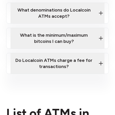
What denominations do Localcoin
ATMs accept?
What is the minimum/maximum
bitcoins I can buy?
here
Do Localcoin ATMs charge a fee for
transactions?
fees section
List of ATMs in