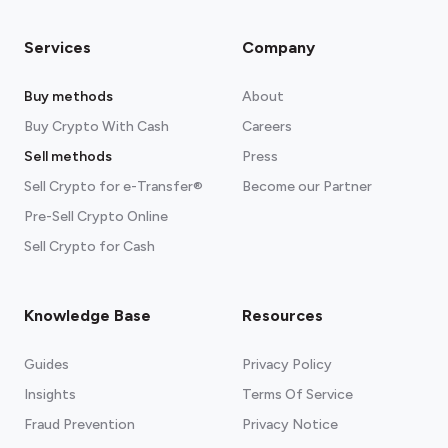
Services
Company
Buy methods
About
Buy Crypto With Cash
Careers
Sell methods
Press
Sell Crypto for e-Transfer®
Become our Partner
Pre-Sell Crypto Online
Sell Crypto for Cash
Knowledge Base
Resources
Guides
Privacy Policy
Insights
Terms Of Service
Fraud Prevention
Privacy Notice