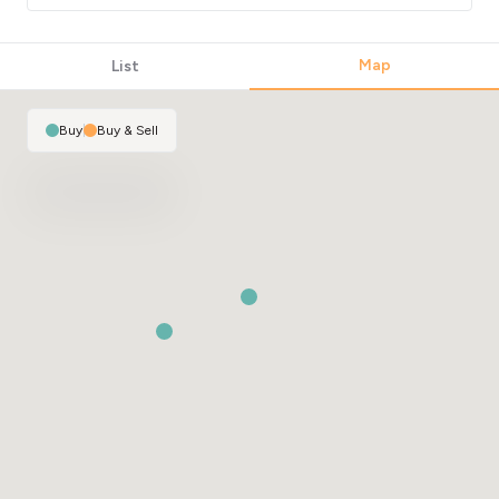
Map
List
Buy
|
Buy & Sell