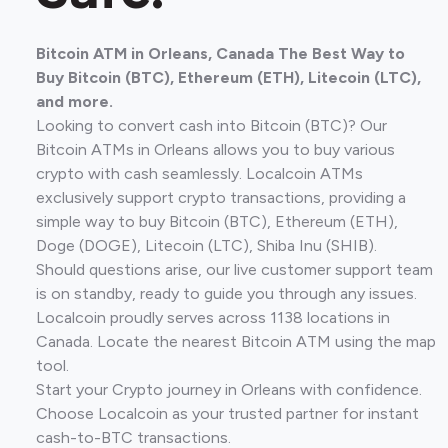
Bitcoin ATM in Orleans, Canada The Best Way to
Buy Bitcoin (BTC), Ethereum (ETH), Litecoin (LTC),
and more.
Looking to convert cash into Bitcoin (BTC)? Our
Bitcoin ATMs in Orleans allows you to buy various
crypto with cash seamlessly. Localcoin ATMs
exclusively support crypto transactions, providing a
simple way to buy Bitcoin (BTC), Ethereum (ETH),
Doge (DOGE), Litecoin (LTC), Shiba Inu (SHIB).
Should questions arise, our live customer support team
is on standby, ready to guide you through any issues.
Localcoin proudly serves across 1138 locations in
Canada. Locate the nearest Bitcoin ATM using the map
tool.
Start your Crypto journey in Orleans with confidence.
Choose Localcoin as your trusted partner for instant
cash-to-BTC transactions.