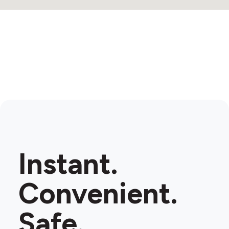
Instant.
Convenient.
Safe.