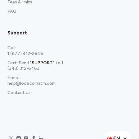
Fees & limits
FAQ
Support
Call
:
1 (877) 412-2646
Text: Send
"SUPPORT"
to
1
(343) 312-6463
E-mail
:
help@localcoinatm.com
Contact Us
EN