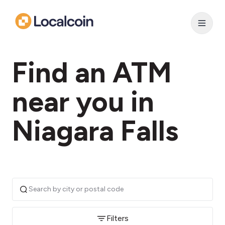
Find an ATM
near you in
Niagara Falls
Filters