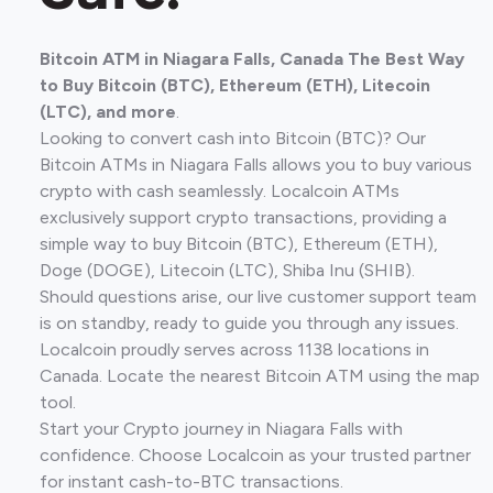
Bitcoin ATM in Niagara Falls, Canada The Best Way
to Buy Bitcoin (BTC), Ethereum (ETH), Litecoin
(LTC), and more
.
Looking to convert cash into Bitcoin (BTC)? Our
Bitcoin ATMs in Niagara Falls allows you to buy various
crypto with cash seamlessly. Localcoin ATMs
exclusively support crypto transactions, providing a
simple way to buy Bitcoin (BTC), Ethereum (ETH),
Doge (DOGE), Litecoin (LTC), Shiba Inu (SHIB).
Should questions arise, our live customer support team
is on standby, ready to guide you through any issues.
Localcoin proudly serves across 1138 locations in
Canada. Locate the nearest Bitcoin ATM using the map
tool.
Start your Crypto journey in Niagara Falls with
confidence. Choose Localcoin as your trusted partner
for instant cash-to-BTC transactions.