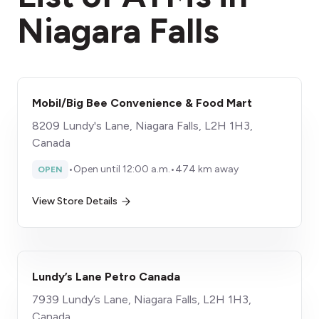
Niagara Falls
Mobil/Big Bee Convenience & Food Mart
8209 Lundy's Lane, Niagara Falls, L2H 1H3,
Canada
•
Open until 12:00 a.m.
•
474 km away
OPEN
View Store Details
Lundy’s Lane Petro Canada
7939 Lundy’s Lane, Niagara Falls, L2H 1H3,
Canada