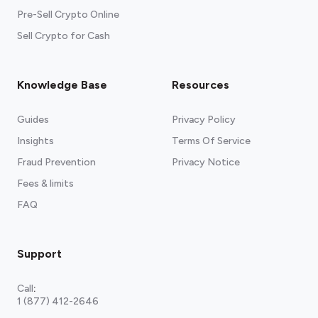
Pre-Sell Crypto Online
Sell Crypto for Cash
Knowledge Base
Resources
Guides
Privacy Policy
Insights
Terms Of Service
Fraud Prevention
Privacy Notice
Fees & limits
FAQ
Support
Call
:
1 (877) 412-2646