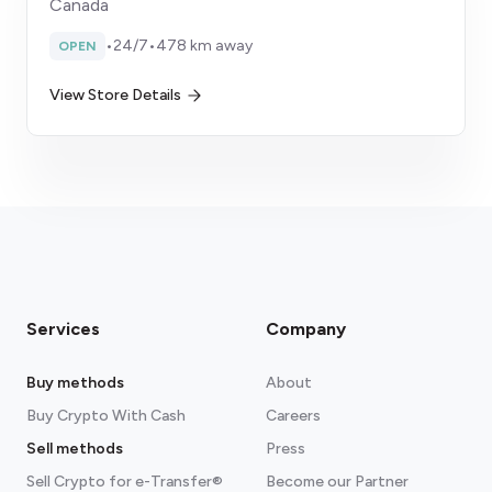
Canada
•
24/7
•
478 km away
OPEN
View Store Details
Services
Company
Buy methods
About
Buy Crypto With Cash
Careers
Sell methods
Press
Sell Crypto for e-Transfer®
Become our Partner