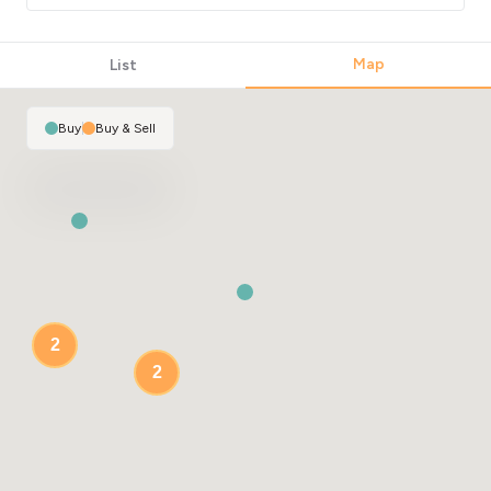
Map
List
Buy
|
Buy & Sell
2
2