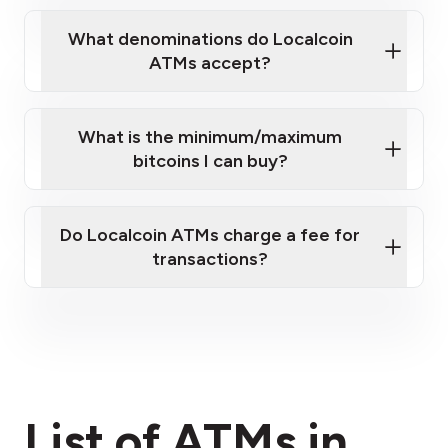
What denominations do Localcoin
ATMs accept?
What is the minimum/maximum
bitcoins I can buy?
here
Do Localcoin ATMs charge a fee for
transactions?
fees section
List of ATMs in