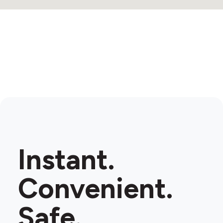
Instant.
Convenient.
Safe.