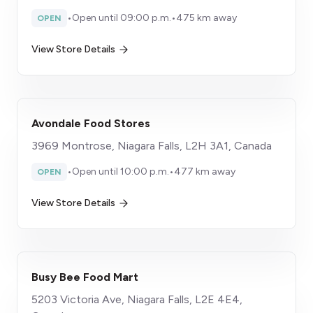
•
Open until 09:00 p.m.
•
475 km away
OPEN
View Store Details
Avondale Food Stores
3969 Montrose, Niagara Falls, L2H 3A1, Canada
•
Open until 10:00 p.m.
•
477 km away
OPEN
View Store Details
Busy Bee Food Mart
5203 Victoria Ave, Niagara Falls, L2E 4E4,