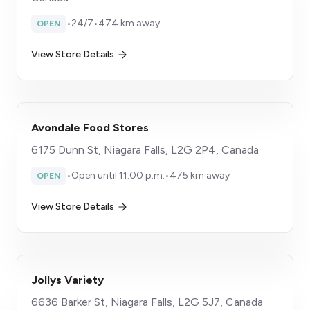
•
24/7
•
474 km away
OPEN
View Store Details
Avondale Food Stores
6175 Dunn St, Niagara Falls, L2G 2P4, Canada
•
Open until 11:00 p.m.
•
475 km away
OPEN
View Store Details
Jollys Variety
6636 Barker St, Niagara Falls, L2G 5J7, Canada