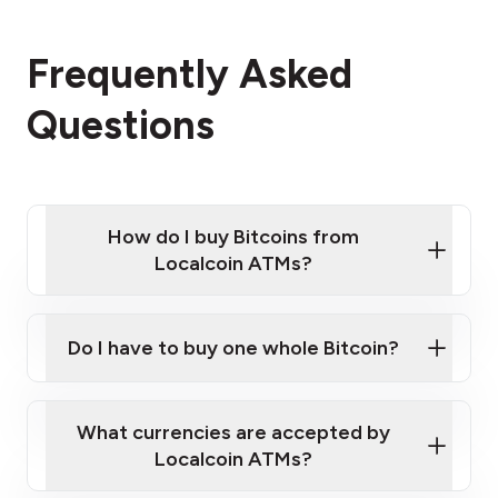
Frequently Asked
Questions
How do I buy Bitcoins from
Localcoin ATMs?
Click Here to Watch a Quick Video on How to Buy
Bitcoin at Our ATMs
Do I have to buy one whole Bitcoin?
Localcoin ATM near you
What currencies are accepted by
Localcoin ATMs?