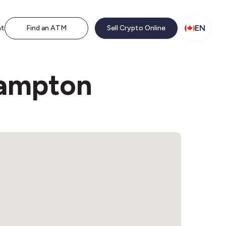
EN
nt
Find an ATM
Sell Crypto Online
hampton