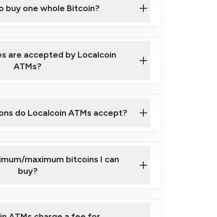
to buy one whole Bitcoin?
 ATM near you
s are accepted by Localcoin
ATMs?
ons do Localcoin ATMs accept?
nimum/maximum bitcoins I can
buy?
in ATMs charge a fee for