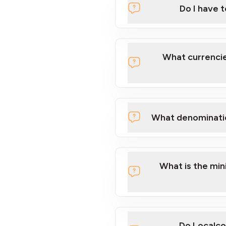
Do I have 
Localcoin
What currencie
What denominati
here
What is the mi
Do Localco