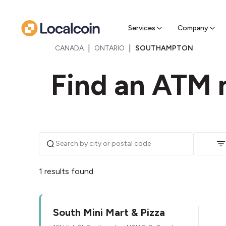
Sell Cr
Find a near
Services
Company
|
|
CANADA
ONTARIO
SOUTHAMPTON
Find an ATM 
1 results found
South Mini Mart & Pizza