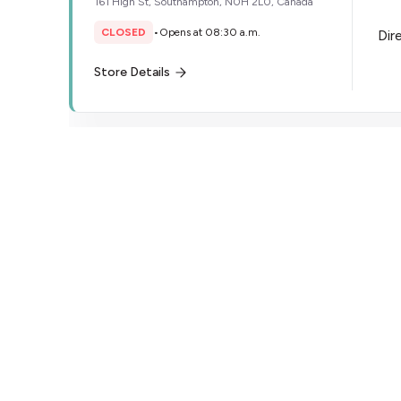
161 High St, Southampton, N0H 2L0, Canada
CLOSED
•
Opens at 08:30 a.m.
Dir
Store Details