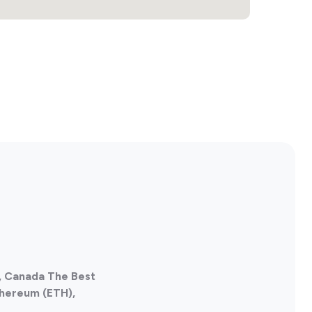
, Canada The Best
thereum (ETH),