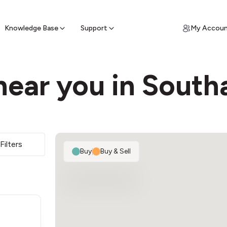
ypto for Cash
by sell ATM & pick up cash
Knowledge Base
Support
My Accou
near you in Sout
Filters
Buy
|
Buy & Sell