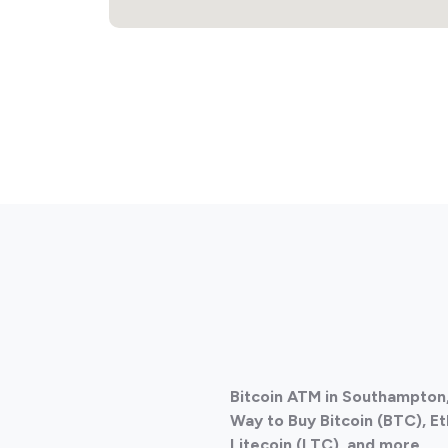
Bitcoin ATM in Southampton
Way to Buy Bitcoin (BTC), E
Litecoin (LTC), and more.