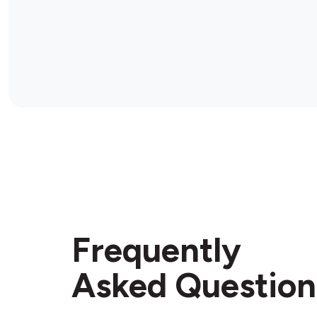
Frequently
Asked Question