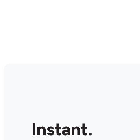
Instant.