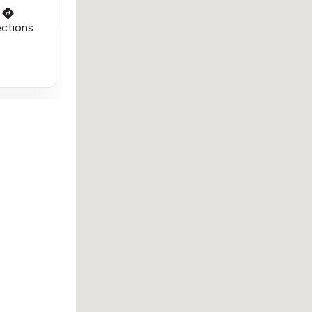
ections