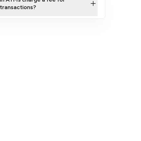
transactions?
fees