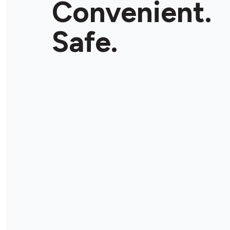
Convenient.
Safe.