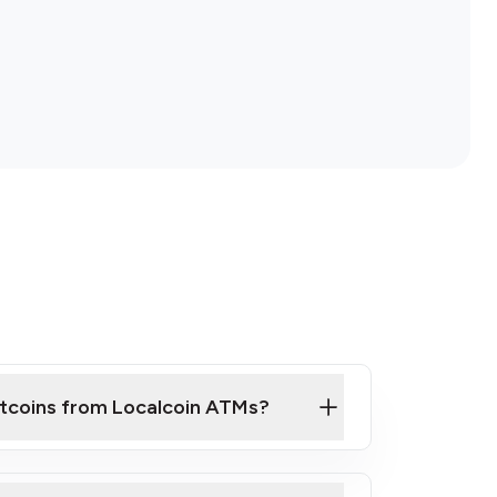
itcoins from Localcoin ATMs?
ck Video on How to Buy Bitcoin at Our