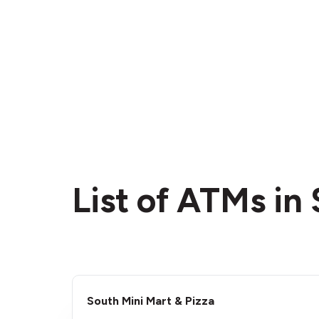
List of ATMs i
South Mini Mart & Pizza