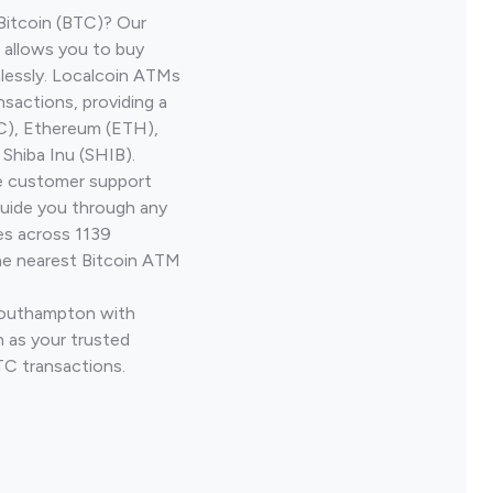
Bitcoin (BTC)? Our
allows you to buy
lessly. Localcoin ATMs
nsactions, providing a
TC), Ethereum (ETH),
Shiba Inu (SHIB).
ve customer support
guide you through any
es across 1139
he nearest Bitcoin ATM
 Southampton with
 as your trusted
TC transactions.