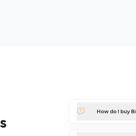
How do I buy B
s
Click Here to Watch a Qui
ATMs