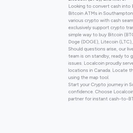
Looking to convert cash into 
Bitcoin ATMs in Southampton 
various crypto with cash seam
exclusively support crypto tra
simple way to buy Bitcoin (B
Doge (DOGE), Litecoin (LTC), 
Should questions arise, our li
team is on standby, ready to 
issues. Localcoin proudly serv
locations in Canada. Locate t
using the map tool.
Start your Crypto journey in
confidence. Choose Localcoin
partner for instant cash-to-B