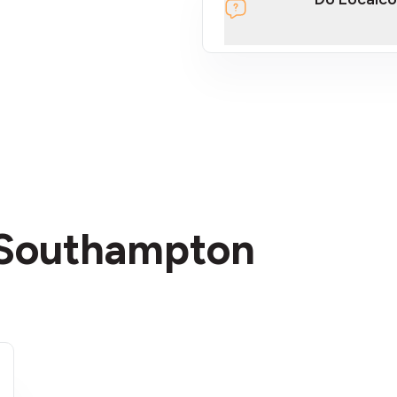
section
n Southampton