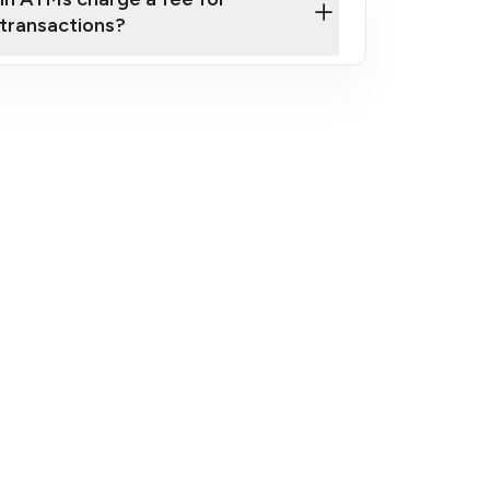
transactions?
fees