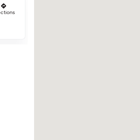
ections