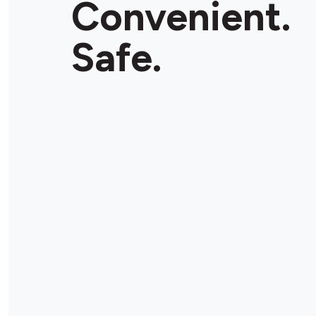
Convenient.
Safe.