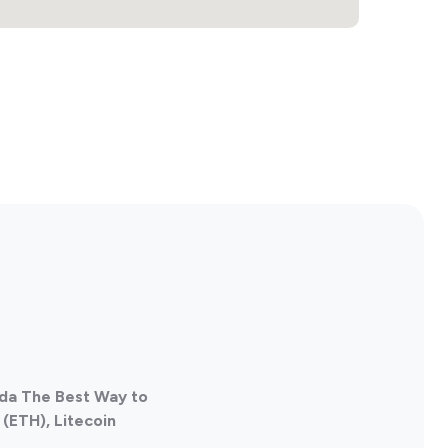
ada The Best Way to
(ETH), Litecoin