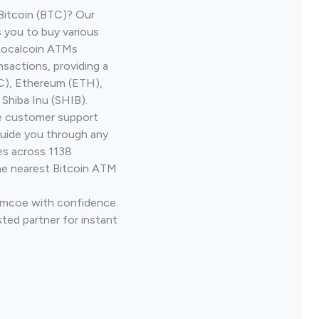
Bitcoin (BTC)? Our
 you to buy various
 Localcoin ATMs
nsactions, providing a
TC), Ethereum (ETH),
Shiba Inu (SHIB).
ve customer support
guide you through any
es across 1138
he nearest Bitcoin ATM
Simcoe with confidence.
ted partner for instant