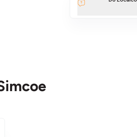
section
 Simcoe