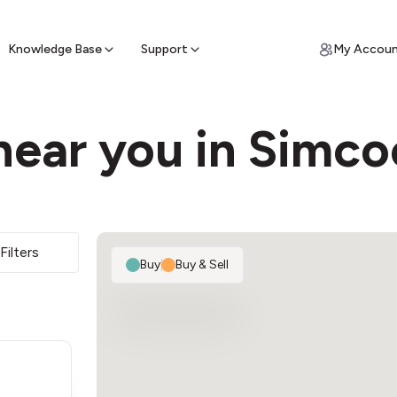
ypto for Cash
by sell ATM & pick up cash
Knowledge Base
Support
My Accou
near you in Simco
Filters
Buy
|
Buy & Sell