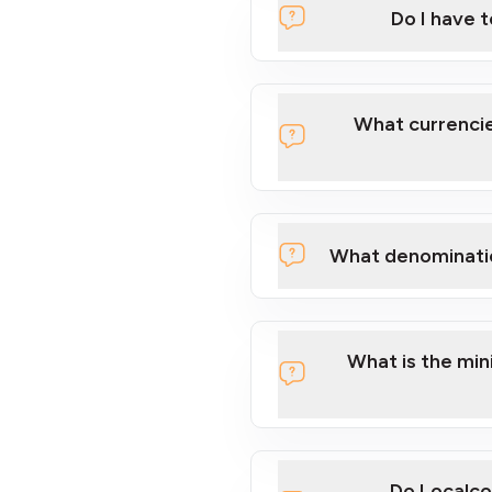
Do I have 
Localcoin
What currencie
What denominati
here
What is the mi
Do Localco