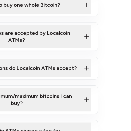
to buy one whole Bitcoin?
 ATM near you
s are accepted by Localcoin
ATMs?
ons do Localcoin ATMs accept?
nimum/maximum bitcoins I can
buy?
in ATMs charge a fee for