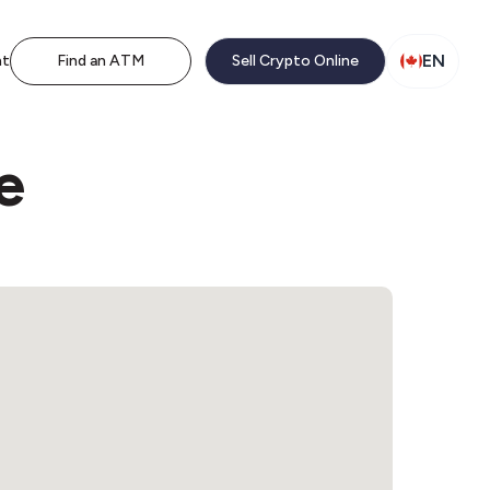
EN
nt
Find an ATM
Sell Crypto Online
e