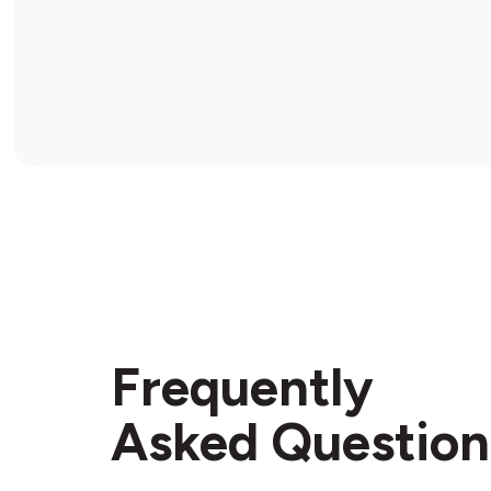
Frequently
Asked Question