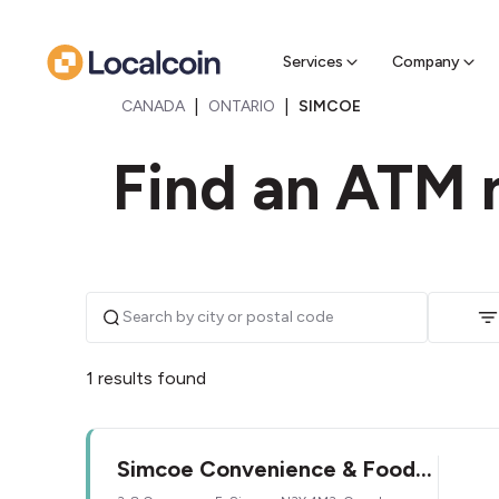
Sell Cr
Find a near
Services
Company
|
|
CANADA
ONTARIO
SIMCOE
Find an ATM 
1 results found
Simcoe Convenience & Food
Mart