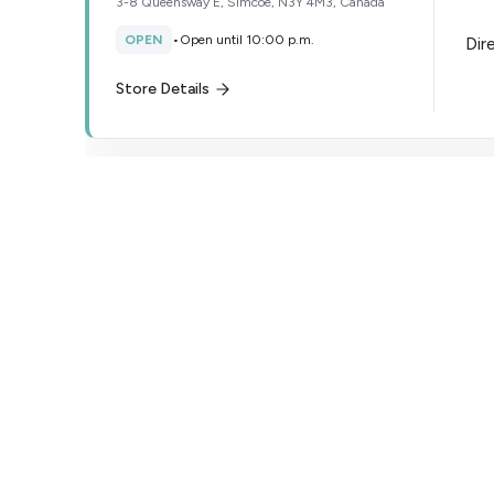
3-8 Queensway E, Simcoe, N3Y 4M3, Canada
OPEN
•
Open until 10:00 p.m.
Dir
Store Details