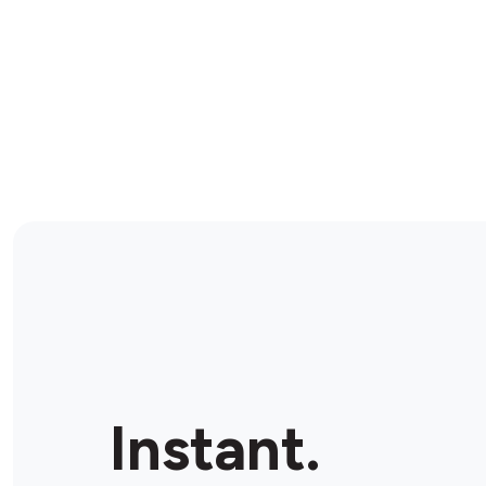
Instant.