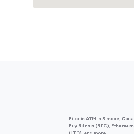
Bitcoin ATM in Simcoe, Can
Buy Bitcoin (BTC), Ethereum 
(LTC), and more.