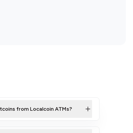
itcoins from Localcoin ATMs?
ck Video on How to Buy Bitcoin at Our