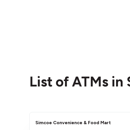
List of ATMs in
Simcoe Convenience & Food Mart