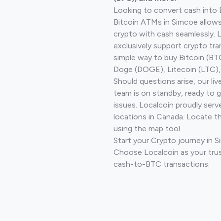
Looking to convert cash into 
Bitcoin ATMs in Simcoe allows
crypto with cash seamlessly.
exclusively support crypto tra
simple way to buy Bitcoin (B
Doge (DOGE), Litecoin (LTC), 
Should questions arise, our li
team is on standby, ready to 
issues. Localcoin proudly serv
locations in Canada. Locate t
using the map tool.
Start your Crypto journey in 
Choose Localcoin as your trus
cash-to-BTC transactions.