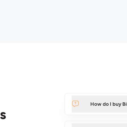
How do I buy B
s
Click Here to Watch a Qui
ATMs