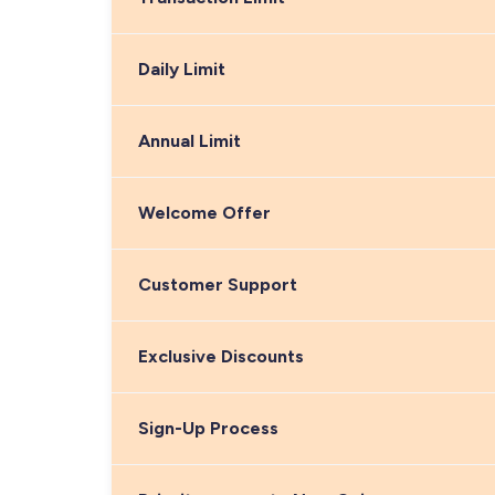
Daily Limit
Annual Limit
Welcome Offer
Customer Support
Exclusive Discounts
Sign-Up Process