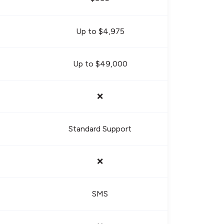
Up to $4,975
Up to $49,000
❌
Standard Support
❌
SMS