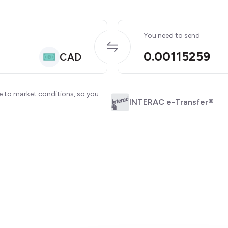
You need to send
0.00115259
CAD
e to market conditions, so you
INTERAC e-Transfer®