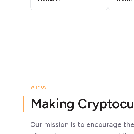
WHY US
Making Cryptocu
Our mission is to encourage th