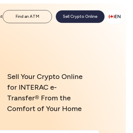
EN
nt
Find an ATM
Sell Crypto Online
Sell Your Crypto Online
for INTERAC e-
Transfer® From the
Comfort of Your Home