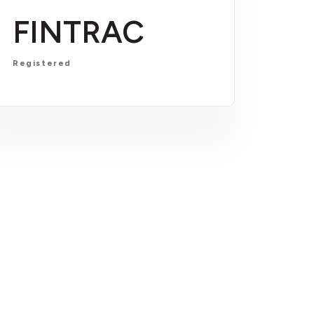
FINTRAC
Registered