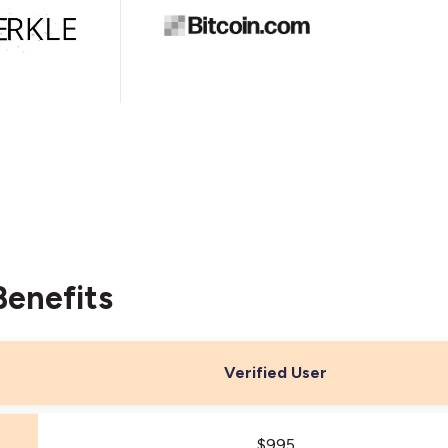
Benefits
Verified User
$995