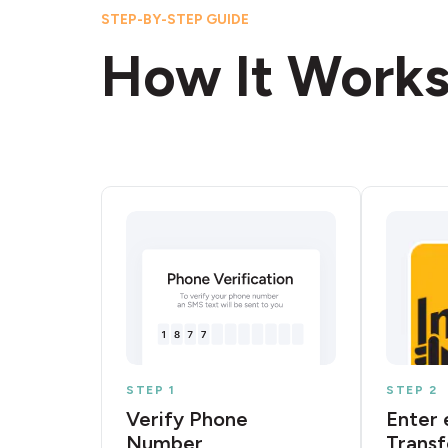
STEP-BY-STEP GUIDE
How It Work
STEP 1
STEP 2
Verify Phone
Enter 
Number
Transf