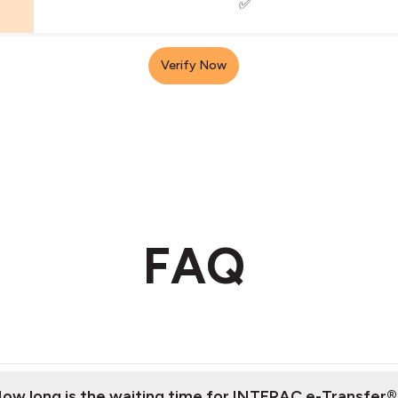
✅
Verify Now
FAQ
ow long is the waiting time for INTERAC e-Transfer®