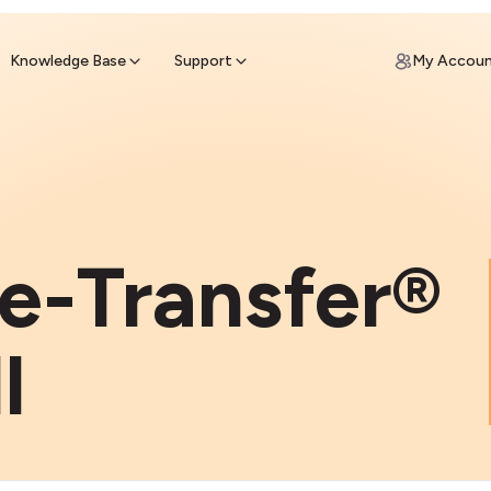
ypto for Cash
by sell ATM & pick up cash
Knowledge Base
Support
My Accou
e-Transfer®
l