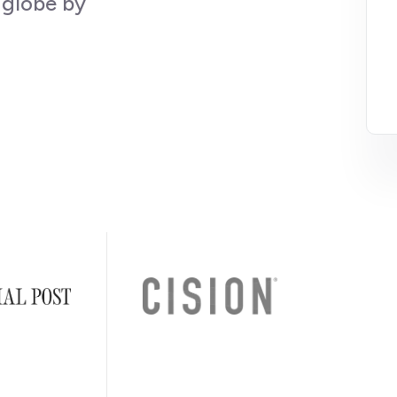
 globe by