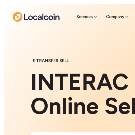
Sell Cr
Find a near
Services
Company
E TRANSFER SELL
INTERAC 
Online Sel