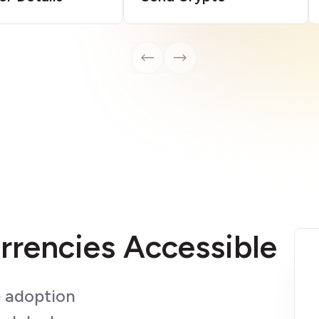
rrencies Accessible
e adoption