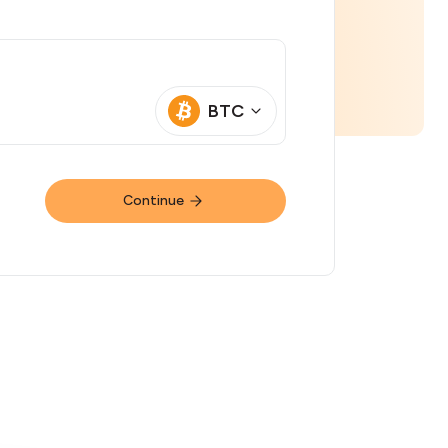
BTC
Continue