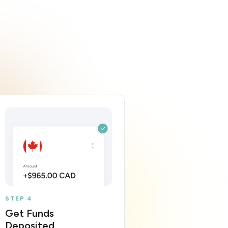
STEP 4
Get Funds
Deposited