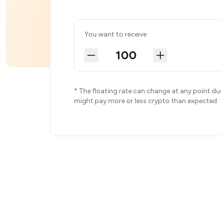
You want to receive
* The floating rate can change at any point du
might pay more or less crypto than expected.