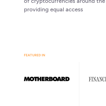
of cryptocurrencies around the
providing equal access
FEATURED IN