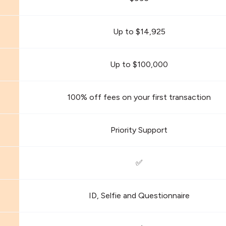
Up to $14,925
Up to $100,000
100% off fees on your first transaction
Priority Support
✅
ID, Selfie and Questionnaire