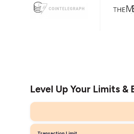
Level Up Your Limits & 
Transaction Limit