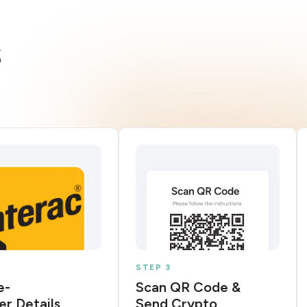
s
STEP 3
e-
Scan QR Code &
er Details
Send Crypto