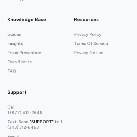
Knowledge Base
Resources
Guides
Privacy Policy
Insights
Terms Of Service
Fraud Prevention
Privacy Notice
Fees & limits
FAQ
Support
Call
:
1 (877) 412-2646
Text: Send
"SUPPORT"
to
1
(343) 312-6463
E-mail
: