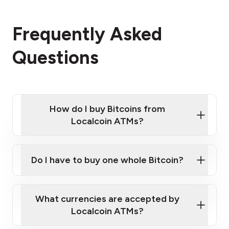
Frequently Asked
Questions
How do I buy Bitcoins from
Localcoin ATMs?
Click Here to Watch a Quick Video on How to Buy
Bitcoin at Our ATMs
Do I have to buy one whole Bitcoin?
Localcoin ATM near you
What currencies are accepted by
Localcoin ATMs?