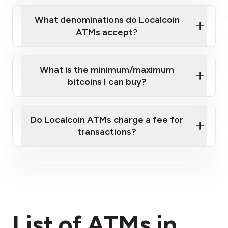
What denominations do Localcoin
ATMs accept?
What is the minimum/maximum
bitcoins I can buy?
here
Do Localcoin ATMs charge a fee for
transactions?
fees section
List of ATMs in