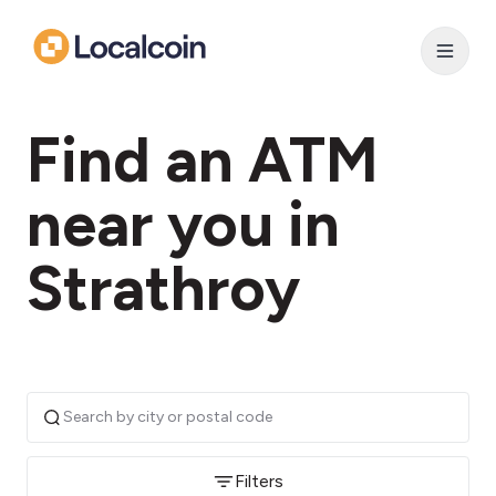
Find an ATM
near you in
Strathroy
Filters