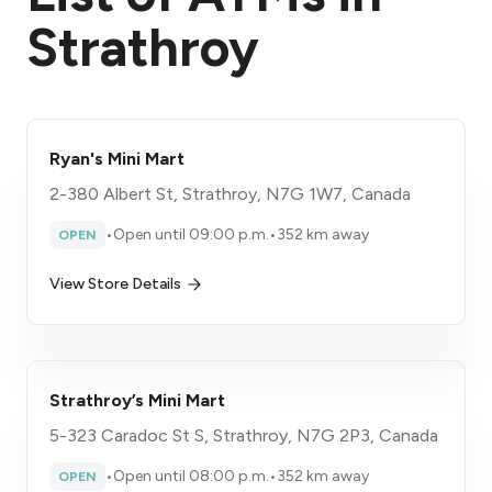
Strathroy
Ryan's Mini Mart
2-380 Albert St, Strathroy, N7G 1W7, Canada
•
Open until 09:00 p.m.
•
352 km away
OPEN
View Store Details
Strathroy’s Mini Mart
5-323 Caradoc St S, Strathroy, N7G 2P3, Canada
•
Open until 08:00 p.m.
•
352 km away
OPEN