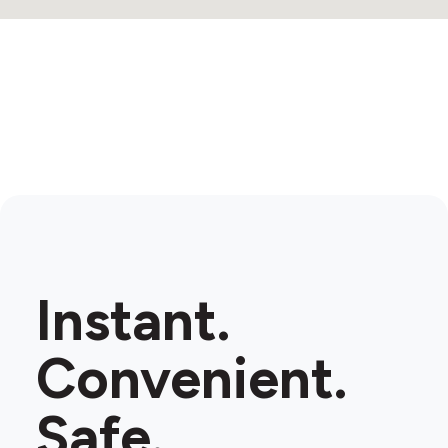
Instant.
Convenient.
Safe.