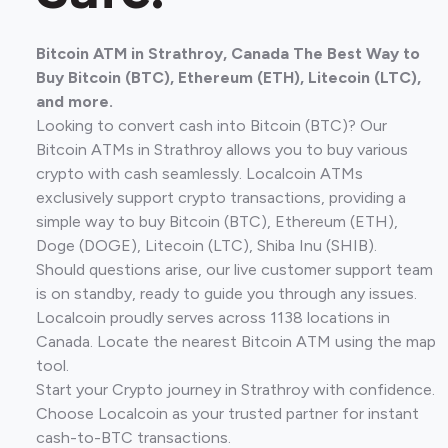
Bitcoin ATM in Strathroy, Canada The Best Way to
Buy Bitcoin (BTC), Ethereum (ETH), Litecoin (LTC),
and more.
Looking to convert cash into Bitcoin (BTC)? Our
Bitcoin ATMs in Strathroy allows you to buy various
crypto with cash seamlessly. Localcoin ATMs
exclusively support crypto transactions, providing a
simple way to buy Bitcoin (BTC), Ethereum (ETH),
Doge (DOGE), Litecoin (LTC), Shiba Inu (SHIB).
Should questions arise, our live customer support team
is on standby, ready to guide you through any issues.
Localcoin proudly serves across 1138 locations in
Canada. Locate the nearest Bitcoin ATM using the map
tool.
Start your Crypto journey in Strathroy with confidence.
Choose Localcoin as your trusted partner for instant
cash-to-BTC transactions.