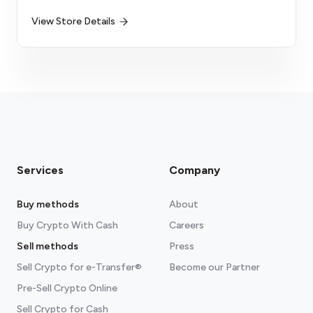
View Store Details
Services
Company
Buy methods
About
Buy Crypto With Cash
Careers
Sell methods
Press
Sell Crypto for e-Transfer®
Become our Partner
Pre-Sell Crypto Online
Sell Crypto for Cash