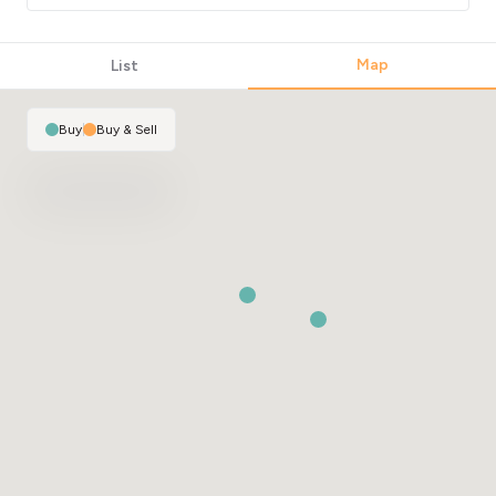
Map
List
Buy
|
Buy & Sell