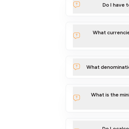
Do I have 
Localcoin
What currencie
What denominati
here
What is the mi
Do Localco