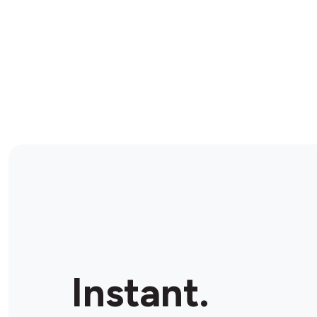
Instant.