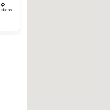
ections