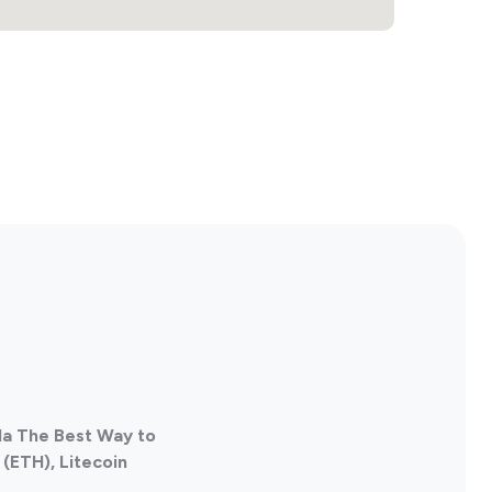
da The Best Way to
(ETH), Litecoin