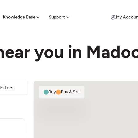
ypto for Cash
by sell ATM & pick up cash
Knowledge Base
Support
My Accou
near you in Mado
Filters
Buy
|
Buy & Sell