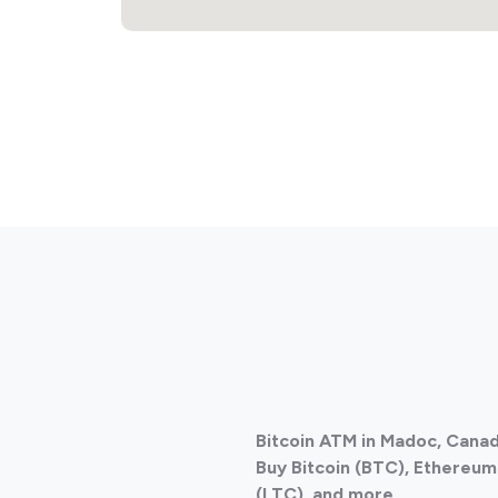
Bitcoin ATM in Madoc, Cana
Buy Bitcoin (BTC), Ethereum 
(LTC), and more.