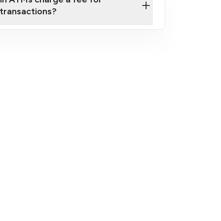
transactions?
fees