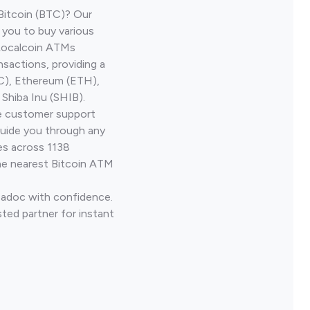
Bitcoin (BTC)? Our
 you to buy various
 Localcoin ATMs
nsactions, providing a
TC), Ethereum (ETH),
Shiba Inu (SHIB).
ve customer support
guide you through any
es across 1138
he nearest Bitcoin ATM
Madoc with confidence.
ted partner for instant