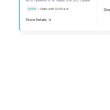
66 St. Lawrence St. W, Madoc, K0K 2K0, Canada
OPEN
•
Open until 12:00 a.m.
Dir
Store Details