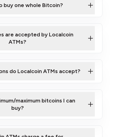
to buy one whole Bitcoin?
 ATM near you
s are accepted by Localcoin
ATMs?
ons do Localcoin ATMs accept?
nimum/maximum bitcoins I can
buy?
in ATMs charge a fee for