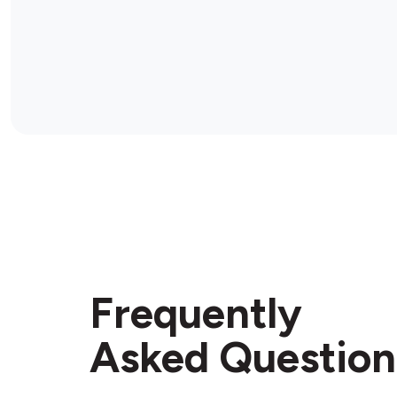
Frequently
Asked Question