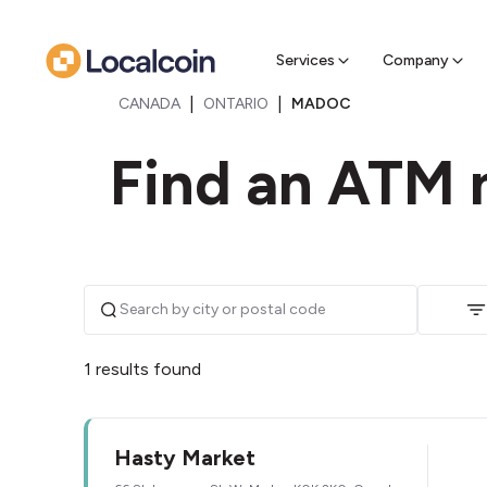
Sell Cr
Find a near
Services
Company
|
|
CANADA
ONTARIO
MADOC
Find an ATM 
1 results found
Hasty Market