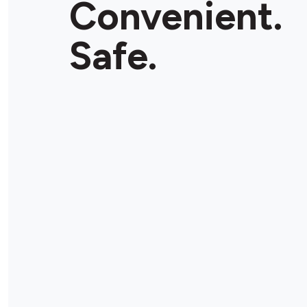
Convenient.
Safe.