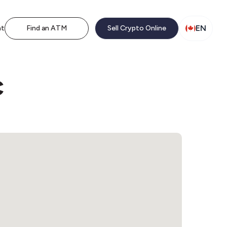
EN
nt
Find an ATM
Sell Crypto Online
c