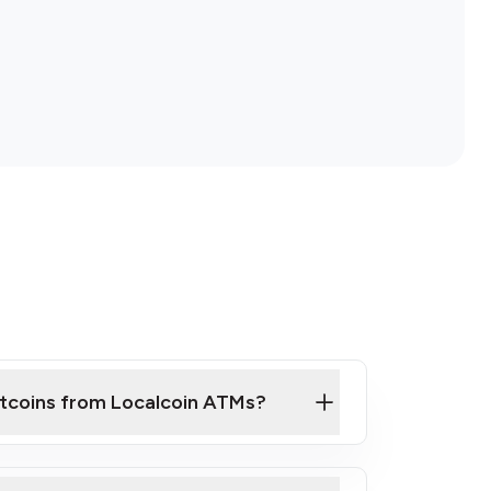
itcoins from Localcoin ATMs?
ck Video on How to Buy Bitcoin at Our