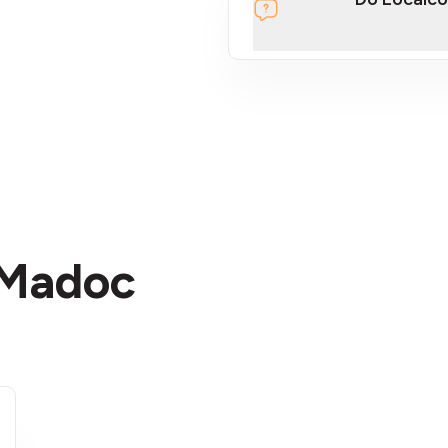
section
 Madoc