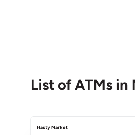
List of ATMs in
Hasty Market