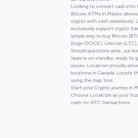
Looking to convert cash into 
Bitcoin ATMs in Madoc allows
crypto with cash seamlessly.
exclusively support crypto tra
simple way to buy Bitcoin (B
Doge (DOGE), Litecoin (LTC), 
Should questions arise, our li
team is on standby, ready to 
issues. Localcoin proudly serv
locations in Canada. Locate t
using the map tool.
Start your Crypto journey in 
Choose Localcoin as your trus
cash-to-BTC transactions.