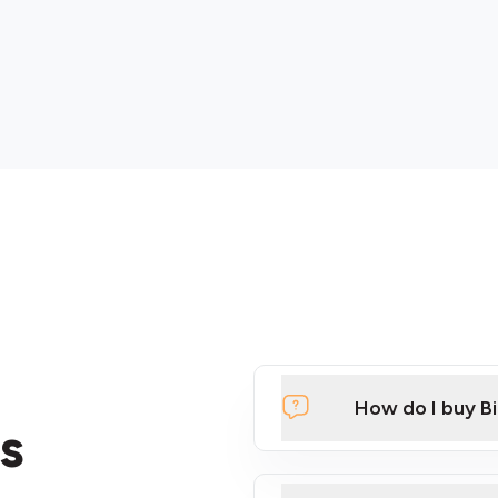
How do I buy B
s
Click Here to Watch a Qui
ATMs