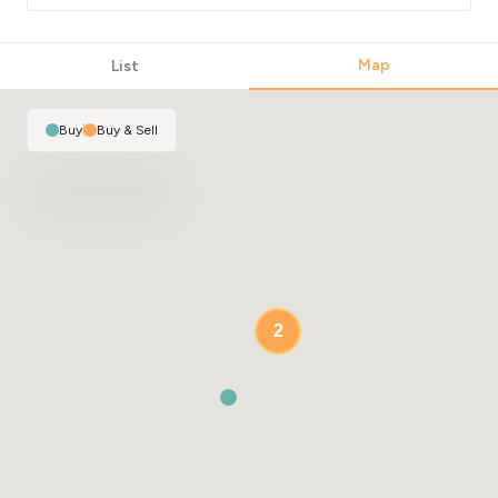
Map
List
Buy
|
Buy & Sell
2