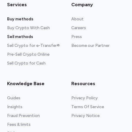
Services
Company
Buy methods
About
Buy Crypto With Cash
Careers
Sell methods
Press
Sell Crypto for e-Transfer®
Become our Partner
Pre-Sell Crypto Online
Sell Crypto for Cash
Knowledge Base
Resources
Guides
Privacy Policy
Insights
Terms Of Service
Fraud Prevention
Privacy Notice
Fees & limits