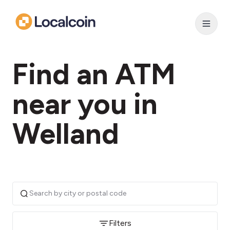
Find an ATM
near you in
Welland
Filters