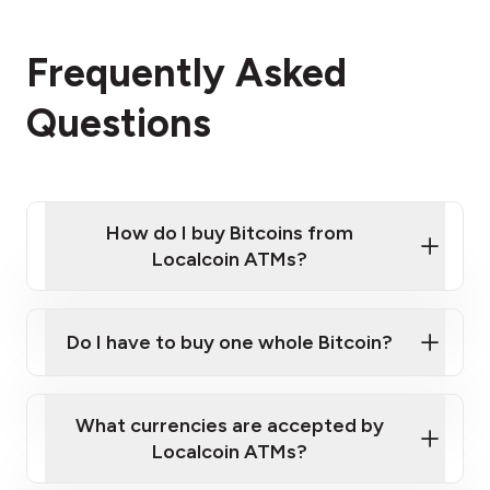
Frequently Asked
Questions
How do I buy Bitcoins from
Localcoin ATMs?
Click Here to Watch a Quick Video on How to Buy
Bitcoin at Our ATMs
Do I have to buy one whole Bitcoin?
Localcoin ATM near you
What currencies are accepted by
Localcoin ATMs?