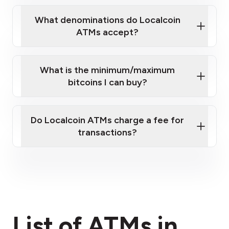
What denominations do Localcoin
ATMs accept?
What is the minimum/maximum
bitcoins I can buy?
here
Do Localcoin ATMs charge a fee for
transactions?
fees section
List of ATMs in