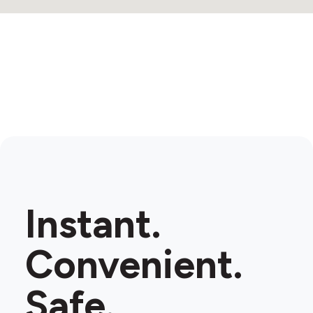
Instant.
Convenient.
Safe.