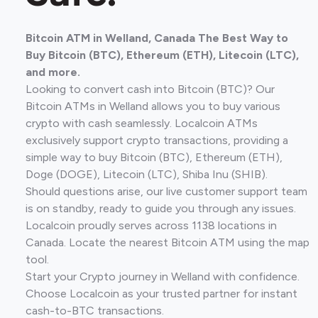
Bitcoin ATM in Welland, Canada The Best Way to
Buy Bitcoin (BTC), Ethereum (ETH), Litecoin (LTC),
and more.
Looking to convert cash into Bitcoin (BTC)? Our
Bitcoin ATMs in Welland allows you to buy various
crypto with cash seamlessly. Localcoin ATMs
exclusively support crypto transactions, providing a
simple way to buy Bitcoin (BTC), Ethereum (ETH),
Doge (DOGE), Litecoin (LTC), Shiba Inu (SHIB).
Should questions arise, our live customer support team
is on standby, ready to guide you through any issues.
Localcoin proudly serves across 1138 locations in
Canada. Locate the nearest Bitcoin ATM using the map
tool.
Start your Crypto journey in Welland with confidence.
Choose Localcoin as your trusted partner for instant
cash-to-BTC transactions.