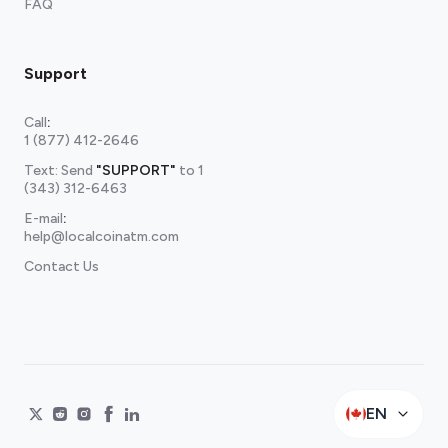
FAQ
Support
Call
:
1 (877) 412-2646
Text: Send
"SUPPORT"
to
1
(343) 312-6463
E-mail
:
help@localcoinatm.com
Contact Us
EN