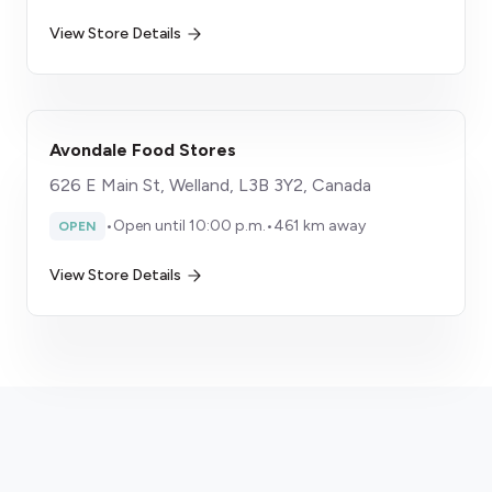
View Store Details
Avondale Food Stores
626 E Main St, Welland, L3B 3Y2, Canada
•
Open until 10:00 p.m.
•
461 km away
OPEN
View Store Details