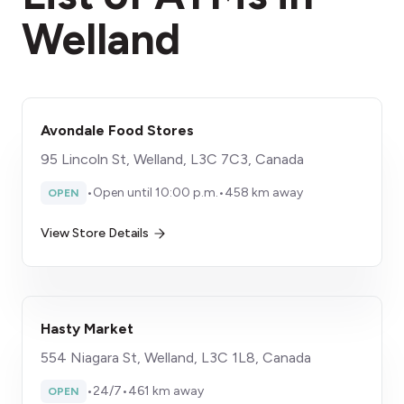
Welland
Avondale Food Stores
95 Lincoln St, Welland, L3C 7C3, Canada
•
Open until 10:00 p.m.
•
458 km away
OPEN
View Store Details
Hasty Market
554 Niagara St, Welland, L3C 1L8, Canada
•
24/7
•
461 km away
OPEN