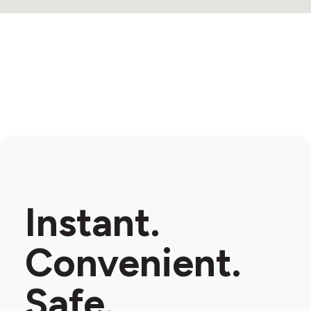
Instant.
Convenient.
Safe.