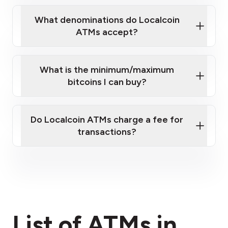
What denominations do Localcoin
ATMs accept?
What is the minimum/maximum
bitcoins I can buy?
here
Do Localcoin ATMs charge a fee for
transactions?
fees section
List of ATMs in