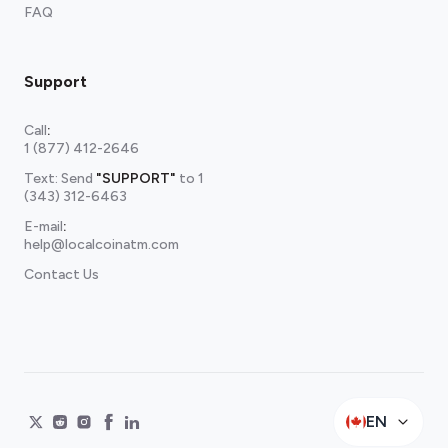
FAQ
Support
Call
:
1 (877) 412-2646
Text: Send
"SUPPORT"
to
1
(343) 312-6463
E-mail
:
help@localcoinatm.com
Contact Us
EN