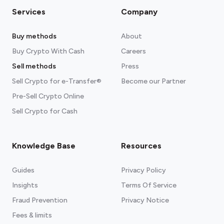
Services
Company
Buy methods
About
Buy Crypto With Cash
Careers
Sell methods
Press
Sell Crypto for e-Transfer®
Become our Partner
Pre-Sell Crypto Online
Sell Crypto for Cash
Knowledge Base
Resources
Guides
Privacy Policy
Insights
Terms Of Service
Fraud Prevention
Privacy Notice
Fees & limits