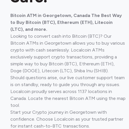
Bitcoin ATM in Georgetown, Canada The Best Way
to Buy Bitcoin (BTC), Ethereum (ETH), Litecoin
(LTC), and more.
Looking to convert cash into Bitcoin (BTC)? Our
Bitcoin ATMs in Georgetown allows you to buy various
crypto with cash seamlessly. Localcoin ATMs
exclusively support crypto transactions, providing a
simple way to buy Bitcoin (BTC), Ethereum (ETH),
Doge (DOGE), Litecoin (LTC), Shiba Inu (SHIB).
Should questions arise, our live customer support team
is on standby, ready to guide you through any issues.
Localcoin proudly serves across 1137 locations in
Canada. Locate the nearest Bitcoin ATM using the map
tool.
Start your Crypto journey in Georgetown with
confidence. Choose Localcoin as your trusted partner
for instant cash-to-BTC transactions.