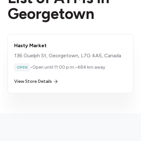
Georgetown
Hasty Market
136 Guelph St, Georgetown, L7G 4A5, Canada
•
Open until 11:00 p.m.
•
484 km away
OPEN
View Store Details