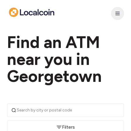
Find an ATM
near you in
Georgetown
Filters