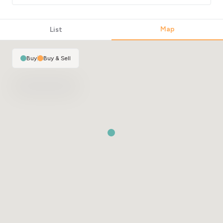
Map
List
Buy
|
Buy & Sell