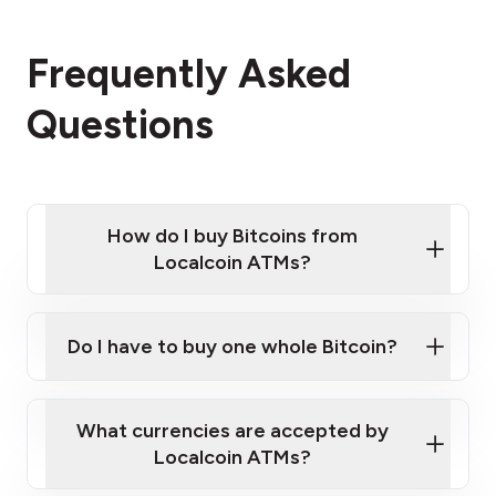
Frequently Asked
Questions
How do I buy Bitcoins from
Localcoin ATMs?
Click Here to Watch a Quick Video on How to Buy
Bitcoin at Our ATMs
Do I have to buy one whole Bitcoin?
Localcoin ATM near you
What currencies are accepted by
Localcoin ATMs?