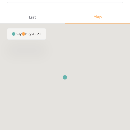
Map
List
Buy
|
Buy & Sell