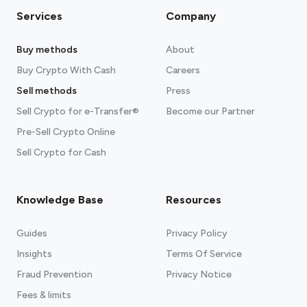
Services
Company
Buy methods
About
Buy Crypto With Cash
Careers
Sell methods
Press
Sell Crypto for e-Transfer®
Become our Partner
Pre-Sell Crypto Online
Sell Crypto for Cash
Knowledge Base
Resources
Guides
Privacy Policy
Insights
Terms Of Service
Fraud Prevention
Privacy Notice
Fees & limits