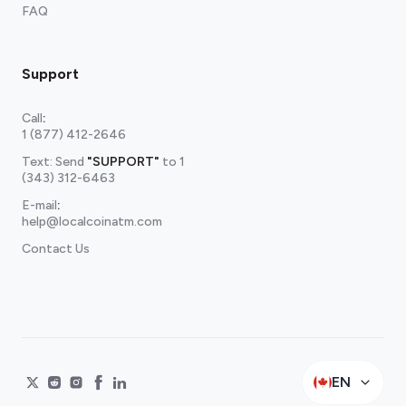
FAQ
Support
Call
:
1 (877) 412-2646
Text: Send
"SUPPORT"
to
1
(343) 312-6463
E-mail
:
help@localcoinatm.com
Contact Us
EN