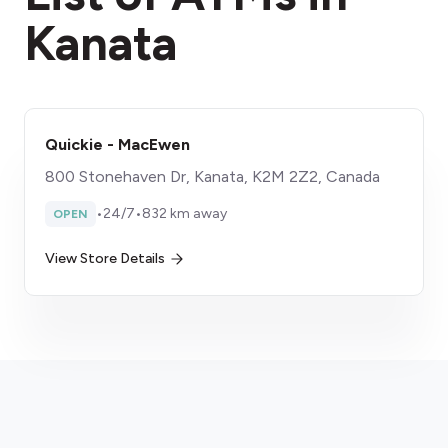
Kanata
Quickie - MacEwen
800 Stonehaven Dr, Kanata, K2M 2Z2, Canada
•
24/7
•
832 km away
OPEN
View Store Details