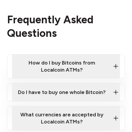
Frequently Asked
Questions
How do I buy Bitcoins from
Localcoin ATMs?
Click Here to Watch a Quick Video on How to Buy
Bitcoin at Our ATMs
Do I have to buy one whole Bitcoin?
Localcoin ATM near you
What currencies are accepted by
Localcoin ATMs?