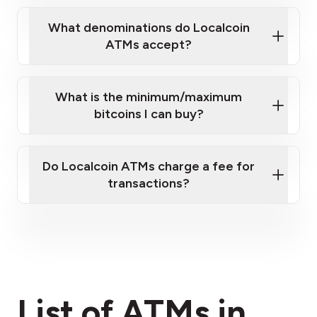
What denominations do Localcoin
ATMs accept?
What is the minimum/maximum
bitcoins I can buy?
here
Do Localcoin ATMs charge a fee for
transactions?
fees section
List of ATMs in