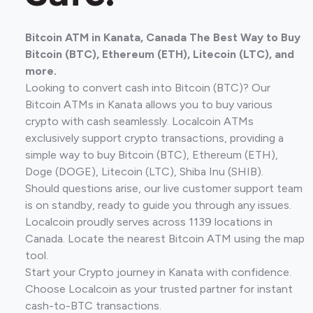
Bitcoin ATM in Kanata, Canada The Best Way to Buy
Bitcoin (BTC), Ethereum (ETH), Litecoin (LTC), and
more.
Looking to convert cash into Bitcoin (BTC)? Our
Bitcoin ATMs in Kanata allows you to buy various
crypto with cash seamlessly. Localcoin ATMs
exclusively support crypto transactions, providing a
simple way to buy Bitcoin (BTC), Ethereum (ETH),
Doge (DOGE), Litecoin (LTC), Shiba Inu (SHIB).
Should questions arise, our live customer support team
is on standby, ready to guide you through any issues.
Localcoin proudly serves across 1139 locations in
Canada. Locate the nearest Bitcoin ATM using the map
tool.
Start your Crypto journey in Kanata with confidence.
Choose Localcoin as your trusted partner for instant
cash-to-BTC transactions.