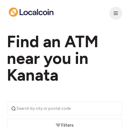
Find an ATM
near you in
Kanata
Filters