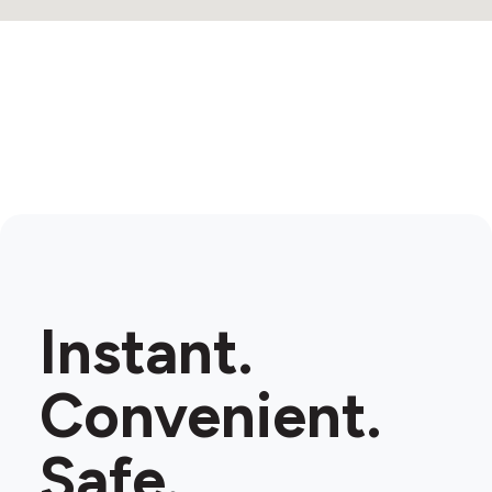
Instant.
Convenient.
Safe.