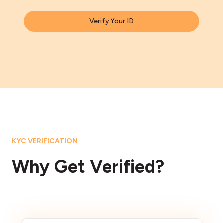
Verify Your ID
KYC VERIFICATION
Why Get Verified?