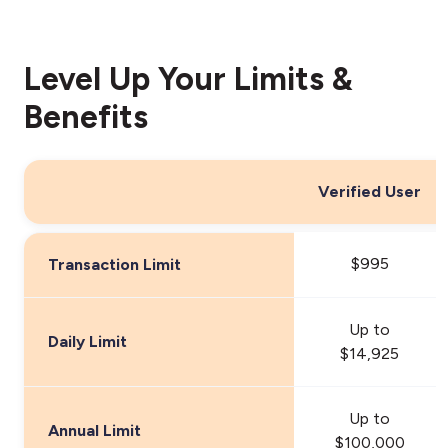
Level Up Your Limits &
Benefits
Verified User
$995
Transaction Limit
Up to
Daily Limit
$14,925
Up to
Annual Limit
$100,000