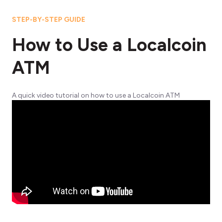
STEP-BY-STEP GUIDE
How to Use a Localcoin
ATM
A quick video tutorial on how to use a Localcoin ATM