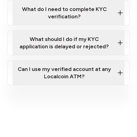
What do I need to complete KYC
verification?
A valid government-issued photo ID (e.g.,
What should I do if my KYC
Canadian Passport, driver’s license).
application is delayed or rejected?
A cellphone capable of receiving text
messages (to receive a one-time passcode)
and taking clear photos of your ID.
Can I use my verified account at any
Your full home address.
Localcoin ATM?