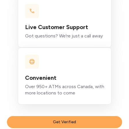
Live Customer Support
Got questions? We're just a call away
Convenient
Over 950+ ATMs across Canada, with
more locations to come
Get Verified