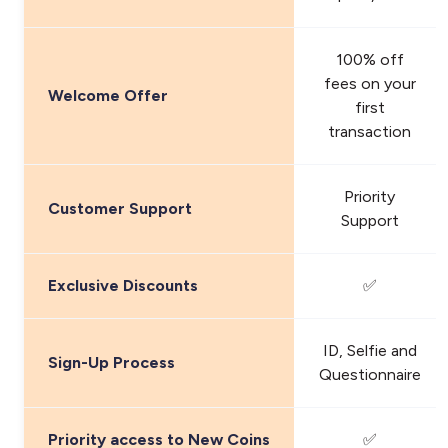
100% off
fees on your
Welcome Offer
first
transaction
Priority
Customer Support
Support
Exclusive Discounts
✅
ID, Selfie and
Sign-Up Process
Questionnaire
Priority access to New Coins
✅