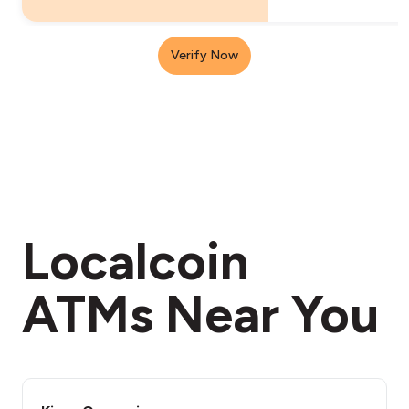
Verify Now
Localcoin
ATMs Near You