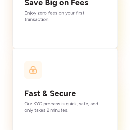
Save Big on Fees
Enjoy zero fees on your first
transaction.
Fast & Secure
Our KYC process is quick, safe, and
only takes 2 minutes.