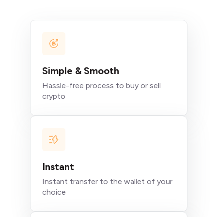
Simple & Smooth
Hassle-free process to buy or sell
crypto
Instant
Instant transfer to the wallet of your
choice