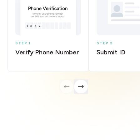
STEP 1
STEP 2
Verify Phone Number
Submit ID