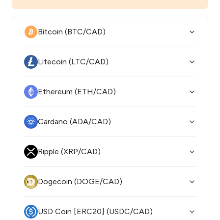
Bitcoin (BTC/CAD)
Litecoin (LTC/CAD)
Ethereum (ETH/CAD)
Cardano (ADA/CAD)
Ripple (XRP/CAD)
Dogecoin (DOGE/CAD)
USD Coin [ERC20] (USDC/CAD)