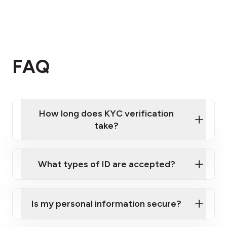
FAQ
How long does KYC verification
take?
KYC verifications
What types of ID are accepted?
Is my personal information secure?