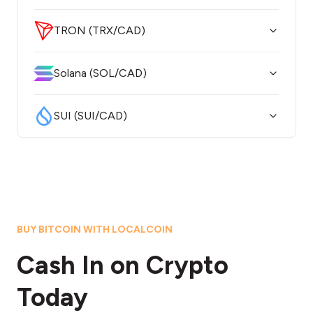
TRON (TRX/CAD)
Solana (SOL/CAD)
SUI (SUI/CAD)
BUY BITCOIN WITH LOCALCOIN
Cash In on Crypto
Today