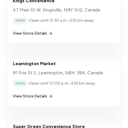
Kings Convenience
47 Main St W, Kingsville, N9Y 1H2, Canada
•
Open until 12:30 a.m.
•
232 km away
OPEN
View Store Details
Leamington Market
91 Erie St S, Leamington, N8H 3B4, Canada
•
Open until 10:00 p.m.
•
235 km away
OPEN
View Store Details
Super Green Convenience Store