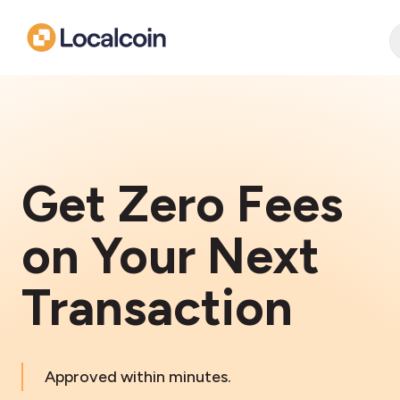
Get Zero Fees
on Your Next
Transaction
Approved within minutes.