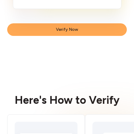
Verify Now
Here's How to Verify