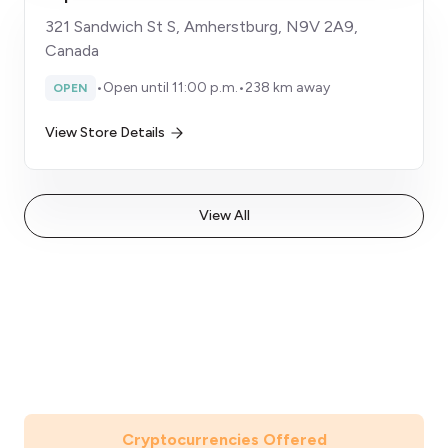
321 Sandwich St S, Amherstburg, N9V 2A9,
Canada
•
Open until 11:00 p.m.
•
238 km away
OPEN
View Store Details
View All
Cryptocurrencies Offered