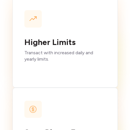
Higher Limits
Transact with increased daily and
yearly limits.