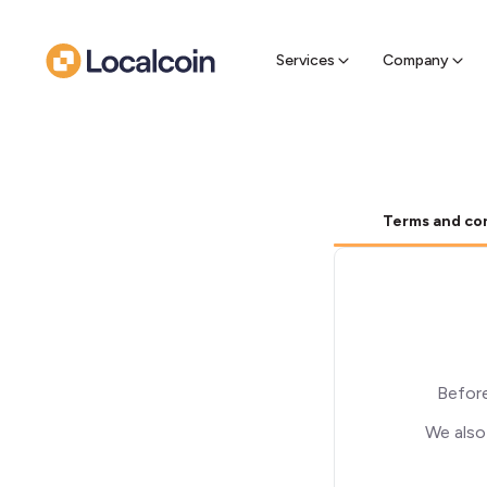
Sell Cr
Find a near
Services
Company
Terms and co
Before
We also