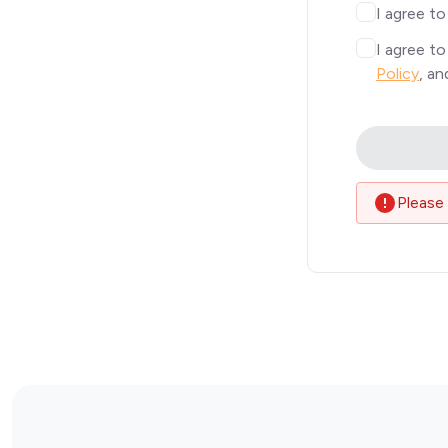
I agree t
I agree t
Policy
, a
Please