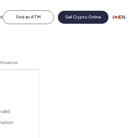
EN
nt
Find an ATM
Sell Crypto Online
ification
alid.
mation: