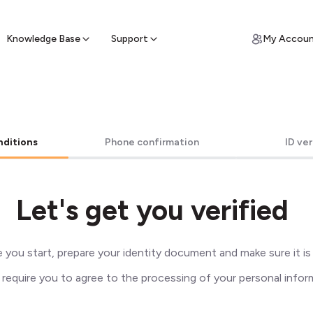
ypto for Cash
by sell ATM & pick up cash
Knowledge Base
Support
My Accou
nditions
Phone confirmation
ID ver
Let's get you verified
 you start, prepare your identity document and make sure it is v
 require you to agree to the processing of your personal infor