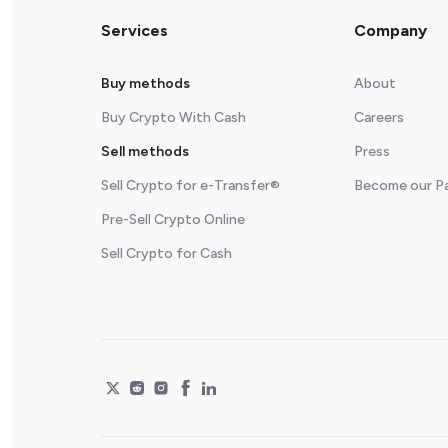
Services
Company
Buy methods
About
Buy Crypto With Cash
Careers
Sell methods
Press
Sell Crypto for e-Transfer®
Become our P
Pre-Sell Crypto Online
Sell Crypto for Cash