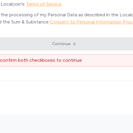
o Localcoin's
Terms of Service
o the processing of my Personal Data as described in the Local
nd the Sum & Substance
Consent to Personal Information Proc
Continue
 confirm both checkboxes to continue