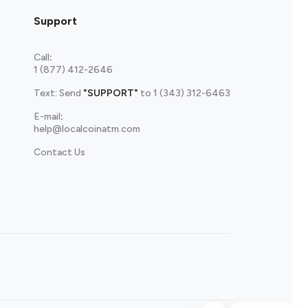
Support
Call
:
1 (877) 412-2646
Text: Send
"SUPPORT"
to
1 (343) 312-6463
E-mail
:
help@localcoinatm.com
Contact Us