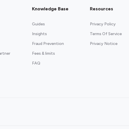
Knowledge Base
Resources
Guides
Privacy Policy
Insights
Terms Of Service
Fraud Prevention
Privacy Notice
artner
Fees & limits
FAQ