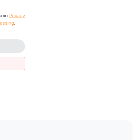
coin
Privacy
essing
.