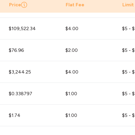
Price
Flat Fee
Limit
$109,522.34
$4.00
$5 - 
$76.96
$2.00
$5 - 
$3,244.25
$4.00
$5 - 
$0.338797
$1.00
$5 - 
$1.74
$1.00
$5 - 