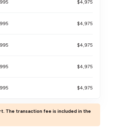
$995
$4,975
$995
$4,975
$995
$4,975
$995
$4,975
$995
$4,975
rt. The transaction fee is included in the