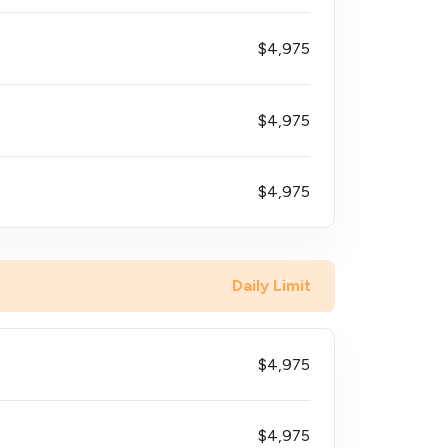
$4,975
$4,975
$4,975
Daily Limit
$4,975
$4,975