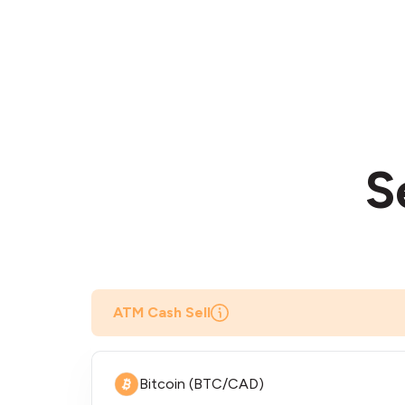
S
ATM Cash Sell
Bitcoin (BTC/CAD)