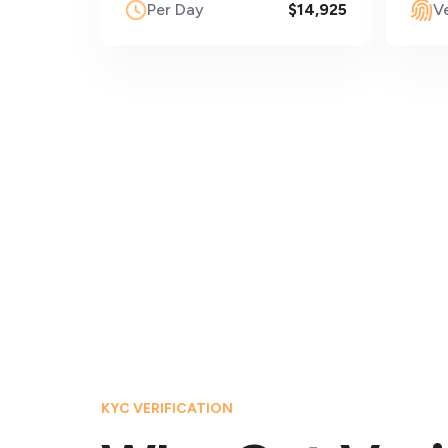
Per Day
$14,925
Ve
KYC VERIFICATION