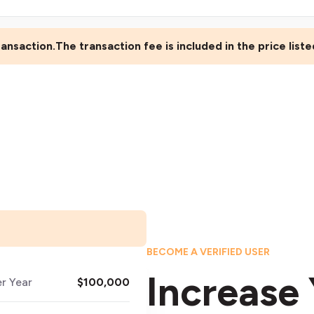
ansaction.The transaction fee is included in the price list
BECOME A VERIFIED USER
Increase 
er Year
$100,000