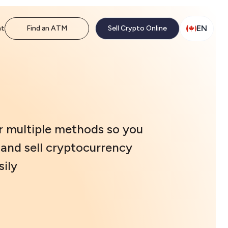
EN
nt
Find an ATM
Sell Crypto Online
r multiple methods so you
and sell cryptocurrency
ily