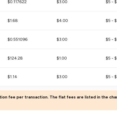
$0.117622
$3.00
$5 - 
$1.68
$4.00
$5 - 
$0.551096
$3.00
$5 - 
$124.28
$1.00
$5 - 
$1.14
$3.00
$5 - 
ion fee per transaction. The flat fees are listed in the cha