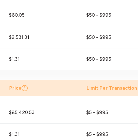
$60.05
$50 - $995
$2,531.31
$50 - $995
$1.31
$50 - $995
Price
Limit Per Transaction
$85,420.53
$5 - $995
$1.31
$5 - $995