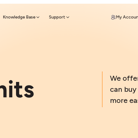
ypto for Cash
by sell ATM & pick up cash
Knowledge Base
Support
My Accou
We offe
mits
can buy 
more eas