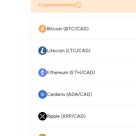
Cryptocurrency
Bitcoin (BTC/CAD)
Litecoin (LTC/CAD)
Ethereum (ETH/CAD)
Cardano (ADA/CAD)
Ripple (XRP/CAD)