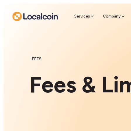
Sell Cr
Find a near
Services
Company
FEES
Fees & Li