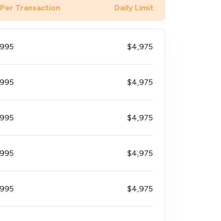
 Per Transaction
Daily Limit
$995
$4,975
$995
$4,975
$995
$4,975
$995
$4,975
$995
$4,975