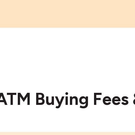
 ATM Buying Fees 