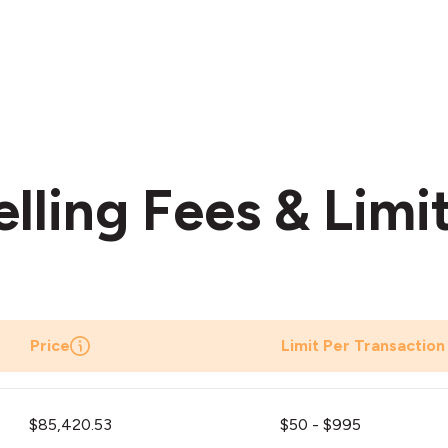
elling Fees & Limi
Price
Limit Per Transaction
$85,420.53
$50 - $995