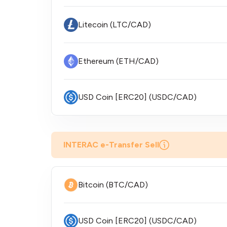
Litecoin (LTC/CAD)
Ethereum (ETH/CAD)
USD Coin [ERC20] (USDC/CAD)
INTERAC e-Transfer Sell
Bitcoin (BTC/CAD)
USD Coin [ERC20] (USDC/CAD)