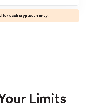
ed for each cryptocurrency.
Your Limits