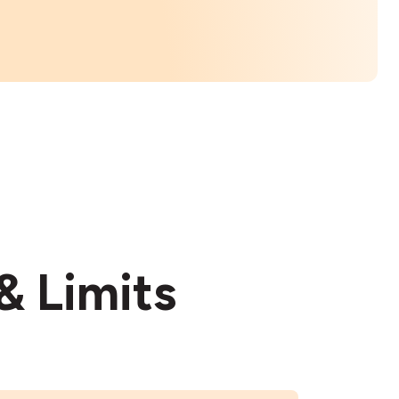
& Limits