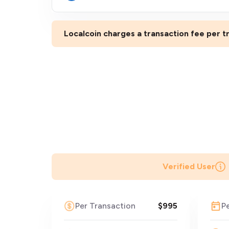
Localcoin charges a transaction fee per tr
Verified User
Per Transaction
$995
P