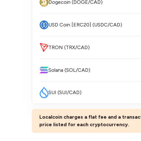
Dogecoin (DOGE/CAD)
USD Coin [ERC20] (USDC/CAD)
TRON (TRX/CAD)
Solana (SOL/CAD)
SUI (SUI/CAD)
Localcoin charges a flat fee and a transact
price listed for each cryptocurrency.