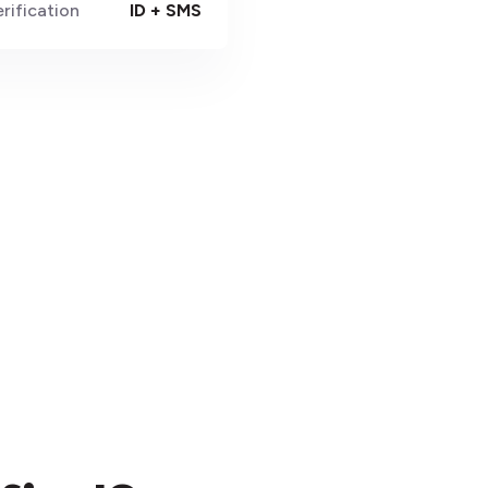
rification
ID + SMS