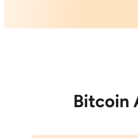
Bitcoin