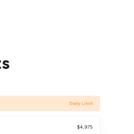
ts
Daily Limit
$4,975