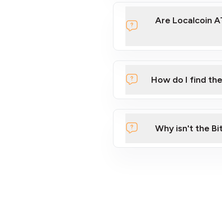
Are Localcoin A
How do I find th
Location
Find an ATM
Why isn't the Bi