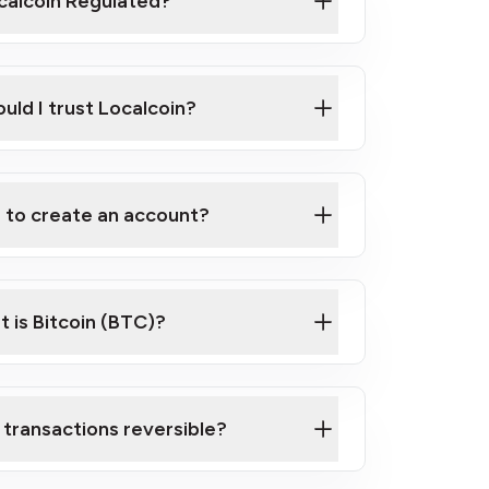
ocalcoin Regulated?
uld I trust Localcoin?
d to create an account?
 is Bitcoin (BTC)?
 transactions reversible?
 Bitcoin and crypto? start here!