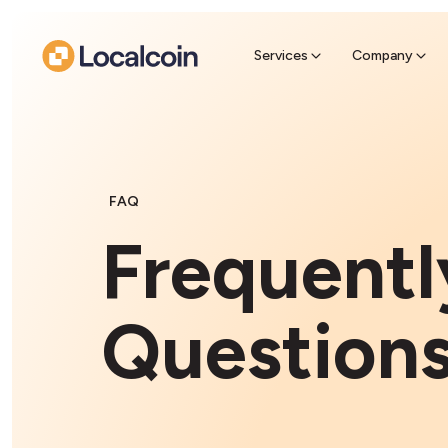
Sell Cr
Find a near
Services
Company
FAQ
Frequentl
Question