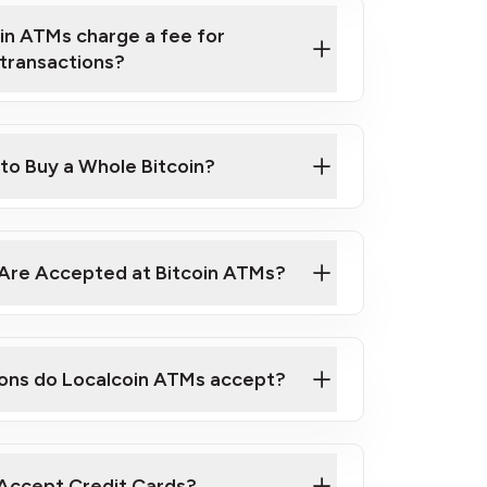
in ATMs charge a fee for
transactions?
 ATM near you
 to Buy a Whole Bitcoin?
Are Accepted at Bitcoin ATMs?
ons do Localcoin ATMs accept?
Accept Credit Cards?