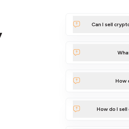
Can I sell cryp
y
What
How d
Using our sell machines
Using our online INTE
How do I sell
If you have a large quan
here
.