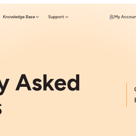
ypto for Cash
by sell ATM & pick up cash
Knowledge Base
Support
My Accou
y Asked
s