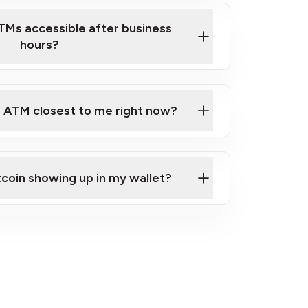
TMs accessible after business
hours?
e ATM closest to me right now?
 Map
tcoin showing up in my wallet?