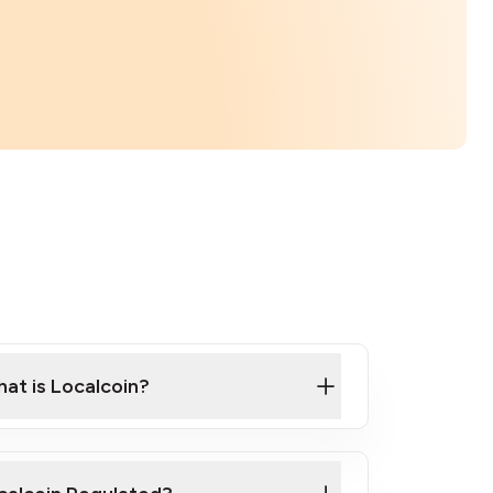
at is Localcoin?