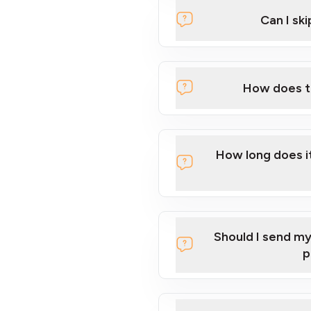
Can I sk
How to S
How does th
How long does it
Should I send m
p