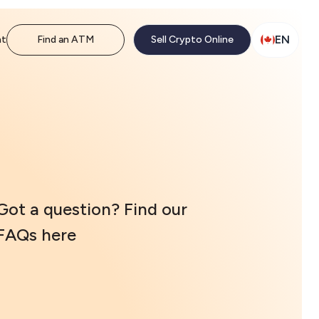
EN
nt
Find an ATM
Sell Crypto Online
Got a question? Find our
FAQs here