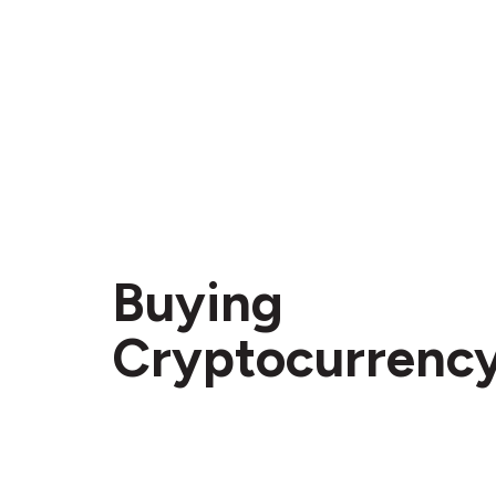
Buying
Cryptocurrenc