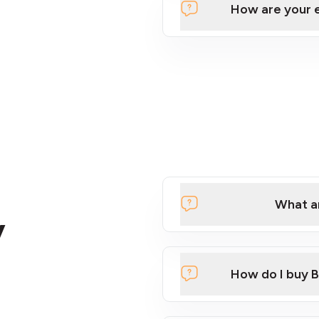
How are your 
What ar
y
How do I buy B
Click here to watch a quic