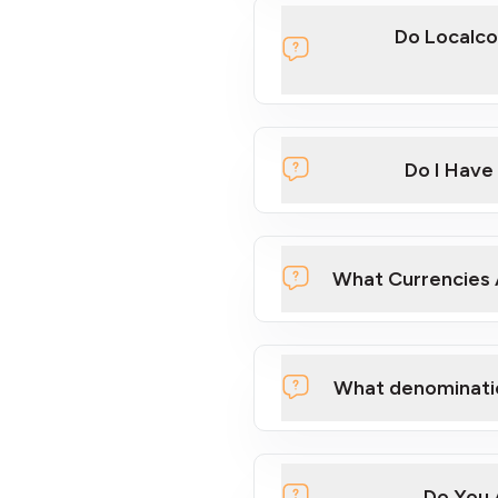
Do Localco
Localcoin
Do I Have
What Currencies 
here
What denominati
Do You 