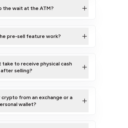
ip the wait at the ATM?
ell Crypto for Cash at a Bitcoin ATM
e pre-sell feature work?
 take to receive physical cash
after selling?
y crypto from an exchange or a
ersonal wallet?