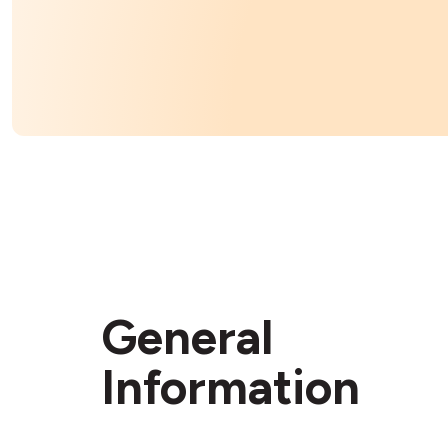
General
Information