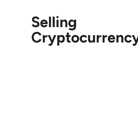
Selling
Cryptocurrenc