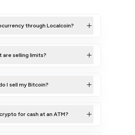
tocurrency through Localcoin?
 are selling limits?
o I sell my Bitcoin?
RAC e-Transfer®
 crypto for cash at an ATM?
sell service
tity of Bitcoin to sell, please
contact us