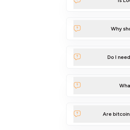
Is L
Why sho
Do I nee
What
Are bitcoin
Want to learn the basics of