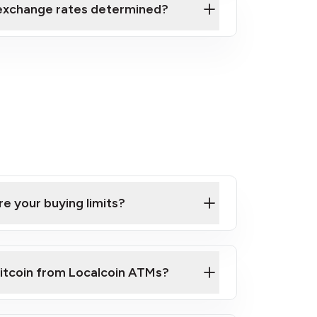
exchange rates determined?
e your buying limits?
itcoin from Localcoin ATMs?
k video on how to buy Bitcoin at our ATMs