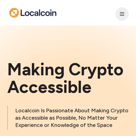
Making Crypto
Accessible
Localcoin Is Passionate About Making Crypto
as Accessible as Possible, No Matter Your
Experience or Knowledge of the Space