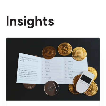
Insights