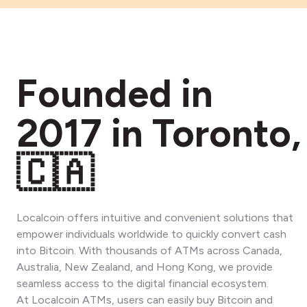
Founded in
2017 in Toronto,
🇨🇦
Localcoin offers intuitive and convenient solutions that
empower individuals worldwide to quickly convert cash
into Bitcoin. With thousands of ATMs across Canada,
Australia, New Zealand, and Hong Kong, we provide
seamless access to the digital financial ecosystem.
At Localcoin ATMs, users can easily buy Bitcoin and