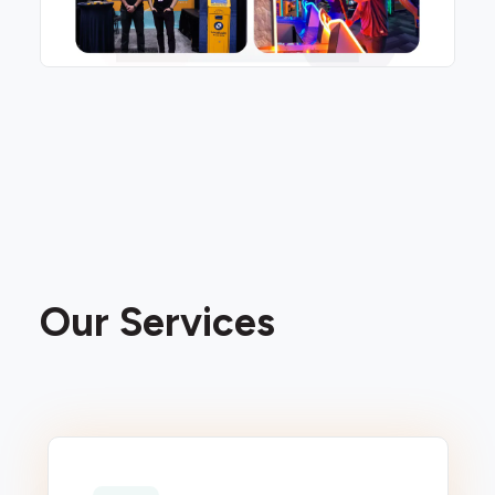
Our Services