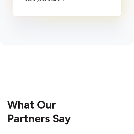
What Our
Partners Say