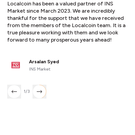
Localcoin has been a valued partner of INS
Market since March 2023. We are incredibly
thankful for the support that we have received
from the members of the Localcoin team. It is a
true pleasure working with them and we look
forward to many prosperous years ahead!
Arsalan Syed
INS Market
1
/
3