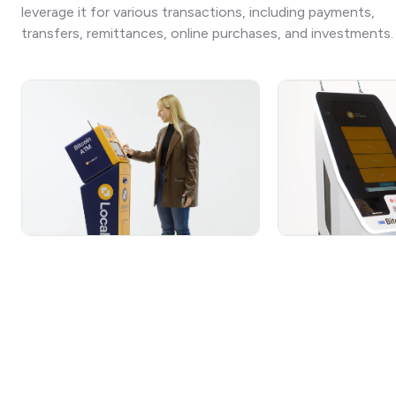
leverage it for various transactions, including payments,
transfers, remittances, online purchases, and investments.