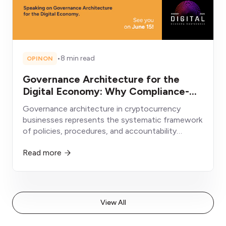
•
8 min read
OPINON
Governance Architecture for the
Digital Economy: Why Compliance-
First Crypto Businesses Will Win
Governance architecture in cryptocurrency
businesses represents the systematic framework
of policies, procedures, and accountability
structures enabling sustainable operation within
Read more
evolving regulatory environments.
View All