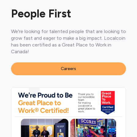
People First
We're looking for talented people that are looking to
grow fast and eager to make a big impact. Localcoin
has been certified as a Great Place to Work in
Canada!
Careers