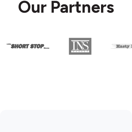
Our Partners