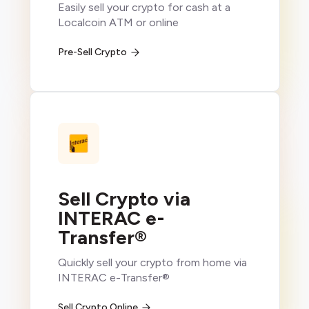
Easily sell your crypto for cash at a
Localcoin ATM or online
Pre-Sell Crypto
Sell Crypto via
INTERAC e-
Transfer®
Quickly sell your crypto from home via
INTERAC e-Transfer®
Sell Crypto Online