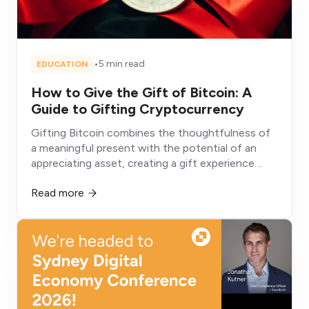
•
5 min read
EDUCATION
How to Give the Gift of Bitcoin: A
Guide to Gifting Cryptocurrency
Gifting Bitcoin combines the thoughtfulness of
a meaningful present with the potential of an
appreciating asset, creating a gift experience
fundamentally different from conventional
Read more
alternatives that depreciate, get consumed, or sit
unused.