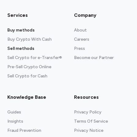
Services
Company
Buy methods
About
Buy Crypto With Cash
Careers
Sell methods
Press
Sell Crypto for e-Transfer®
Become our Partner
Pre-Sell Crypto Online
Sell Crypto for Cash
Knowledge Base
Resources
Guides
Privacy Policy
Insights
Terms Of Service
Fraud Prevention
Privacy Notice