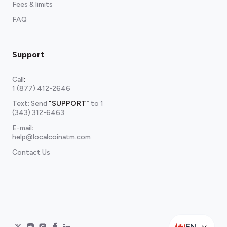
Fees & limits
FAQ
Support
Call
:
1 (877) 412-2646
Text: Send
"SUPPORT"
to
1
(343) 312-6463
E-mail
:
help@localcoinatm.com
Contact Us
EN