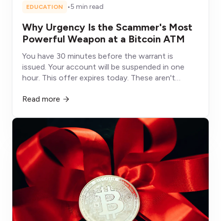
•
5 min read
EDUCATION
Why Urgency Is the Scammer's Most
Powerful Weapon at a Bitcoin ATM
You have 30 minutes before the warrant is
issued. Your account will be suspended in one
hour. This offer expires today. These aren't
deadlines, they're weapons designed to shut
Read more
down the part of your brain that would otherwise
protect you.