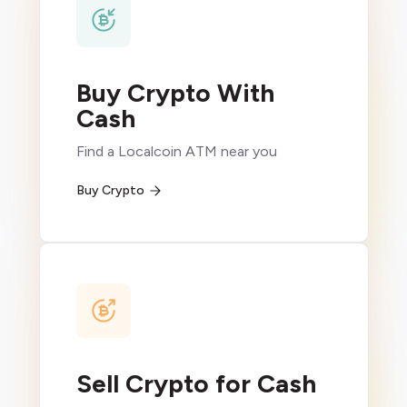
Buy Crypto With
Cash
Find a Localcoin ATM near you
Buy Crypto
Sell Crypto for Cash