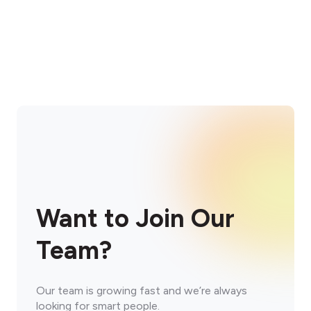
Want to Join Our
Team?
Our team is growing fast and we’re always
looking for smart people.