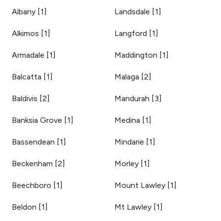
Albany
[
1
]
Landsdale
[
1
]
Alkimos
[
1
]
Langford
[
1
]
Armadale
[
1
]
Maddington
[
1
]
Balcatta
[
1
]
Malaga
[
2
]
Baldivis
[
2
]
Mandurah
[
3
]
Banksia Grove
[
1
]
Medina
[
1
]
Bassendean
[
1
]
Mindarie
[
1
]
Beckenham
[
2
]
Morley
[
1
]
Beechboro
[
1
]
Mount Lawley
[
1
]
Beldon
[
1
]
Mt Lawley
[
1
]