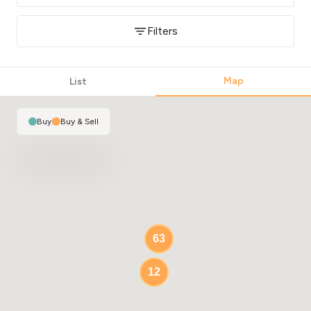
Filters
Map
List
Buy
|
Buy & Sell
63
12