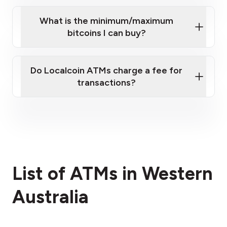
What is the minimum/maximum
bitcoins I can buy?
here
Do Localcoin ATMs charge a fee for
transactions?
fees section
List of ATMs in Western
Australia