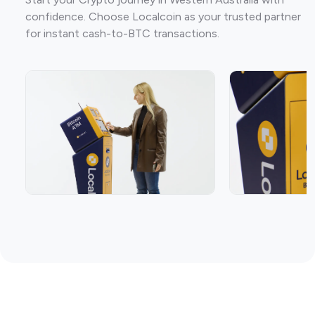
confidence. Choose Localcoin as your trusted partner
for instant cash-to-BTC transactions.