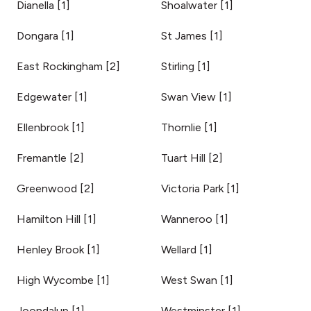
Dianella
[
1
]
Shoalwater
[
1
]
Dongara
[
1
]
St James
[
1
]
East Rockingham
[
2
]
Stirling
[
1
]
Edgewater
[
1
]
Swan View
[
1
]
Ellenbrook
[
1
]
Thornlie
[
1
]
Fremantle
[
2
]
Tuart Hill
[
2
]
Greenwood
[
2
]
Victoria Park
[
1
]
Hamilton Hill
[
1
]
Wanneroo
[
1
]
Henley Brook
[
1
]
Wellard
[
1
]
High Wycombe
[
1
]
West Swan
[
1
]
Joondalup
[
1
]
Westminster
[
1
]