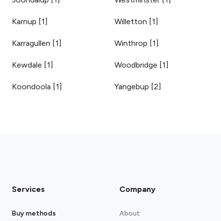
Karnup
[
1
]
Willetton
[
1
]
Karragullen
[
1
]
Winthrop
[
1
]
Kewdale
[
1
]
Woodbridge
[
1
]
Koondoola
[
1
]
Yangebup
[
2
]
Services
Company
Buy methods
About