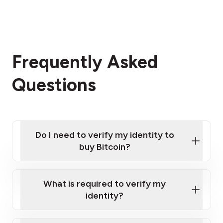
Frequently Asked
Questions
Do I need to verify my identity to
buy Bitcoin?
What is required to verify my
identity?
Enter your personal details
Verify your phone number