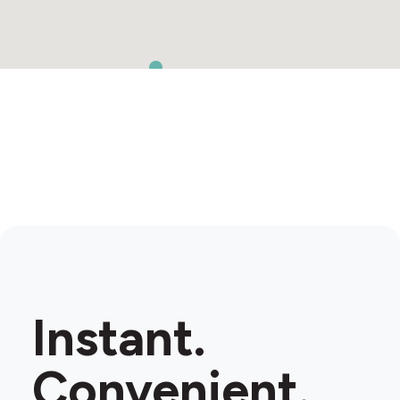
Instant.
Convenient.