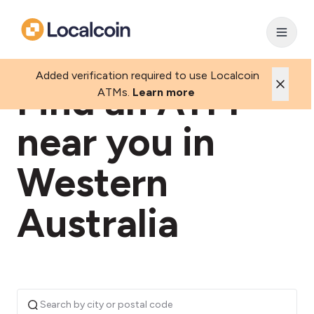
Added verification required to use Localcoin
Find an ATM
ATMs.
Learn more
near you in
Western
Australia