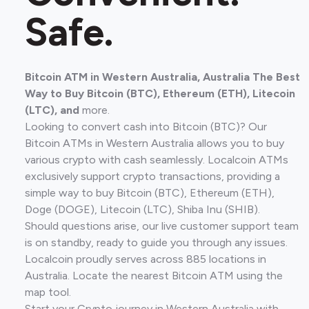
Safe.
Bitcoin ATM in Western Australia, Australia The Best
Way to Buy Bitcoin (BTC), Ethereum (ETH), Litecoin
(LTC), and
more.
Looking to convert cash into Bitcoin (BTC)? Our
Bitcoin ATMs in Western Australia allows you to buy
various crypto with cash seamlessly. Localcoin ATMs
exclusively support crypto transactions, providing a
simple way to buy Bitcoin (BTC), Ethereum (ETH),
Doge (DOGE), Litecoin (LTC), Shiba Inu (SHIB).
Should questions arise, our live customer support team
is on standby, ready to guide you through any issues.
Localcoin proudly serves across 885 locations in
Australia. Locate the nearest Bitcoin ATM using the
map tool.
Start your Crypto journey in Western Australia with