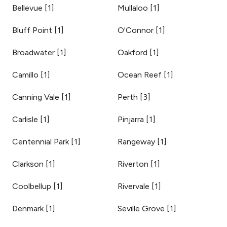
Bellevue
[
1
]
Mullaloo
[
1
]
Bluff Point
[
1
]
O'Connor
[
1
]
Broadwater
[
1
]
Oakford
[
1
]
Camillo
[
1
]
Ocean Reef
[
1
]
Canning Vale
[
1
]
Perth
[
3
]
Carlisle
[
1
]
Pinjarra
[
1
]
Centennial Park
[
1
]
Rangeway
[
1
]
Clarkson
[
1
]
Riverton
[
1
]
Coolbellup
[
1
]
Rivervale
[
1
]
Denmark
[
1
]
Seville Grove
[
1
]