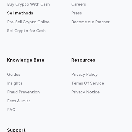
Buy Crypto With Cash
Careers
Sell methods
Press
Pre-Sell Crypto Online
Become our Partner
Sell Crypto for Cash
Knowledge Base
Resources
Guides
Privacy Policy
Insights
Terms Of Service
Fraud Prevention
Privacy Notice
Fees & limits
FAQ
Support