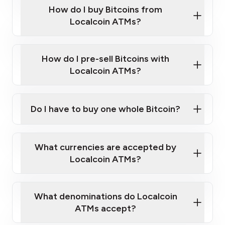
Government-issued photo ID such as an
How do I buy Bitcoins from
Provide photo ID
Australian Passport or a driver's license
Disclose occupation and address
Localcoin ATMs?
A cell phone capable of text messaging and
Wait for verification, and you are good to go!
Click Here to Watch a Quick Video on How to Buy
taking photos
this link
Bitcoin at Our ATMs
How do I pre-sell Bitcoins with
Localcoin ATMs?
Do I have to buy one whole Bitcoin?
our
What currencies are accepted by
map
Localcoin ATMs?
What denominations do Localcoin
sign-up portal
ATMs accept?