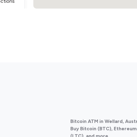
ections
ections
Bitcoin ATM in Wellard, Aust
ections
Buy Bitcoin (BTC), Ethereum 
(LTC), and more.