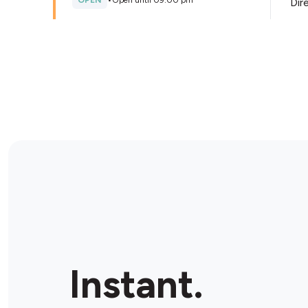
OPEN
•
Open until 09:00 pm
Dir
Store Details
Liberty East Rockingham
115 Dixon Rd, East Rockingham, 6168, Australia
OPEN
•
24/7
Dir
Store Details
Petro Fuels Baldivis
1/909 Mandurah Rd, Baldivis, 6155, Australia
Instant.
OPEN
•
Open until 08:00 pm
Dir