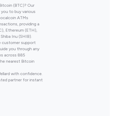
Bitcoin (BTC)? Our
 you to buy various
 Localcoin ATMs
nsactions, providing a
TC), Ethereum (ETH),
Shiba Inu (SHIB).
ve customer support
guide you through any
ves across 885
the nearest Bitcoin
ellard with confidence.
ted partner for instant