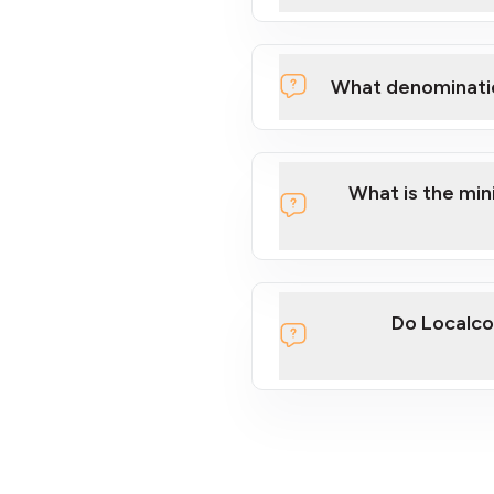
What denominati
What is the mi
Do Localco
section