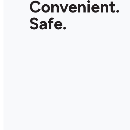
Convenient.
Store Details
Safe.