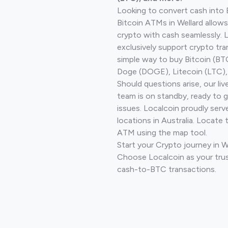
Looking to convert cash into 
Bitcoin ATMs in Wellard allows
crypto with cash seamlessly.
exclusively support crypto tra
simple way to buy Bitcoin (B
Doge (DOGE), Litecoin (LTC), 
Should questions arise, our li
team is on standby, ready to 
issues. Localcoin proudly ser
locations in Australia. Locate 
ATM using the map tool.
Start your Crypto journey in W
Choose Localcoin as your trus
cash-to-BTC transactions.