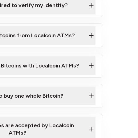
ired to verify my identity?
ils
er
o ID such as an Australian Passport or a
itcoins from Localcoin ATMs?
d address
f text messaging and taking photos
nd you are good to go!
ck Video on How to Buy Bitcoin at Our
l Bitcoins with Localcoin ATMs?
our map
to buy one whole Bitcoin?
s are accepted by Localcoin
ATMs?