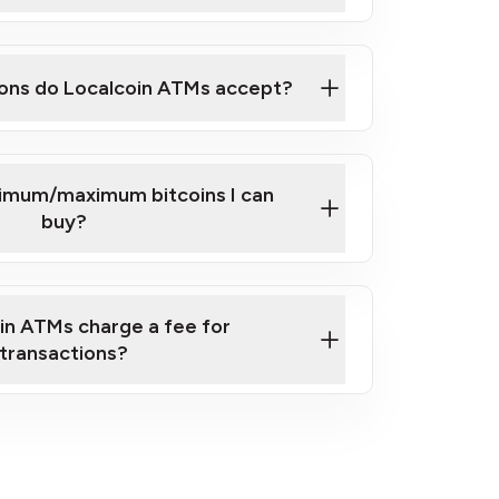
here
ons do Localcoin ATMs accept?
nimum/maximum bitcoins I can
buy?
in ATMs charge a fee for
transactions?
fees