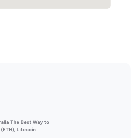
ralia The Best Way to
(ETH), Litecoin