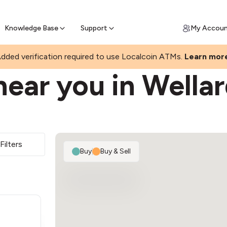
Join a rapidly growing Bitcoin AT
Find Out How
ll Bitcoin Online
 Bitcoin online & skip the wait at ATM
Knowledge Base
Support
My Accou
dded verification required to use Localcoin ATMs.
Learn mor
ear you in Wella
Filters
Buy
|
Buy & Sell