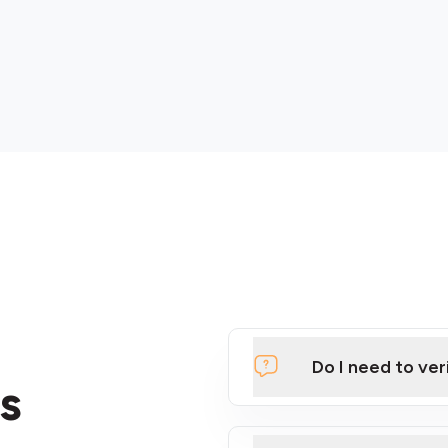
Do I need to ver
s