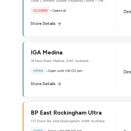
Shop 2 Wellard Square Shopping Centre 1 The
Strand, Wellard, 6170, Australia
CLOSED
•
Opens at
Dir
Store Details
IGA Medina
16 Pace Road, Medina, 6167, Australia
OPEN
•
Open until 08:00 pm
Dir
Store Details
BP East Rockingham Ultra
137 Dixon Rd, East Rockingham, 6168, Australia