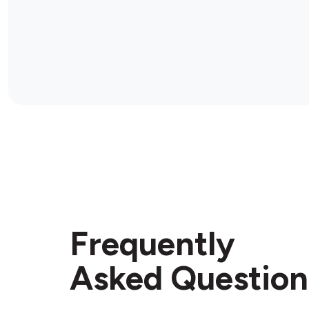
Frequently
Asked Question