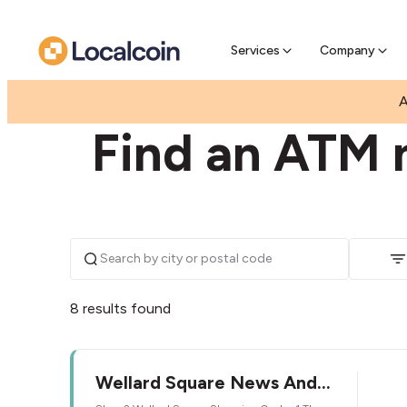
Pre-Se
Pre-sell
Services
Company
|
|
AUSTRALIA
WESTERN AUSTRALIA
WELLARD
A
Find an ATM n
8 results found
Wellard Square News And
Gifts