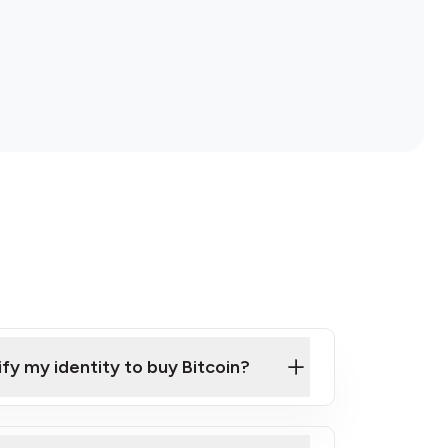
ify my identity to buy Bitcoin?