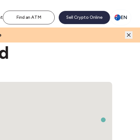
M network. Enjoy the extra revenue and customer traffic
EN
nt
Find an ATM
Sell Crypto Online
e
rd