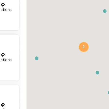
ections
2
ections